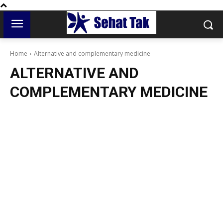
Home
Alternative and complementary medicine
ALTERNATIVE AND
COMPLEMENTARY MEDICINE