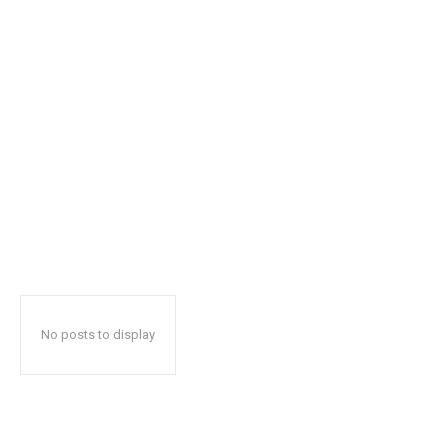
No posts to display