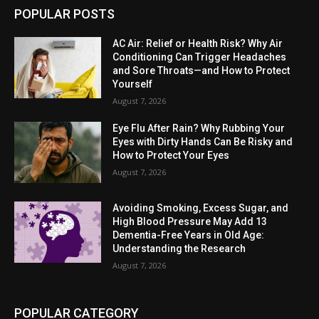
POPULAR POSTS
AC Air: Relief or Health Risk? Why Air
Conditioning Can Trigger Headaches
and Sore Throats—and How to Protect
Yourself
August 7, 2026
Eye Flu After Rain? Why Rubbing Your
Eyes with Dirty Hands Can Be Risky and
How to Protect Your Eyes
August 7, 2026
Avoiding Smoking, Excess Sugar, and
High Blood Pressure May Add 13
Dementia-Free Years in Old Age:
Understanding the Research
August 7, 2026
POPULAR CATEGORY