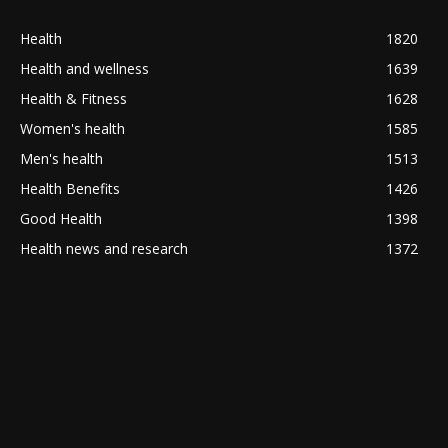
Health
1820
Health and wellness
1639
Health & Fitness
1628
Women's health
1585
Men's health
1513
Health Benefits
1426
Good Health
1398
Health news and research
1372