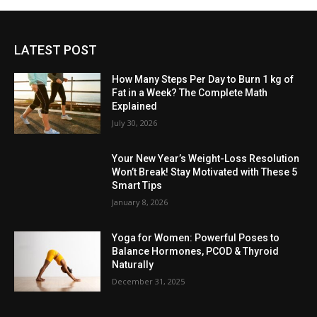
LATEST POST
How Many Steps Per Day to Burn 1 kg of
Fat in a Week? The Complete Math
Explained
July 30, 2026
Your New Year’s Weight-Loss Resolution
Won’t Break! Stay Motivated with These 5
Smart Tips
January 8, 2026
Yoga for Women: Powerful Poses to
Balance Hormones, PCOD & Thyroid
Naturally
December 31, 2025