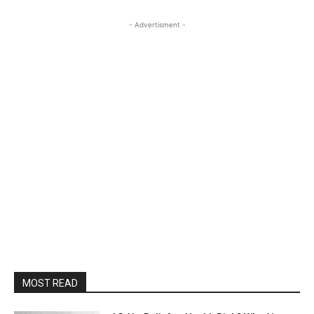
- Advertisment -
MOST READ