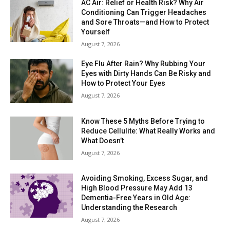
AC Air: Relief or Health Risk? Why Air
Conditioning Can Trigger Headaches
and Sore Throats—and How to Protect
Yourself
August 7, 2026
Eye Flu After Rain? Why Rubbing Your
Eyes with Dirty Hands Can Be Risky and
How to Protect Your Eyes
August 7, 2026
Know These 5 Myths Before Trying to
Reduce Cellulite: What Really Works and
What Doesn’t
August 7, 2026
Avoiding Smoking, Excess Sugar, and
High Blood Pressure May Add 13
Dementia-Free Years in Old Age:
Understanding the Research
August 7, 2026