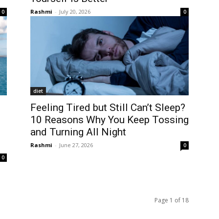
Rashmi
-
July 20, 2026
0
0
diet
Feeling Tired but Still Can’t Sleep?
10 Reasons Why You Keep Tossing
and Turning All Night
Rashmi
-
June 27, 2026
0
0
Page 1 of 18