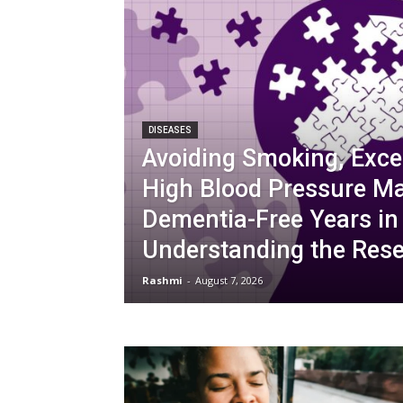
DISEASES
Avoiding Smoking, Exce
High Blood Pressure M
Dementia-Free Years in
Understanding the Res
Rashmi
-
August 7, 2026