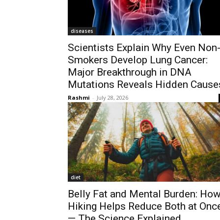
diseases
Scientists Explain Why Even Non
Smokers Develop Lung Cancer:
Major Breakthrough in DNA
Mutations Reveals Hidden Cause
Rashmi
-
July 28, 2026
diet
Belly Fat and Mental Burden: Ho
Hiking Helps Reduce Both at Onc
— The Science Explained