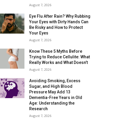
August 7, 2026
Eye Flu After Rain? Why Rubbing
Your Eyes with Dirty Hands Can
Be Risky and How to Protect
Your Eyes
August 7, 2026
Know These 5 Myths Before
Trying to Reduce Cellulite: What
Really Works and What Doesn’t
August 7, 2026
Avoiding Smoking, Excess
Sugar, and High Blood
Pressure May Add 13
Dementia-Free Years in Old
Age: Understanding the
Research
August 7, 2026