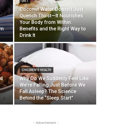
DIET
Coconut Water Doesn’t Just
Quench Thirst—It Nourishes
Your Body from Within:
lm
Benefits and the Right Way to
Drink It
CHILDREN'S HEALTH
od
Why Do We Suddenly Feel Like
We’re Falling Just Before We
Fall Asleep? The Science
Behind the “Sleep Start”
- Advertisment -