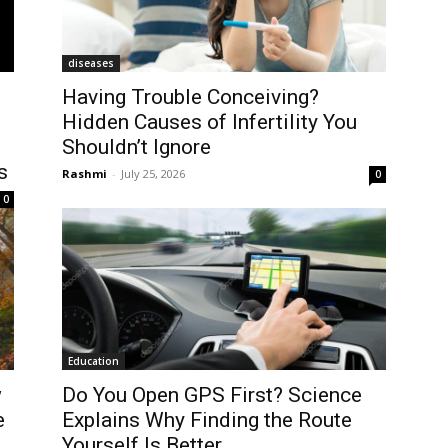
diseases
-
Having Trouble Conceiving?
Hidden Causes of Infertility You
Shouldn’t Ignore
s
Rashmi
-
July 25, 2026
0
0
Education
w
Do You Open GPS First? Science
e
Explains Why Finding the Route
Yourself Is Better