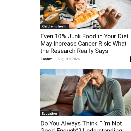
Children's health
Even 10% Junk Food in Your Diet
May Increase Cancer Risk: What
the Research Really Says
Rashmi
-
August 4, 2026
Education
Do You Always Think, “I’m Not
Good Enough”? Understanding