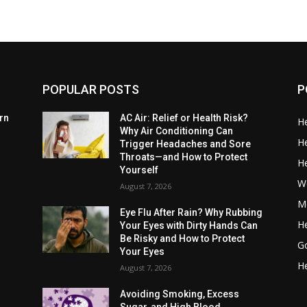
POPULAR POSTS
P
rn
AC Air: Relief or Health Risk?
He
Why Air Conditioning Can
He
Trigger Headaches and Sore
Throats—and How to Protect
He
Yourself
W
August 7, 2026
Me
Eye Flu After Rain? Why Rubbing
He
Your Eyes with Dirty Hands Can
Be Risky and How to Protect
G
Your Eyes
He
August 7, 2026
Avoiding Smoking, Excess