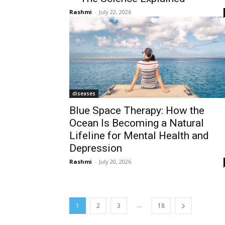
Rashmi
-
July 22, 2026
diseases
Blue Space Therapy: How the
Ocean Is Becoming a Natural
Lifeline for Mental Health and
Depression
Rashmi
-
July 20, 2026
...
1
2
3
18