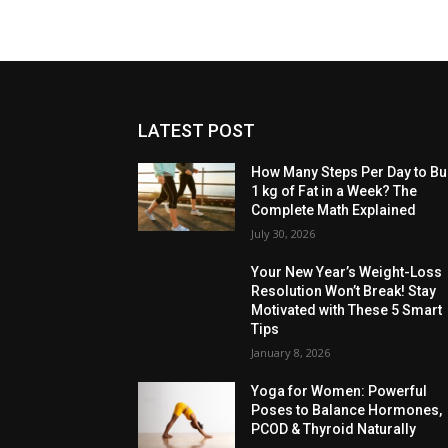
LATEST POST
How Many Steps Per Day to Bu
1 kg of Fat in a Week? The
Complete Math Explained
July 30, 2026
Your New Year’s Weight-Loss
Resolution Won’t Break! Stay
Motivated with These 5 Smart
Tips
January 8, 2026
Yoga for Women: Powerful
Poses to Balance Hormones,
PCOD & Thyroid Naturally