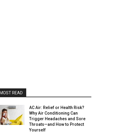
MOST READ
AC Air: Relief or Health Risk?
Why Air Conditioning Can
Trigger Headaches and Sore
Throats—and How to Protect
Yourself