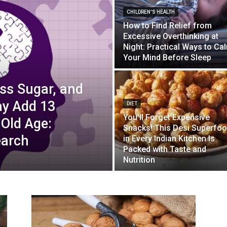
CHILDREN'S HEALTH
How to Find Relief from
Excessive Overthinking at
Night: Practical Ways to Ca
Your Mind Before Sleep
ss Sugar, and
ay Add 13
DIET
You’ll Forget Expensive
 Old Age:
Snacks! This Desi Superfo
earch
in Every Indian Kitchen Is
Packed with Taste and
Nutrition