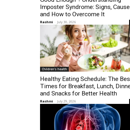
Imposter Syndrome: Signs, Cause
and How to Overcome It
Rashmi
-
July 30, 2026
Children's health
Healthy Eating Schedule: The Bes
Times for Breakfast, Lunch, Dinne
and Snacks for Better Health
Rashmi
-
July 29, 2026