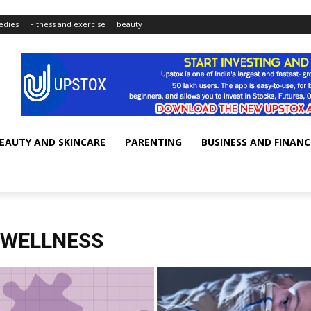
dies
Fitness and exercise
beauty
EAUTY AND SKINCARE
PARENTING
BUSINESS AND FINANC
 WELLNESS