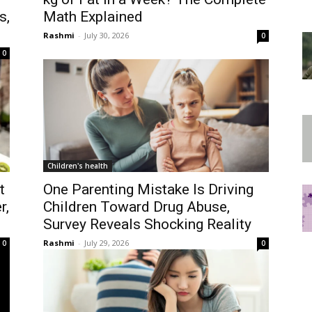
s,
Math Explained
Rashmi
-
July 30, 2026
0
0
Children's health
t
One Parenting Mistake Is Driving
r,
Children Toward Drug Abuse,
Survey Reveals Shocking Reality
Rashmi
-
July 29, 2026
0
0