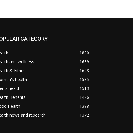
OPULAR CATEGORY
alth
1820
alth and wellness
1639
alth & Fitness
1628
omen's health
1585
n's health
1513
alth Benefits
1426
ood Health
1398
alth news and research
1372