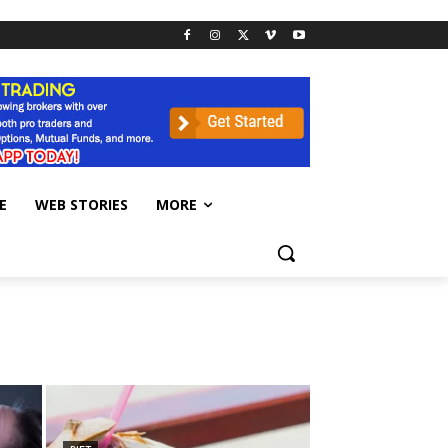
E
WEB STORIES
MORE