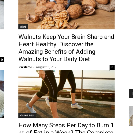
diet
Walnuts Keep Your Brain Sharp and
Heart Healthy: Discover the
Amazing Benefits of Adding
Walnuts to Your Daily Diet
0
Rashmi
-
August 3, 2026
0
diseases
How Many Steps Per Day to Burn 1
kg of Fat in a Week? The Complete