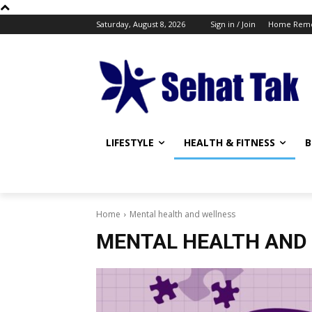
Saturday, August 8, 2026
Sign in / Join
Home Reme
LIFESTYLE
HEALTH & FITNESS
B
Home
Mental health and wellness
MENTAL HEALTH AND