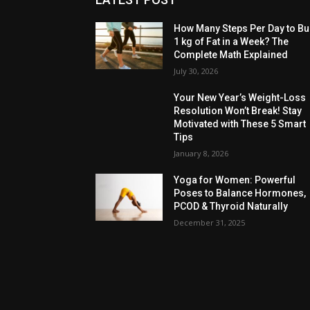
How Many Steps Per Day to Bu
1 kg of Fat in a Week? The
Complete Math Explained
July 30, 2026
Your New Year’s Weight-Loss
Resolution Won’t Break! Stay
Motivated with These 5 Smart
Tips
January 8, 2026
Yoga for Women: Powerful
Poses to Balance Hormones,
PCOD & Thyroid Naturally
December 31, 2025