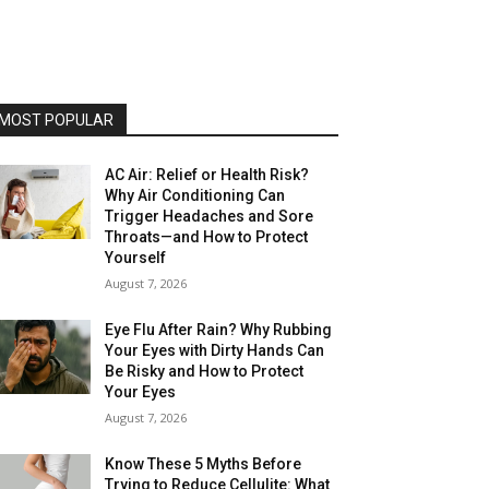
MOST POPULAR
AC Air: Relief or Health Risk?
Why Air Conditioning Can
Trigger Headaches and Sore
Throats—and How to Protect
Yourself
August 7, 2026
Eye Flu After Rain? Why Rubbing
Your Eyes with Dirty Hands Can
Be Risky and How to Protect
Your Eyes
August 7, 2026
Know These 5 Myths Before
Trying to Reduce Cellulite: What