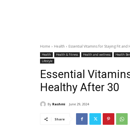
Home
Health
Essential Vitamins for Staying Fit and 
Health
Health & Fitness
Health and wellness
Health Ben
Lifestyle
Essential Vitamins
Healthy After 30
By
Rashmi
June 29, 2024
Share