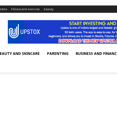
dies
Fitness and exercise
beauty
EAUTY AND SKINCARE
PARENTING
BUSINESS AND FINANC