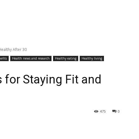
Healthy After 30
efits
Health news and research
Healthy eating
Healthy living
 for Staying Fit and
475
0