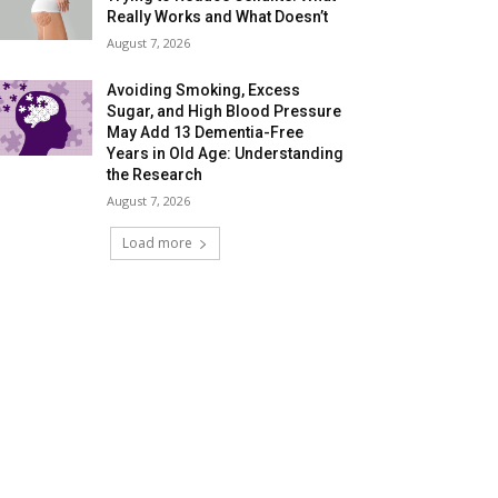
Really Works and What Doesn’t
August 7, 2026
Avoiding Smoking, Excess
Sugar, and High Blood Pressure
May Add 13 Dementia-Free
Years in Old Age: Understanding
the Research
August 7, 2026
Load more