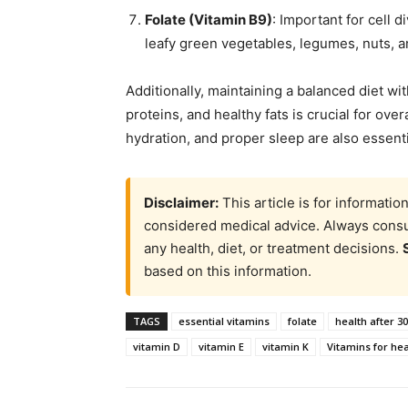
Folate (Vitamin B9)
: Important for cell 
leafy green vegetables, legumes, nuts, 
Additionally, maintaining a balanced diet wit
proteins, and healthy fats is crucial for over
hydration, and proper sleep are also essenti
Disclaimer:
This article is for informati
considered medical advice. Always consul
any health, diet, or treatment decisions.
based on this information.
TAGS
essential vitamins
folate
health after 30
vitamin D
vitamin E
vitamin K
Vitamins for hea