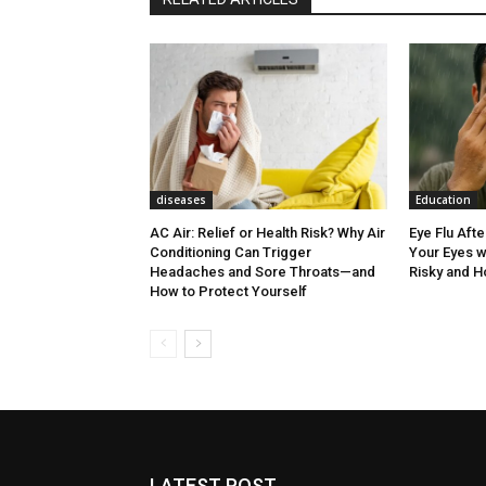
diseases
Education
AC Air: Relief or Health Risk? Why Air
Eye Flu Aft
Conditioning Can Trigger
Your Eyes w
Headaches and Sore Throats—and
Risky and H
How to Protect Yourself
LATEST POST