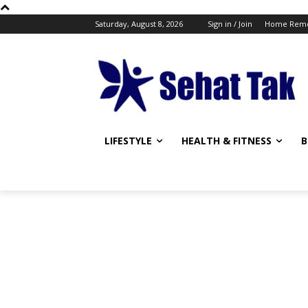
Saturday, August 8, 2026
Sign in / Join
Home Reme
LIFESTYLE
HEALTH & FITNESS
B