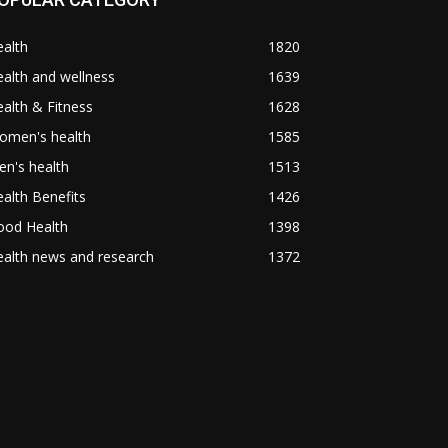
alth
1820
alth and wellness
1639
alth & Fitness
1628
omen's health
1585
n's health
1513
alth Benefits
1426
ood Health
1398
alth news and research
1372