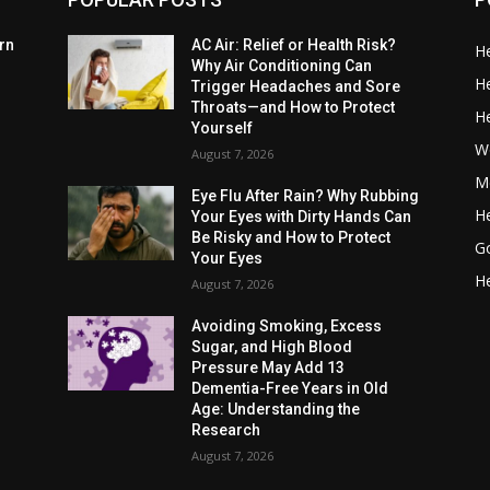
rn
AC Air: Relief or Health Risk?
He
Why Air Conditioning Can
He
Trigger Headaches and Sore
Throats—and How to Protect
He
Yourself
W
August 7, 2026
Me
Eye Flu After Rain? Why Rubbing
He
Your Eyes with Dirty Hands Can
Be Risky and How to Protect
G
Your Eyes
He
August 7, 2026
Avoiding Smoking, Excess
Sugar, and High Blood
Pressure May Add 13
Dementia-Free Years in Old
Age: Understanding the
Research
August 7, 2026