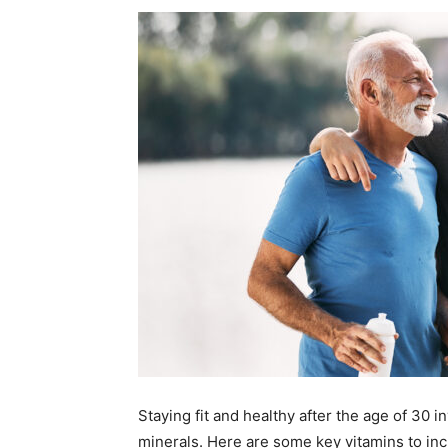
Staying fit and healthy after the age of 30 i
minerals. Here are some key vitamins to incl