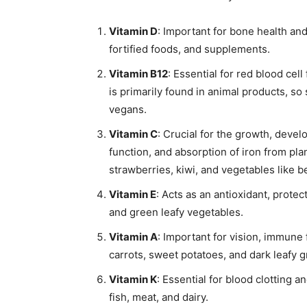
Vitamin D
: Important for bone health an
fortified foods, and supplements.
Vitamin B12
: Essential for red blood cel
is primarily found in animal products, s
vegans.
Vitamin C
: Crucial for the growth, devel
function, and absorption of iron from plan
strawberries, kiwi, and vegetables like b
Vitamin E
: Acts as an antioxidant, protec
and green leafy vegetables.
Vitamin A
: Important for vision, immune 
carrots, sweet potatoes, and dark leafy 
Vitamin K
: Essential for blood clotting a
fish, meat, and dairy.