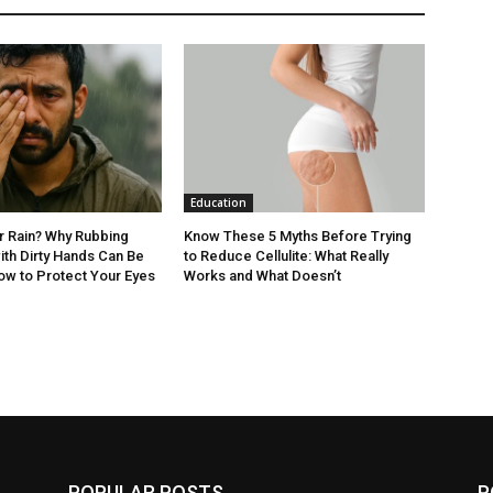
Education
er Rain? Why Rubbing
Know These 5 Myths Before Trying
ith Dirty Hands Can Be
to Reduce Cellulite: What Really
ow to Protect Your Eyes
Works and What Doesn’t
POPULAR POSTS
P