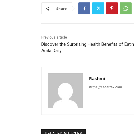
Share
Previous article
Discover the Surprising Health Benefits of Eati
Amla Daily
Rashmi
https://sehattak.com
RELATED ARTICLES