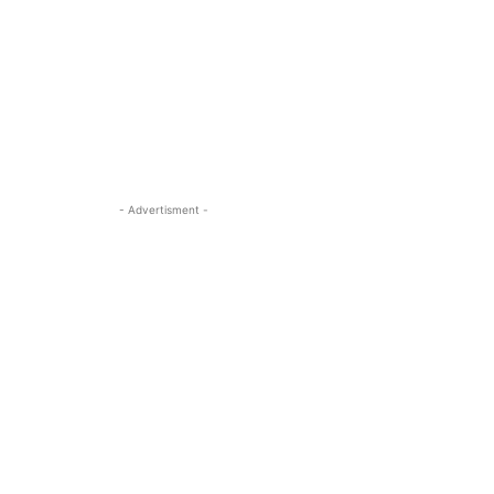
- Advertisment -