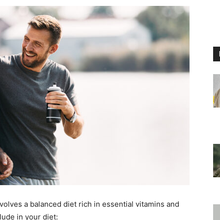
nvolves a balanced diet rich in essential vitamins and
ude in your diet: