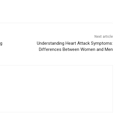
Next article
ng
Understanding Heart Attack Symptoms:
Differences Between Women and Men