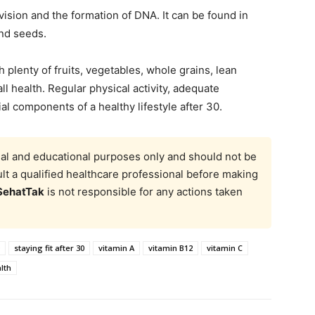
division and the formation of DNA. It can be found in
and seeds.
h plenty of fruits, vegetables, whole grains, lean
all health. Regular physical activity, adequate
al components of a healthy lifestyle after 30.
onal and educational purposes only and should not be
t a qualified healthcare professional before making
SehatTak
is not responsible for any actions taken
staying fit after 30
vitamin A
vitamin B12
vitamin C
lth