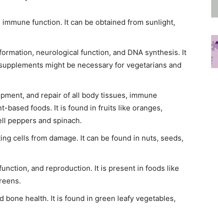
d immune function. It can be obtained from sunlight,
l formation, neurological function, and DNA synthesis. It
o supplements might be necessary for vegetarians and
opment, and repair of all body tissues, immune
t-based foods. It is found in fruits like oranges,
ell peppers and spinach.
ting cells from damage. It can be found in nuts, seeds,
function, and reproduction. It is present in foods like
greens.
nd bone health. It is found in green leafy vegetables,