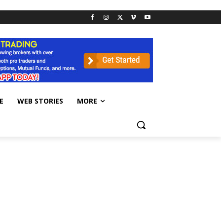
E
WEB STORIES
MORE