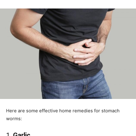
Here are some effective home remedies for stomach
worms:
1.
Garlic