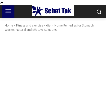
Home
Fitness and exercise
diet
Home Remedies for Stomach
Worms: Natural and Effective Solutions