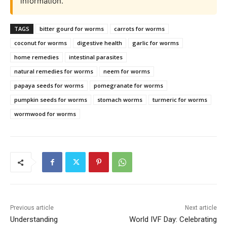
information.
TAGS
bitter gourd for worms
carrots for worms
coconut for worms
digestive health
garlic for worms
home remedies
intestinal parasites
natural remedies for worms
neem for worms
papaya seeds for worms
pomegranate for worms
pumpkin seeds for worms
stomach worms
turmeric for worms
wormwood for worms
Previous article
Next article
Understanding
World IVF Day: Celebrating