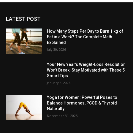
LATEST POST
How Many Steps Per Day to Burn 1 kg of
Fat in a Week? The Complete Math
Explained
July 30, 2026
Your New Year’s Weight-Loss Resolution
Won’t Break! Stay Motivated with These 5
Smart Tips
January 8, 2026
Yoga for Women: Powerful Poses to
Balance Hormones, PCOD & Thyroid
Naturally
December 31, 2025