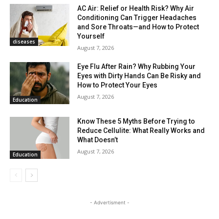
AC Air: Relief or Health Risk? Why Air
Conditioning Can Trigger Headaches
and Sore Throats—and How to Protect
Yourself
diseases
August 7, 2026
Eye Flu After Rain? Why Rubbing Your
Eyes with Dirty Hands Can Be Risky and
How to Protect Your Eyes
August 7, 2026
Education
Know These 5 Myths Before Trying to
Reduce Cellulite: What Really Works and
What Doesn’t
August 7, 2026
Education
- Advertisment -