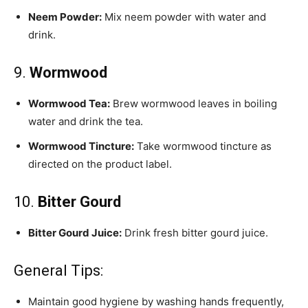
Neem Powder:
Mix neem powder with water and
drink.
9.
Wormwood
Wormwood Tea:
Brew wormwood leaves in boiling
water and drink the tea.
Wormwood Tincture:
Take wormwood tincture as
directed on the product label.
10.
Bitter Gourd
Bitter Gourd Juice:
Drink fresh bitter gourd juice.
General Tips:
Maintain good hygiene by washing hands frequently,