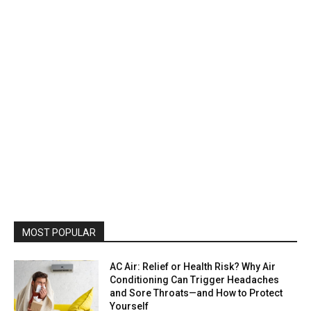
MOST POPULAR
AC Air: Relief or Health Risk? Why Air
Conditioning Can Trigger Headaches
and Sore Throats—and How to Protect
Yourself