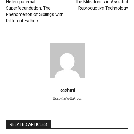
Heteropaternal
the Milestones in Assisted
Superfecundation: The
Reproductive Technology
Phenomenon of Siblings with
Different Fathers
Rashmi
https://sehattak.com
RELATED ARTICLES