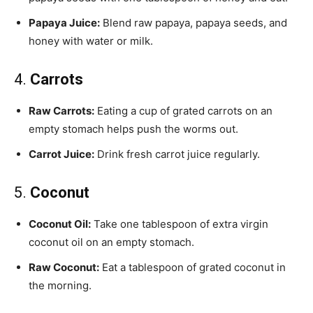
Papaya Juice:
Blend raw papaya, papaya seeds, and
honey with water or milk.
4.
Carrots
Raw Carrots:
Eating a cup of grated carrots on an
empty stomach helps push the worms out.
Carrot Juice:
Drink fresh carrot juice regularly.
5.
Coconut
Coconut Oil:
Take one tablespoon of extra virgin
coconut oil on an empty stomach.
Raw Coconut:
Eat a tablespoon of grated coconut in
the morning.