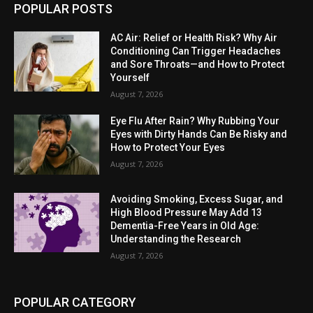
POPULAR POSTS
AC Air: Relief or Health Risk? Why Air
Conditioning Can Trigger Headaches
and Sore Throats—and How to Protect
Yourself
August 7, 2026
Eye Flu After Rain? Why Rubbing Your
Eyes with Dirty Hands Can Be Risky and
How to Protect Your Eyes
August 7, 2026
Avoiding Smoking, Excess Sugar, and
High Blood Pressure May Add 13
Dementia-Free Years in Old Age:
Understanding the Research
August 7, 2026
POPULAR CATEGORY