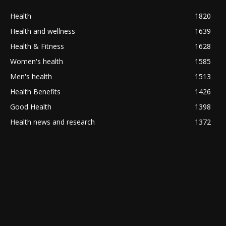
Health
1820
Health and wellness
1639
Health & Fitness
1628
Women's health
1585
Men's health
1513
Health Benefits
1426
Good Health
1398
Health news and research
1372