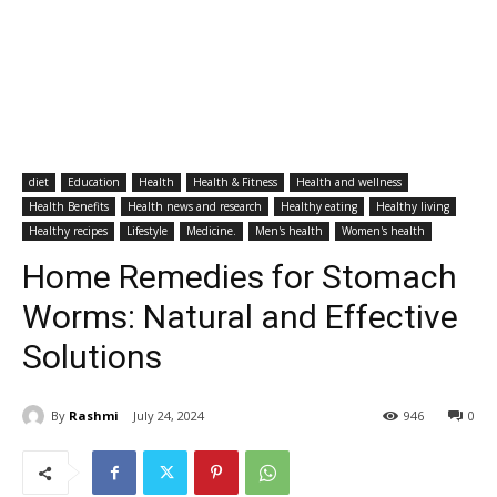
diet
Education
Health
Health & Fitness
Health and wellness
Health Benefits
Health news and research
Healthy eating
Healthy living
Healthy recipes
Lifestyle
Medicine.
Men's health
Women's health
Home Remedies for Stomach
Worms: Natural and Effective
Solutions
By
Rashmi
July 24, 2024
946
0