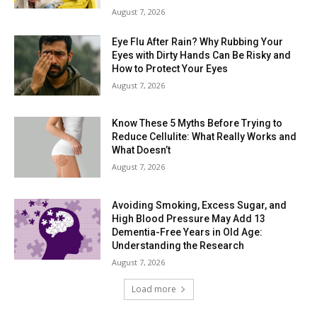
August 7, 2026
Eye Flu After Rain? Why Rubbing Your
Eyes with Dirty Hands Can Be Risky and
How to Protect Your Eyes
August 7, 2026
Know These 5 Myths Before Trying to
Reduce Cellulite: What Really Works and
What Doesn’t
August 7, 2026
Avoiding Smoking, Excess Sugar, and
High Blood Pressure May Add 13
Dementia-Free Years in Old Age:
Understanding the Research
August 7, 2026
Load more