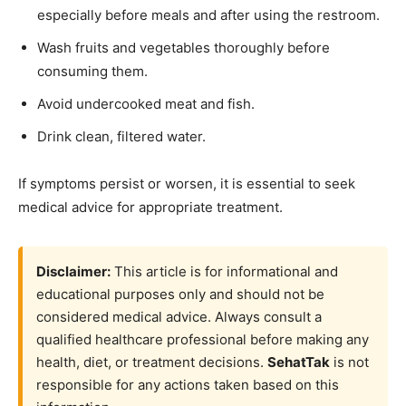
especially before meals and after using the restroom.
Wash fruits and vegetables thoroughly before
consuming them.
Avoid undercooked meat and fish.
Drink clean, filtered water.
If symptoms persist or worsen, it is essential to seek
medical advice for appropriate treatment.
Disclaimer:
This article is for informational and
educational purposes only and should not be
considered medical advice. Always consult a
qualified healthcare professional before making any
health, diet, or treatment decisions.
SehatTak
is not
responsible for any actions taken based on this