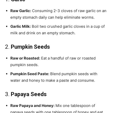
Raw Garlic:
Consuming 2-3 cloves of raw garlic on an
empty stomach daily can help eliminate worms.
Garlic Milk:
Boil two crushed garlic cloves in a cup of
milk and drink on an empty stomach.
2.
Pumpkin Seeds
Raw or Roasted:
Eat a handful of raw or roasted
pumpkin seeds.
Pumpkin Seed Paste:
Blend pumpkin seeds with
water and honey to make a paste and consume.
3.
Papaya Seeds
Raw Papaya and Honey:
Mix one tablespoon of
papaya seeds with one tablespoon of honey and eat.