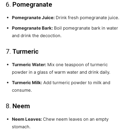
6.
Pomegranate
Pomegranate Juice:
Drink fresh pomegranate juice.
Pomegranate Bark:
Boil pomegranate bark in water
and drink the decoction.
7.
Turmeric
Turmeric Water:
Mix one teaspoon of turmeric
powder in a glass of warm water and drink daily.
Turmeric Milk:
Add turmeric powder to milk and
consume.
8.
Neem
Neem Leaves:
Chew neem leaves on an empty
stomach.