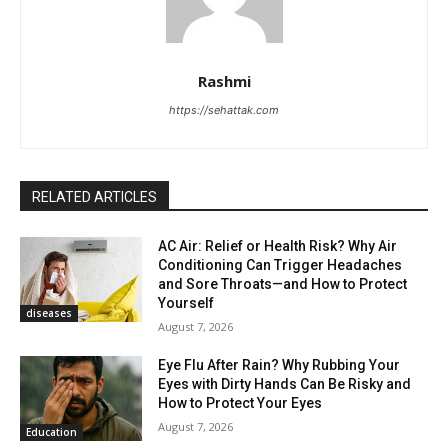
Rashmi
https://sehattak.com
RELATED ARTICLES
AC Air: Relief or Health Risk? Why Air
Conditioning Can Trigger Headaches
and Sore Throats—and How to Protect
Yourself
diseases
August 7, 2026
Eye Flu After Rain? Why Rubbing Your
Eyes with Dirty Hands Can Be Risky and
How to Protect Your Eyes
August 7, 2026
Education