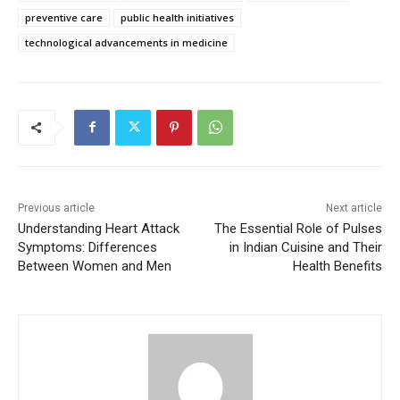
preventive care
public health initiatives
technological advancements in medicine
Previous article
Next article
Understanding Heart Attack
The Essential Role of Pulses
Symptoms: Differences
in Indian Cuisine and Their
Between Women and Men
Health Benefits