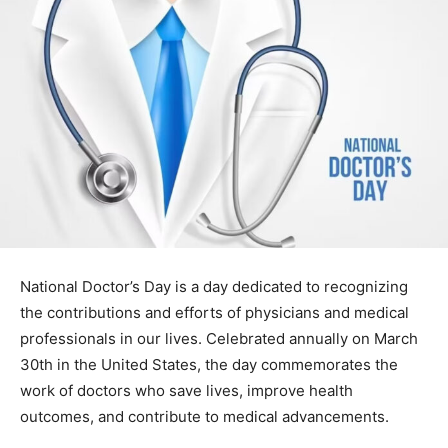
National Doctor’s Day is a day dedicated to recognizing
the contributions and efforts of physicians and medical
professionals in our lives. Celebrated annually on March
30th in the United States, the day commemorates the
work of doctors who save lives, improve health
outcomes, and contribute to medical advancements.