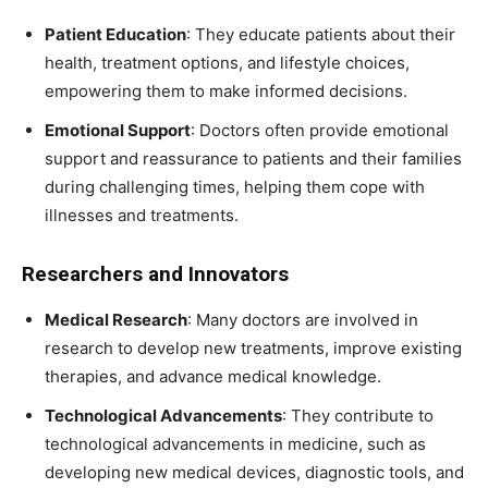
Patient Education
: They educate patients about their
health, treatment options, and lifestyle choices,
empowering them to make informed decisions.
Emotional Support
: Doctors often provide emotional
support and reassurance to patients and their families
during challenging times, helping them cope with
illnesses and treatments.
Researchers and Innovators
Medical Research
: Many doctors are involved in
research to develop new treatments, improve existing
therapies, and advance medical knowledge.
Technological Advancements
: They contribute to
technological advancements in medicine, such as
developing new medical devices, diagnostic tools, and