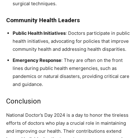
surgical techniques.
Community Health Leaders
Public Health Initiatives
: Doctors participate in public
health initiatives, advocating for policies that improve
community health and addressing health disparities.
Emergency Response
: They are often on the front
lines during public health emergencies, such as
pandemics or natural disasters, providing critical care
and guidance.
Conclusion
National Doctor’s Day 2024 is a day to honor the tireless
efforts of doctors who play a crucial role in maintaining
and improving our health. Their contributions extend