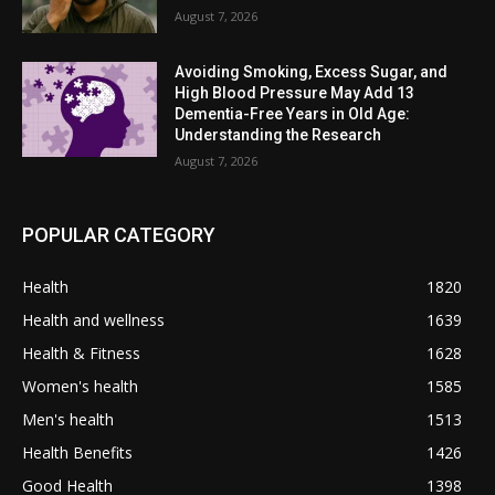
August 7, 2026
Avoiding Smoking, Excess Sugar, and
High Blood Pressure May Add 13
Dementia-Free Years in Old Age:
Understanding the Research
August 7, 2026
POPULAR CATEGORY
Health
1820
Health and wellness
1639
Health & Fitness
1628
Women's health
1585
Men's health
1513
Health Benefits
1426
Good Health
1398