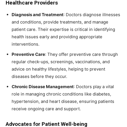
Healthcare Providers
Diagnosis and Treatment
: Doctors diagnose illnesses
and conditions, provide treatments, and manage
patient care. Their expertise is critical in identifying
health issues early and providing appropriate
interventions.
Preventive Care
: They offer preventive care through
regular check-ups, screenings, vaccinations, and
advice on healthy lifestyles, helping to prevent
diseases before they occur.
Chronic Disease Management
: Doctors play a vital
role in managing chronic conditions like diabetes,
hypertension, and heart disease, ensuring patients
receive ongoing care and support.
Advocates for Patient Well-being