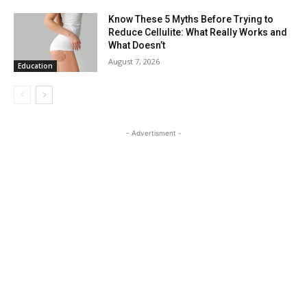
Know These 5 Myths Before Trying to
Reduce Cellulite: What Really Works and
What Doesn’t
August 7, 2026
Education
- Advertisment -