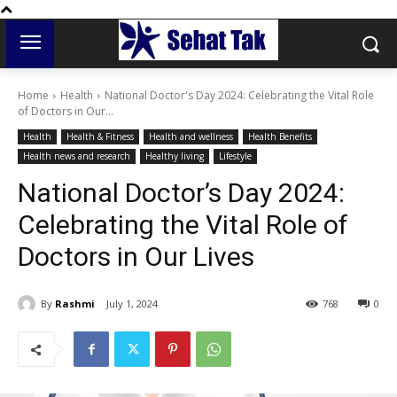
Home
Health
National Doctor's Day 2024: Celebrating the Vital Role
of Doctors in Our...
Health
Health & Fitness
Health and wellness
Health Benefits
Health news and research
Healthy living
Lifestyle
National Doctor’s Day 2024:
Celebrating the Vital Role of
Doctors in Our Lives
By
Rashmi
July 1, 2024
768
0