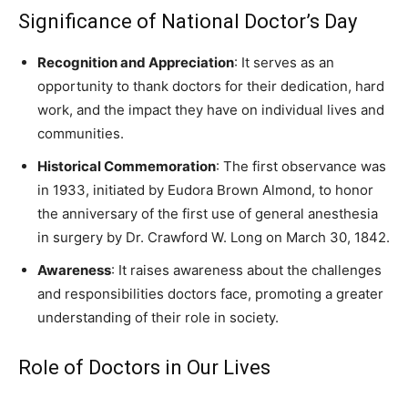
Significance of National Doctor’s Day
Recognition and Appreciation
: It serves as an
opportunity to thank doctors for their dedication, hard
work, and the impact they have on individual lives and
communities.
Historical Commemoration
: The first observance was
in 1933, initiated by Eudora Brown Almond, to honor
the anniversary of the first use of general anesthesia
in surgery by Dr. Crawford W. Long on March 30, 1842.
Awareness
: It raises awareness about the challenges
and responsibilities doctors face, promoting a greater
understanding of their role in society.
Role of Doctors in Our Lives