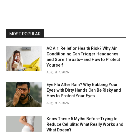
MOST POPULAR
AC Air: Relief or Health Risk? Why Air
Conditioning Can Trigger Headaches
and Sore Throats—and How to Protect
Yourself
August 7, 2026
Eye Flu After Rain? Why Rubbing Your
Eyes with Dirty Hands Can Be Risky and
How to Protect Your Eyes
August 7, 2026
Know These 5 Myths Before Trying to
Reduce Cellulite: What Really Works and
What Doesn’t