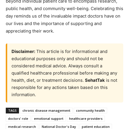
beyond individual patient care to encompass research,
public health, and community well-being. Celebrating this
day reminds us of the invaluable impact doctors have on
our lives and the importance of supporting and
appreciating their work.
Disclaimer:
This article is for informational and
educational purposes only and should not be
considered medical advice. Always consult a
qualified healthcare professional before making any
health, diet, or treatment decisions.
SehatTak
is not
responsible for any actions taken based on this
information.
TAGS
chronic disease management
community health
doctors' role
emotional support
healthcare providers
medical research
National Doctor's Day
patient education