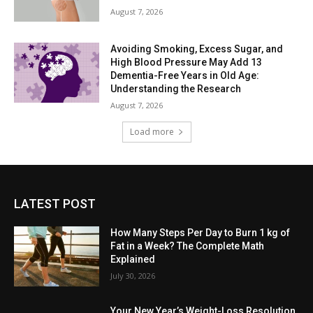
August 7, 2026
Avoiding Smoking, Excess Sugar, and
High Blood Pressure May Add 13
Dementia-Free Years in Old Age:
Understanding the Research
August 7, 2026
Load more
LATEST POST
How Many Steps Per Day to Burn 1 kg of
Fat in a Week? The Complete Math
Explained
July 30, 2026
Your New Year’s Weight-Loss Resolution