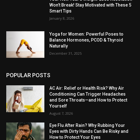
Won’t Break! Stay Motivated with These 5
Smart Tips
January 8, 2026
Yoga for Women: Powerful Poses to
Balance Hormones, PCOD & Thyroid
Naturally
December 31, 2025
POPULAR POSTS
AC Air: Relief or Health Risk? Why Air
Conditioning Can Trigger Headaches
and Sore Throats—and How to Protect
Yourself
August 7, 2026
Eye Flu After Rain? Why Rubbing Your
Eyes with Dirty Hands Can Be Risky and
How to Protect Your Eyes