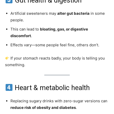
Gut health & digestion
Artificial sweeteners may
alter gut bacteria
in some
people.
This can lead to
bloating, gas, or digestive
discomfort
.
Effects vary—some people feel fine, others don’t.
If your stomach reacts badly, your body is telling you
something.
Heart & metabolic health
Replacing sugary drinks with zero-sugar versions can
reduce risk of obesity and diabetes
.