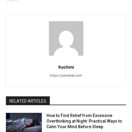
Rashmi
https://sehattak.com
RELATED ARTICLES
How to Find Relief from Excessive
Overthinking at Night: Practical Ways to
Calm Your Mind Before Sleep