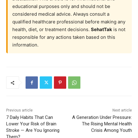
educational purposes only and should not be
considered medical advice. Always consult a
qualified healthcare professional before making any
health, diet, or treatment decisions.
SehatTak
is not
responsible for any actions taken based on this
information.
Previous article
Next article
7 Daily Habits That Can
A Generation Under Pressure:
Lower Your Risk of Brain
The Rising Mental Health
Stroke — Are You Ignoring
Crisis Among Youth
Them?