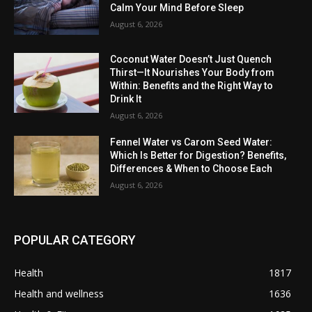
Calm Your Mind Before Sleep
August 6, 2026
Coconut Water Doesn’t Just Quench
Thirst—It Nourishes Your Body from
Within: Benefits and the Right Way to
Drink It
August 6, 2026
Fennel Water vs Carom Seed Water:
Which Is Better for Digestion? Benefits,
Differences & When to Choose Each
August 6, 2026
POPULAR CATEGORY
Health
1817
Health and wellness
1636