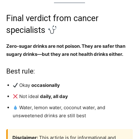
Final verdict from cancer
specialists
Zero-sugar drinks are not poison. They are safer than
sugary drinks—but they are not health drinks either.
Best rule:
Okay
occasionally
Not ideal
daily, all day
Water, lemon water, coconut water, and
unsweetened drinks are still best
Disclaimer:
This article is for informational and