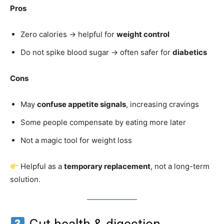
Pros
Zero calories → helpful for
weight control
Do not spike blood sugar → often safer for
diabetics
Cons
May
confuse appetite signals
, increasing cravings
Some people compensate by eating more later
Not a magic tool for weight loss
Helpful as a
temporary replacement
, not a long-term
solution.