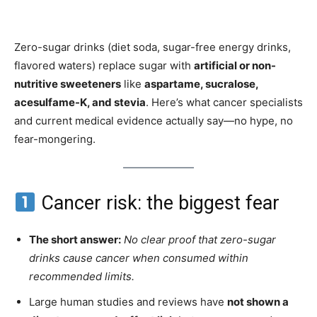
Zero-sugar drinks (diet soda, sugar-free energy drinks,
flavored waters) replace sugar with
artificial or non-
nutritive sweeteners
like
aspartame, sucralose,
acesulfame-K, and stevia
. Here’s what cancer specialists
and current medical evidence actually say—no hype, no
fear-mongering.
Cancer risk: the biggest fear
The short answer:
No clear proof that zero-sugar
drinks cause cancer when consumed within
recommended limits.
Large human studies and reviews have
not shown a