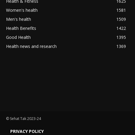
Health & Fitness
1625
Women's health
1581
Men's health
1509
Health Benefits
1422
Good Health
1395
Health news and research
1369
© Sehat Tak 2023-24
PRIVACY POLICY