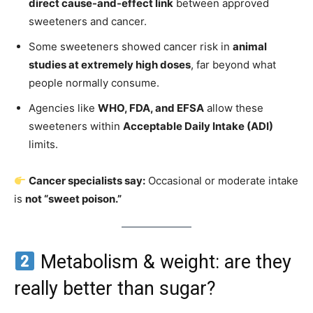
direct cause-and-effect link
between approved
sweeteners and cancer.
Some sweeteners showed cancer risk in
animal
studies at extremely high doses
, far beyond what
people normally consume.
Agencies like
WHO, FDA, and EFSA
allow these
sweeteners within
Acceptable Daily Intake (ADI)
limits.
Cancer specialists say:
Occasional or moderate intake
is
not “sweet poison.”
Metabolism & weight: are they
really better than sugar?