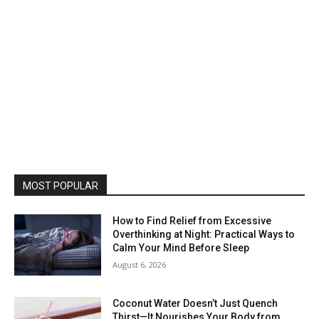
MOST POPULAR
How to Find Relief from Excessive
Overthinking at Night: Practical Ways to
Calm Your Mind Before Sleep
August 6, 2026
Coconut Water Doesn’t Just Quench
Thirst—It Nourishes Your Body from