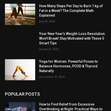
How Many Steps Per Day to Burn 1 kg of
Fat in a Week? The Complete Math
Explained
July 30, 2026
Your New Year’s Weight-Loss Resolution
Won’t Break! Stay Motivated with These 5
Smart Tips
January 8, 2026
Yoga for Women: Powerful Poses to
Balance Hormones, PCOD & Thyroid
Naturally
December 31, 2025
POPULAR POSTS
How to Find Relief from Excessive
Overthinking at Night: Practical Ways to