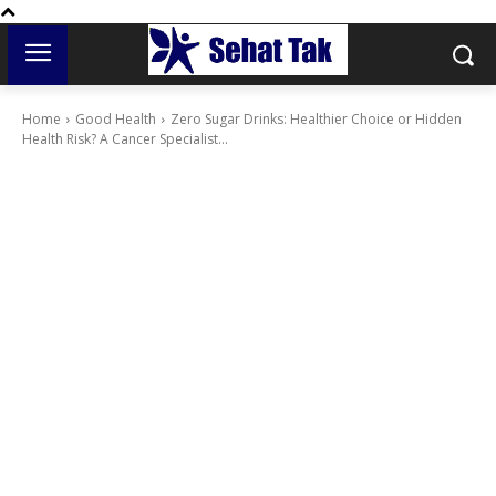
Home
Good Health
Zero Sugar Drinks: Healthier Choice or Hidden
Health Risk? A Cancer Specialist...