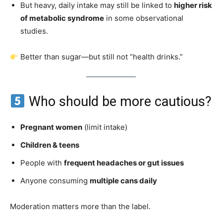
But heavy, daily intake may still be linked to
higher risk
of metabolic syndrome
in some observational
studies.
Better than sugar—but still not “health drinks.”
Who should be more cautious?
Pregnant women
(limit intake)
Children & teens
People with
frequent headaches or gut issues
Anyone consuming
multiple cans daily
Moderation matters more than the label.