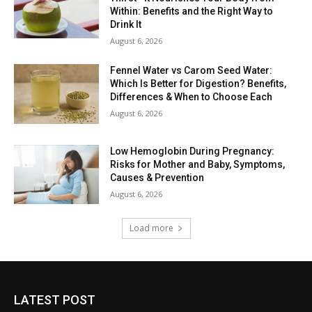
Within: Benefits and the Right Way to
Drink It
August 6, 2026
Fennel Water vs Carom Seed Water:
Which Is Better for Digestion? Benefits,
Differences & When to Choose Each
August 6, 2026
Low Hemoglobin During Pregnancy:
Risks for Mother and Baby, Symptoms,
Causes & Prevention
August 6, 2026
Load more
LATEST POST