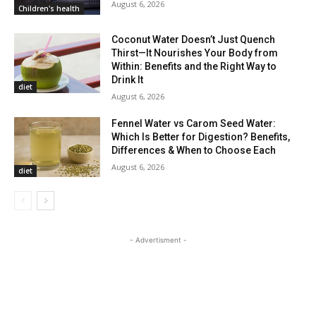
August 6, 2026
Children's health
Coconut Water Doesn’t Just Quench
Thirst—It Nourishes Your Body from
Within: Benefits and the Right Way to
Drink It
diet
August 6, 2026
Fennel Water vs Carom Seed Water:
Which Is Better for Digestion? Benefits,
Differences & When to Choose Each
August 6, 2026
diet
- Advertisment -