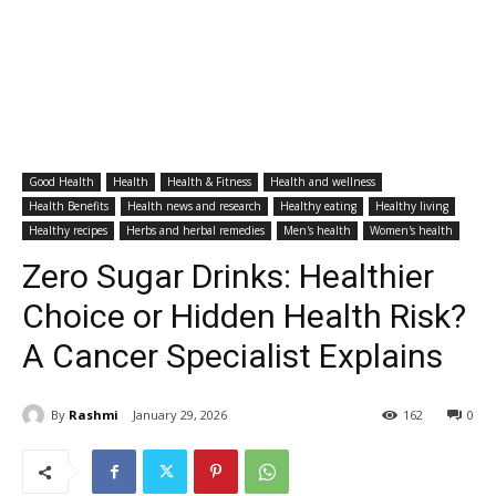
Good Health
Health
Health & Fitness
Health and wellness
Health Benefits
Health news and research
Healthy eating
Healthy living
Healthy recipes
Herbs and herbal remedies
Men's health
Women's health
Zero Sugar Drinks: Healthier
Choice or Hidden Health Risk?
A Cancer Specialist Explains
By
Rashmi
January 29, 2026
162
0