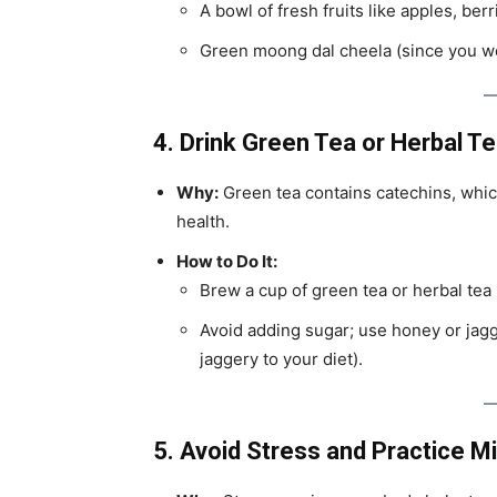
A bowl of fresh fruits like apples, ber
Green moong dal cheela (since you wer
4. Drink Green Tea or Herbal T
Why:
Green tea contains catechins, whic
health.
How to Do It:
Brew a cup of green tea or herbal tea (l
Avoid adding sugar; use honey or jag
jaggery to your diet).
5. Avoid Stress and Practice M