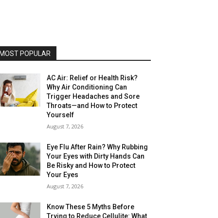
MOST POPULAR
AC Air: Relief or Health Risk?
Why Air Conditioning Can
Trigger Headaches and Sore
Throats—and How to Protect
Yourself
August 7, 2026
Eye Flu After Rain? Why Rubbing
Your Eyes with Dirty Hands Can
Be Risky and How to Protect
Your Eyes
August 7, 2026
Know These 5 Myths Before
Trying to Reduce Cellulite: What