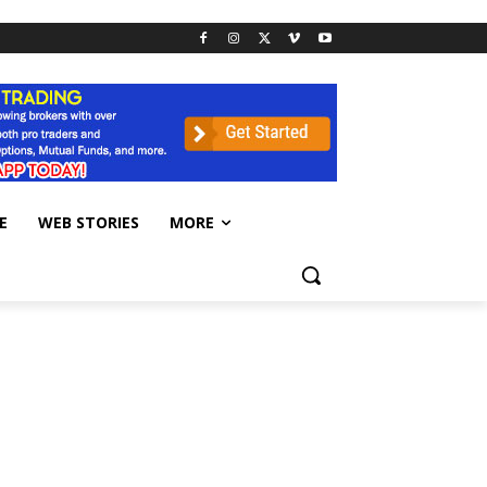
E
WEB STORIES
MORE