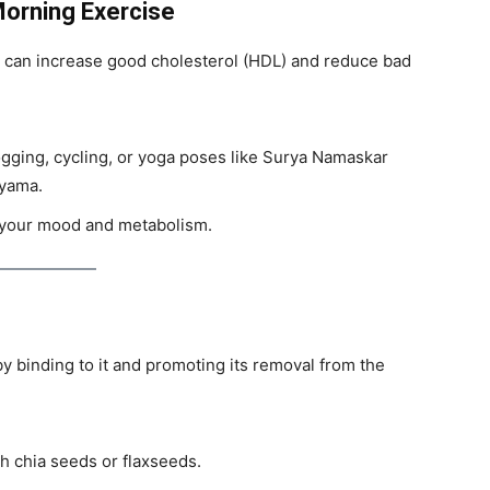
Morning Exercise
 can increase good cholesterol (HDL) and reduce bad
jogging, cycling, or yoga poses like Surya Namaskar
ayama.
t your mood and metabolism.
y binding to it and promoting its removal from the
h chia seeds or flaxseeds.