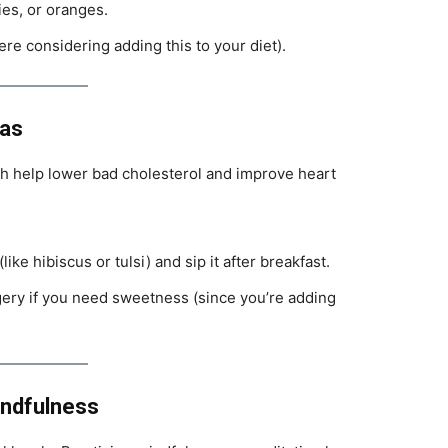
ries, or oranges.
e considering adding this to your diet).
eas
h help lower bad cholesterol and improve heart
ike hibiscus or tulsi) and sip it after breakfast.
gery if you need sweetness (since you’re adding
indfulness