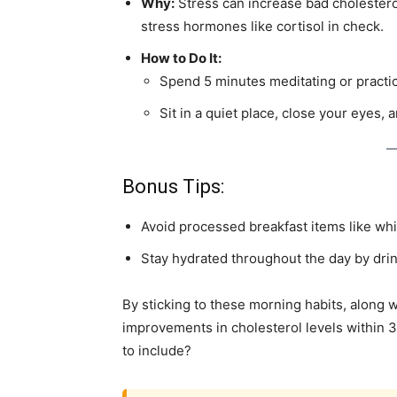
Why:
Stress can increase bad cholestero
stress hormones like cortisol in check.
How to Do It:
Spend 5 minutes meditating or practi
Sit in a quiet place, close your eyes, 
Bonus Tips:
Avoid processed breakfast items like whit
Stay hydrated throughout the day by drin
By sticking to these morning habits, along wi
improvements in cholesterol levels within 3
to include?