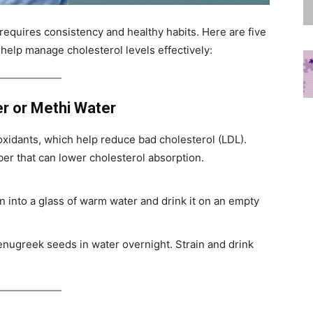
 requires consistency and healthy habits. Here are five
 help manage cholesterol levels effectively:
r or Methi Water
oxidants, which help reduce bad cholesterol (LDL).
er that can lower cholesterol absorption.
 into a glass of warm water and drink it on an empty
enugreek seeds in water overnight. Strain and drink