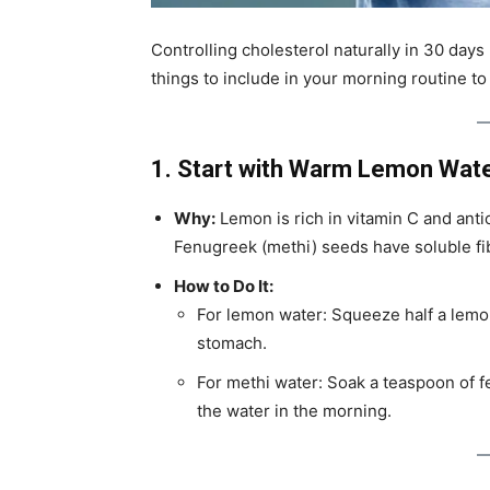
Controlling cholesterol naturally in 30 days
things to include in your morning routine to
1. Start with Warm Lemon Wate
Why:
Lemon is rich in vitamin C and anti
Fenugreek (methi) seeds have soluble fib
How to Do It:
For lemon water: Squeeze half a lemon
stomach.
For methi water: Soak a teaspoon of f
the water in the morning.