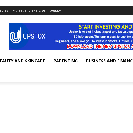
dies
Fitness and exercise
beauty
EAUTY AND SKINCARE
PARENTING
BUSINESS AND FINANC