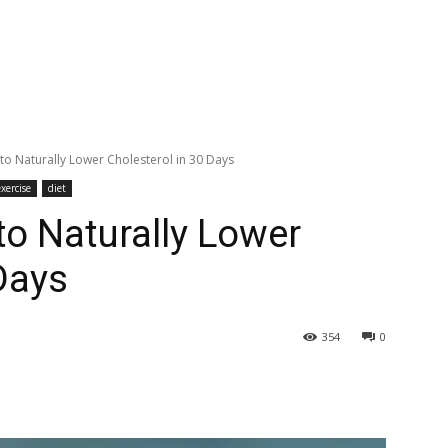
to Naturally Lower Cholesterol in 30 Days
xercise
diet
to Naturally Lower
Days
354
0