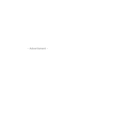
- Advertisment -