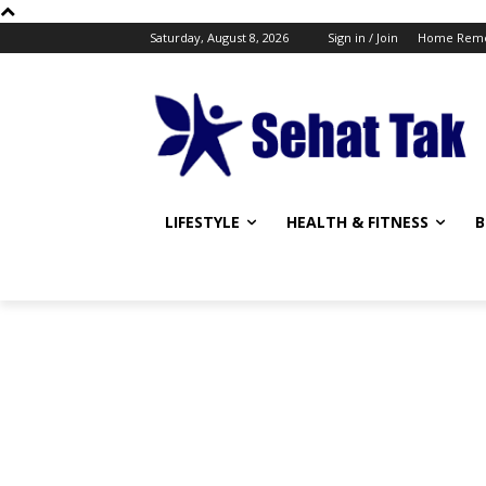
Saturday, August 8, 2026
Sign in / Join
Home Reme
LIFESTYLE
HEALTH & FITNESS
B