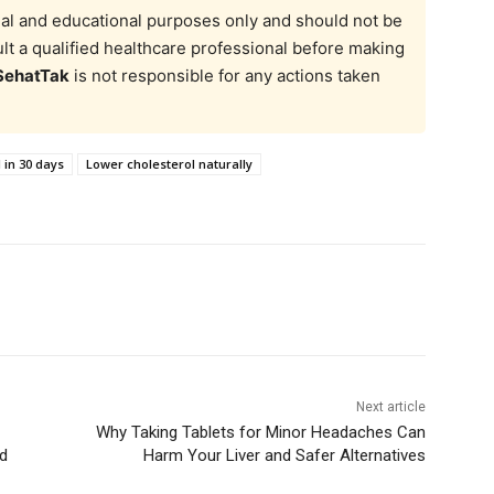
onal and educational purposes only and should not be
t a qualified healthcare professional before making
SehatTak
is not responsible for any actions taken
 in 30 days
Lower cholesterol naturally
Next article
Why Taking Tablets for Minor Headaches Can
ed
Harm Your Liver and Safer Alternatives