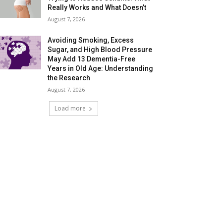
Really Works and What Doesn’t
August 7, 2026
Avoiding Smoking, Excess
Sugar, and High Blood Pressure
May Add 13 Dementia-Free
Years in Old Age: Understanding
the Research
August 7, 2026
Load more