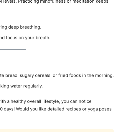
l levels. Practicing mindfulness or meditation keeps
cing deep breathing.
and focus on your breath.
e bread, sugary cereals, or fried foods in the morning.
king water regularly.
th a healthy overall lifestyle, you can notice
0 days! Would you like detailed recipes or yoga poses