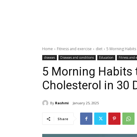
Home
Fitness and exercise
diet
5 Morning Habits 
diseases
Diseases and conditions
Education
Fitness and e
5 Morning Habits 
Cholesterol in 30 
By
Rashmi
January 25, 2025
Share