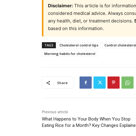
Disclaimer:
This article is for informati
considered medical advice. Always consul
any health, diet, or treatment decisions.
based on this information.
TAGS
Cholesterol control tips
Control cholesterol
Morning habits for cholesterol
Share
Previous article
What Happens to Your Body When You Stop
Eating Rice for a Month? Key Changes Explain