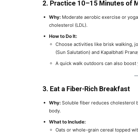
2. Practice 10–15 Minutes of 
Why:
Moderate aerobic exercise or yoga
cholesterol (LDL).
How to Do It:
Choose activities like brisk walking, 
(Sun Salutation) and Kapalbhati Pran
A quick walk outdoors can also boos
3. Eat a Fiber-Rich Breakfast
Why:
Soluble fiber reduces cholesterol b
body.
What to Include:
Oats or whole-grain cereal topped wit