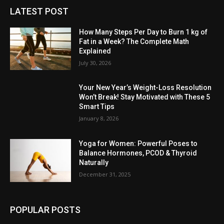
LATEST POST
How Many Steps Per Day to Burn 1 kg of
Fat in a Week? The Complete Math
Explained
July 30, 2026
Your New Year’s Weight-Loss Resolution
Won’t Break! Stay Motivated with These 5
Smart Tips
January 8, 2026
Yoga for Women: Powerful Poses to
Balance Hormones, PCOD & Thyroid
Naturally
December 31, 2025
POPULAR POSTS