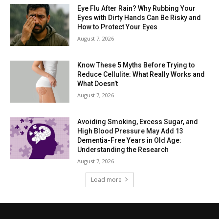
Eye Flu After Rain? Why Rubbing Your
Eyes with Dirty Hands Can Be Risky and
How to Protect Your Eyes
August 7, 2026
Know These 5 Myths Before Trying to
Reduce Cellulite: What Really Works and
What Doesn’t
August 7, 2026
Avoiding Smoking, Excess Sugar, and
High Blood Pressure May Add 13
Dementia-Free Years in Old Age:
Understanding the Research
August 7, 2026
Load more