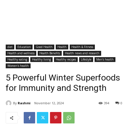
diet
Education
Good Health
Health
Health & Fitness
Health and wellness
Health Benefits
Health news and research
Healthy eating
Healthy living
Healthy recipes
Lifestyle
Men's health
Women's health
5 Powerful Winter Superfoods
for Immunity and Strength
By
Rashmi
November 12, 2024
394
0