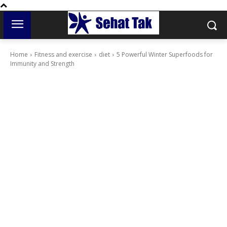
Home
Fitness and exercise
diet
5 Powerful Winter Superfoods for
Immunity and Strength