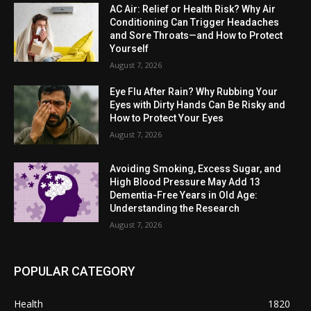
AC Air: Relief or Health Risk? Why Air
Conditioning Can Trigger Headaches
and Sore Throats—and How to Protect
Yourself
August 7, 2026
Eye Flu After Rain? Why Rubbing Your
Eyes with Dirty Hands Can Be Risky and
How to Protect Your Eyes
August 7, 2026
Avoiding Smoking, Excess Sugar, and
High Blood Pressure May Add 13
Dementia-Free Years in Old Age:
Understanding the Research
August 7, 2026
POPULAR CATEGORY
Health
1820