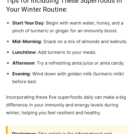
Tips for Including These Superfoods in
Your Winter Routine:
Start Your Day
: Begin with warm water, honey, and a
pinch of turmeric or ginger for an immunity boost.
Mid-Morning
: Snack on a mix of almonds and walnuts.
Lunchtime
: Add turmeric to your meals.
Afternoon
: Try a refreshing amla juice or amla candy.
Evening
: Wind down with golden milk (turmeric milk)
before bed.
Incorporating these five superfoods daily can make a big
difference in your immunity and energy levels during
winter, helping you feel resilient and healthy.
Disclaimer:
This article is for informational and