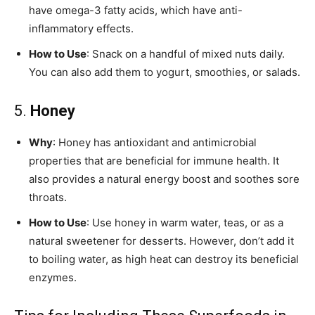
have omega-3 fatty acids, which have anti-
inflammatory effects.
How to Use
: Snack on a handful of mixed nuts daily.
You can also add them to yogurt, smoothies, or salads.
5.
Honey
Why
: Honey has antioxidant and antimicrobial
properties that are beneficial for immune health. It
also provides a natural energy boost and soothes sore
throats.
How to Use
: Use honey in warm water, teas, or as a
natural sweetener for desserts. However, don’t add it
to boiling water, as high heat can destroy its beneficial
enzymes.