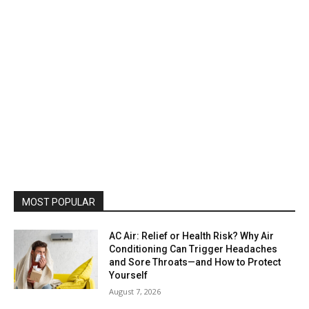
MOST POPULAR
AC Air: Relief or Health Risk? Why Air
Conditioning Can Trigger Headaches
and Sore Throats—and How to Protect
Yourself
August 7, 2026