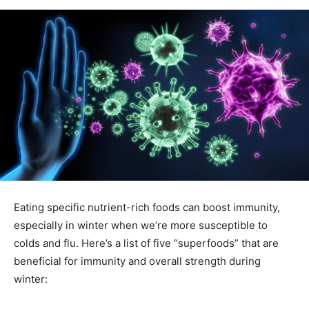
Eating specific nutrient-rich foods can boost immunity,
especially in winter when we’re more susceptible to
colds and flu. Here’s a list of five “superfoods” that are
beneficial for immunity and overall strength during
winter: