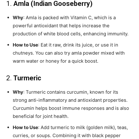
1.
Amla (Indian Gooseberry)
Why
: Amla is packed with Vitamin C, which is a
powerful antioxidant that helps increase the
production of white blood cells, enhancing immunity.
How to Use
: Eat it raw, drink its juice, or use it in
chutneys. You can also try amla powder mixed with
warm water or honey for a quick boost.
2.
Turmeric
Why
: Turmeric contains curcumin, known for its
strong anti-inflammatory and antioxidant properties.
Curcumin helps boost immune responses and is also
beneficial for joint health.
How to Use
: Add turmeric to milk (golden milk), teas,
curries, or soups. Combining it with black pepper