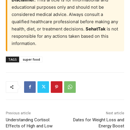
educational purposes only and should not be
considered medical advice. Always consult a
qualified healthcare professional before making any
health, diet, or treatment decisions.
SehatTak
is not
responsible for any actions taken based on this
information.
TAGS
super food
Previous article
Next article
Understanding Cortisol:
Dates for Weight Loss and
Effects of High and Low
Energy Boost