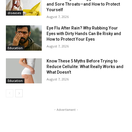
and Sore Throats—and How to Protect
Yourself
diseases
August 7, 2026
Eye Flu After Rain? Why Rubbing Your
Eyes with Dirty Hands Can Be Risky and
How to Protect Your Eyes
August 7, 2026
Education
Know These 5 Myths Before Trying to
Reduce Cellulite: What Really Works and
What Doesn’t
August 7, 2026
Education
- Advertisment -