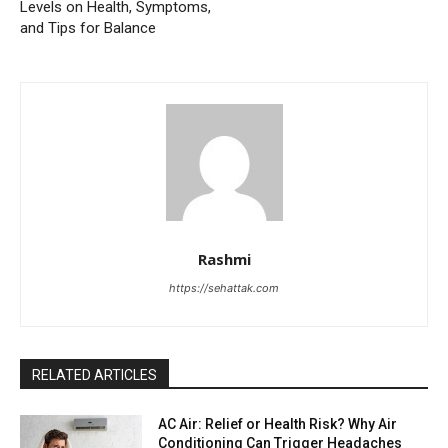
Levels on Health, Symptoms,
and Tips for Balance
Rashmi
https://sehattak.com
RELATED ARTICLES
AC Air: Relief or Health Risk? Why Air
Conditioning Can Trigger Headaches