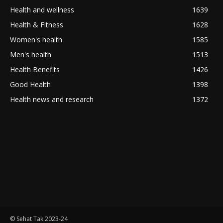
Health and wellness
1639
Health & Fitness
1628
Women's health
1585
Men's health
1513
Health Benefits
1426
Good Health
1398
Health news and research
1372
© Sehat Tak 2023-24