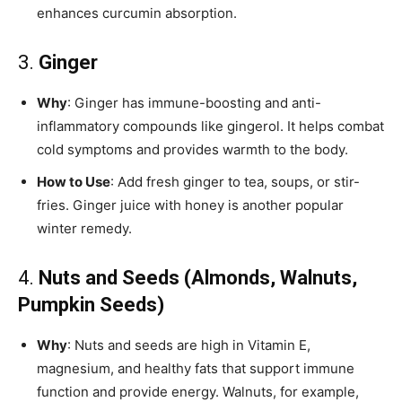
enhances curcumin absorption.
3.
Ginger
Why
: Ginger has immune-boosting and anti-
inflammatory compounds like gingerol. It helps combat
cold symptoms and provides warmth to the body.
How to Use
: Add fresh ginger to tea, soups, or stir-
fries. Ginger juice with honey is another popular
winter remedy.
4.
Nuts and Seeds (Almonds, Walnuts,
Pumpkin Seeds)
Why
: Nuts and seeds are high in Vitamin E,
magnesium, and healthy fats that support immune
function and provide energy. Walnuts, for example,