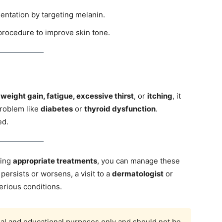
ntation by targeting melanin.
rocedure to improve skin tone.
 weight gain, fatigue, excessive thirst
, or
itching
, it
problem like
diabetes
or
thyroid dysfunction
.
ed.
wing
appropriate treatments
, you can manage these
 persists or worsens, a visit to a
dermatologist
or
erious conditions.
onal and educational purposes only and should not be