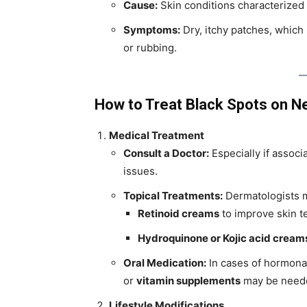
Cause:
Skin conditions characterized
Symptoms:
Dry, itchy patches, which
or rubbing.
How to Treat Black Spots on N
Medical Treatment
Consult a Doctor:
Especially if associ
issues.
Topical Treatments:
Dermatologists m
Retinoid creams
to improve skin t
Hydroquinone or Kojic acid cream
Oral Medication:
In cases of hormonal
or
vitamin supplements
may be need
Lifestyle Modifications