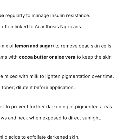
se
regularly to manage insulin resistance.
 often linked to Acanthosis Nigricans.
 mix of
lemon and sugar
) to remove dead skin cells.
eams with
cocoa butter or aloe vera
to keep the skin
e mixed with milk to lighten pigmentation over time.
 toner; dilute it before application.
r to prevent further darkening of pigmented areas.
ws and neck when exposed to direct sunlight.
ld acids to exfoliate darkened skin.