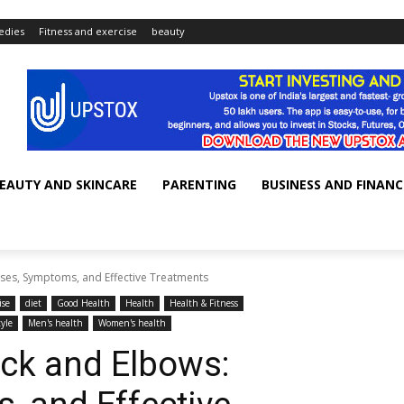
dies
Fitness and exercise
beauty
EAUTY AND SKINCARE
PARENTING
BUSINESS AND FINANC
ses, Symptoms, and Effective Treatments
ise
diet
Good Health
Health
Health & Fitness
tyle
Men's health
Women's health
ck and Elbows: