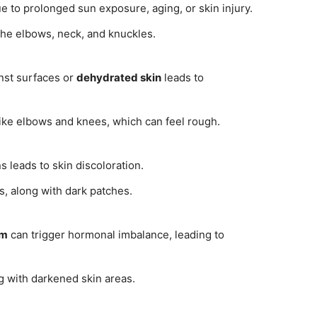
 to prolonged sun exposure, aging, or skin injury.
he elbows, neck, and knuckles.
nst surfaces or
dehydrated skin
leads to
ike elbows and knees, which can feel rough.
s leads to skin discoloration.
, along with dark patches.
sm
can trigger hormonal imbalance, leading to
g with darkened skin areas.