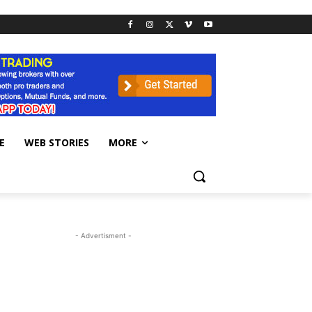
E
WEB STORIES
MORE
- Advertisment -