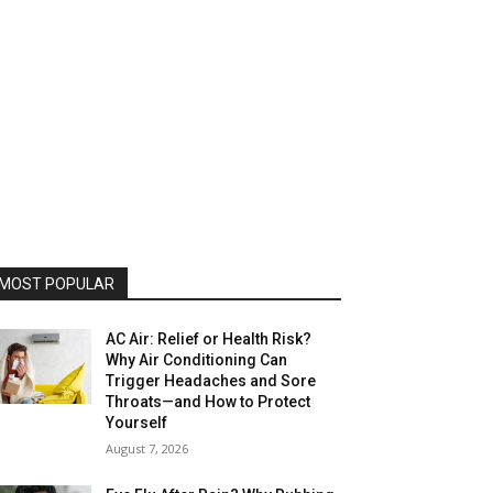
MOST POPULAR
AC Air: Relief or Health Risk?
Why Air Conditioning Can
Trigger Headaches and Sore
Throats—and How to Protect
Yourself
August 7, 2026