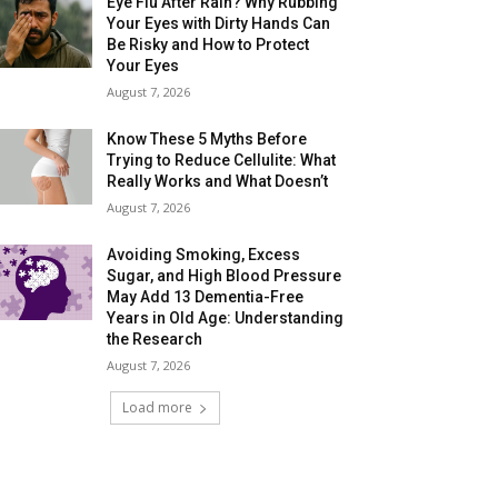
Eye Flu After Rain? Why Rubbing
Your Eyes with Dirty Hands Can
Be Risky and How to Protect
Your Eyes
August 7, 2026
Know These 5 Myths Before
Trying to Reduce Cellulite: What
Really Works and What Doesn’t
August 7, 2026
Avoiding Smoking, Excess
Sugar, and High Blood Pressure
May Add 13 Dementia-Free
Years in Old Age: Understanding
the Research
August 7, 2026
Load more