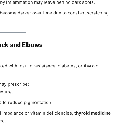
 by inflammation may leave behind dark spots.
 become darker over time due to constant scratching
eck and Elbows
ated with insulin resistance, diabetes, or thyroid
ay prescribe:
exture.
s
to reduce pigmentation.
 imbalance or vitamin deficiencies,
thyroid medicine
ed.