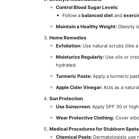
Control Blood Sugar Levels:
Follow a
balanced diet
and
exerci
Maintain a Healthy Weight:
Obesity is
Home Remedies
Exfoliation:
Use natural scrubs (like a
Moisturize Regularly:
Use oils or cr
hydrated.
Turmeric Paste:
Apply a turmeric past
Apple Cider Vinegar:
Acts as a natural
Sun Protection
Use Sunscreen:
Apply SPF 30 or highe
Wear Protective Clothing:
Cover elbo
Medical Procedures for Stubborn Spots
Chemical Peels:
Dermatologists use mi