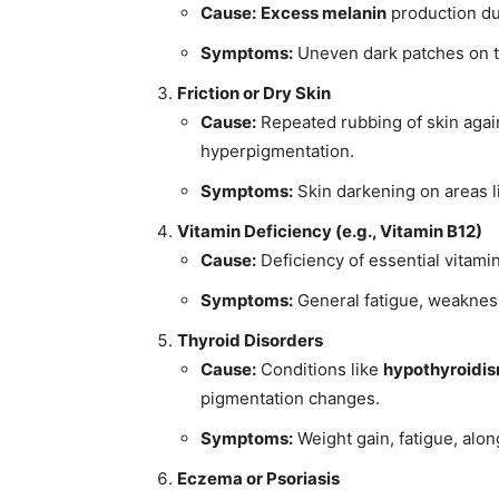
Cause:
Excess melanin
production due
Symptoms:
Uneven dark patches on t
Friction or Dry Skin
Cause:
Repeated rubbing of skin agai
hyperpigmentation.
Symptoms:
Skin darkening on areas l
Vitamin Deficiency (e.g., Vitamin B12)
Cause:
Deficiency of essential vitamin
Symptoms:
General fatigue, weakness
Thyroid Disorders
Cause:
Conditions like
hypothyroidi
pigmentation changes.
Symptoms:
Weight gain, fatigue, alon
Eczema or Psoriasis