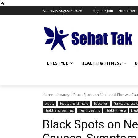
Saturday, August 8, 2026
Sign in / Join
Home Reme
LIFESTYLE
HEALTH & FITNESS
B
Home
beauty
Black Spots on Neck and Elbows: Cau
beauty
Beauty and skincare
Education
Fitness and exerc
Health and wellness
Healthy eating
Healthy living
Lifes
Black Spots on Ne