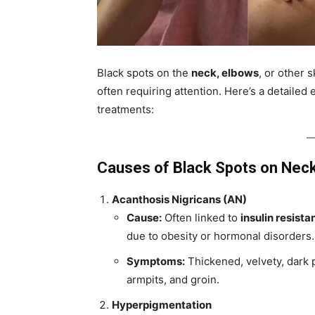
Black spots on the
neck, elbows
, or other 
often requiring attention. Here’s a detaile
treatments:
Causes of Black Spots on Nec
Acanthosis Nigricans (AN)
Cause:
Often linked to
insulin resista
due to obesity or hormonal disorders.
Symptoms:
Thickened, velvety, dark p
armpits, and groin.
Hyperpigmentation