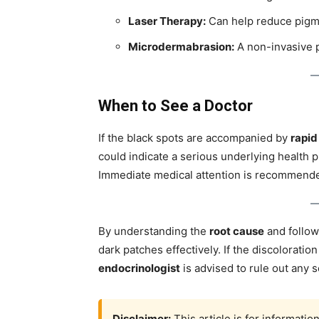
Laser Therapy:
Can help reduce pigme
Microdermabrasion:
A non-invasive p
When to See a Doctor
If the black spots are accompanied by
rapid
could indicate a serious underlying health 
Immediate medical attention is recommend
By understanding the
root cause
and follo
dark patches effectively. If the discoloration
endocrinologist
is advised to rule out any s
Disclaimer:
This article is for informati