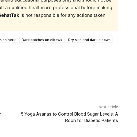
t a qualified healthcare professional before making
SehatTak
is not responsible for any actions taken
s on neck
Dark patches on elbows
Dry skin and dark elbows
Next article
r
5 Yoga Asanas to Control Blood Sugar Levels: A
Boon for Diabetic Patients