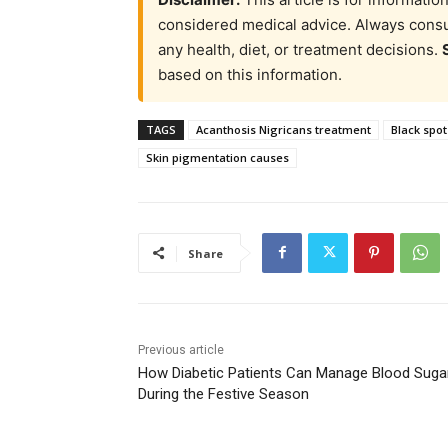
considered medical advice. Always consul
any health, diet, or treatment decisions.
based on this information.
TAGS
Acanthosis Nigricans treatment
Black spot
Skin pigmentation causes
Share
Previous article
How Diabetic Patients Can Manage Blood Suga
During the Festive Season