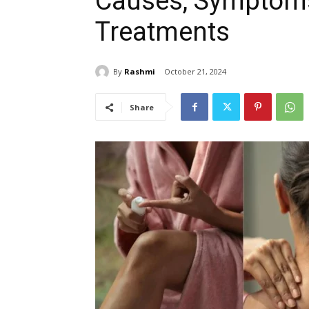
Causes, Symptoms
Treatments
By
Rashmi
October 21, 2024
Share