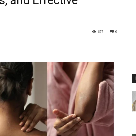
, and Effective
677
0