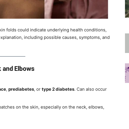
skin folds could indicate underlying health conditions,
d explanation, including possible causes, symptoms, and
k and Elbows
nce
,
prediabetes
, or
type 2 diabetes
. Can also occur
atches on the skin, especially on the neck, elbows,