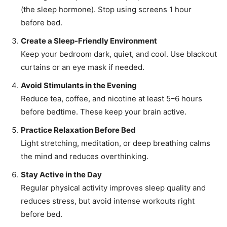
(the sleep hormone). Stop using screens 1 hour
before bed.
Create a Sleep-Friendly Environment
Keep your bedroom dark, quiet, and cool. Use blackout
curtains or an eye mask if needed.
Avoid Stimulants in the Evening
Reduce tea, coffee, and nicotine at least 5–6 hours
before bedtime. These keep your brain active.
Practice Relaxation Before Bed
Light stretching, meditation, or deep breathing calms
the mind and reduces overthinking.
Stay Active in the Day
Regular physical activity improves sleep quality and
reduces stress, but avoid intense workouts right
before bed.