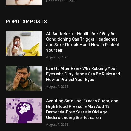
December 31, 2025
POPULAR POSTS
AC Air: Relief or Health Risk? Why Air
Conditioning Can Trigger Headaches
and Sore Throats—and How to Protect
Yourself
August 7, 2026
Eye Flu After Rain? Why Rubbing Your
Eyes with Dirty Hands Can Be Risky and
How to Protect Your Eyes
August 7, 2026
Avoiding Smoking, Excess Sugar, and
High Blood Pressure May Add 13
Dementia-Free Years in Old Age:
Understanding the Research
August 7, 2026