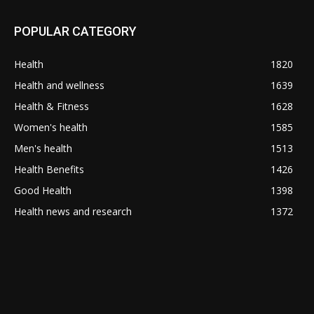
POPULAR CATEGORY
Health
1820
Health and wellness
1639
Health & Fitness
1628
Women's health
1585
Men's health
1513
Health Benefits
1426
Good Health
1398
Health news and research
1372