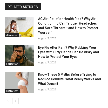
RELATED ARTICLES
AC Air: Relief or Health Risk? Why Air
Conditioning Can Trigger Headaches
and Sore Throats—and How to Protect
Yourself
diseases
August 7, 2026
Eye Flu After Rain? Why Rubbing Your
Eyes with Dirty Hands Can Be Risky and
How to Protect Your Eyes
August 7, 2026
Education
Know These 5 Myths Before Trying to
Reduce Cellulite: What Really Works and
What Doesn’t
August 7, 2026
Education