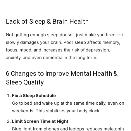
Lack of Sleep & Brain Health
Not getting enough sleep doesn’t just make you tired — it
slowly damages your brain. Poor sleep affects memory,
focus, mood, and increases the risk of depression,
anxiety, and even dementia in the long term.
6 Changes to Improve Mental Health &
Sleep Quality
Fix a Sleep Schedule
Go to bed and wake up at the same time daily, even on
weekends. This stabilizes your body clock.
Limit Screen Time at Night
Blue light from phones and laptops reduces melatonin