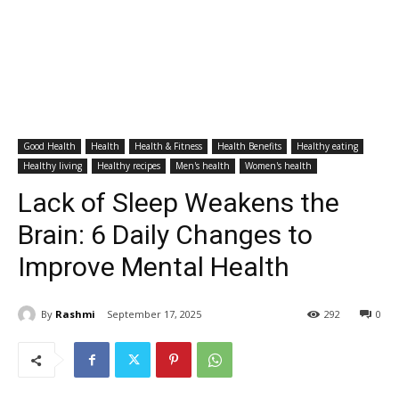
Good Health
Health
Health & Fitness
Health Benefits
Healthy eating
Healthy living
Healthy recipes
Men's health
Women's health
Lack of Sleep Weakens the
Brain: 6 Daily Changes to
Improve Mental Health
By
Rashmi
September 17, 2025
292
0