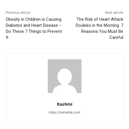
Previous article
Next article
Obesity in Children is Causing
The Risk of Heart Attack
Diabetes and Heart Disease –
Doubles in the Morning: 7
Do These 7 Things to Prevent
Reasons You Must Be
It
Careful
Rashmi
https://sehattak.com