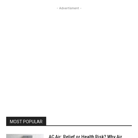
- Advertisment -
MOST POPULAR
AC Air: Relief or Health Risk? Why Air