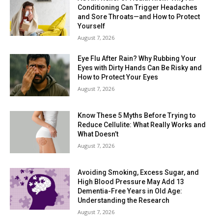
Conditioning Can Trigger Headaches
and Sore Throats—and How to Protect
Yourself
August 7, 2026
Eye Flu After Rain? Why Rubbing Your
Eyes with Dirty Hands Can Be Risky and
How to Protect Your Eyes
August 7, 2026
Know These 5 Myths Before Trying to
Reduce Cellulite: What Really Works and
What Doesn’t
August 7, 2026
Avoiding Smoking, Excess Sugar, and
High Blood Pressure May Add 13
Dementia-Free Years in Old Age:
Understanding the Research
August 7, 2026