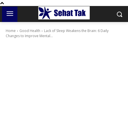
Home
Good Health
Lack of Sleep Weakens the Brain: 6 Daily
Changes to Improve Mental...