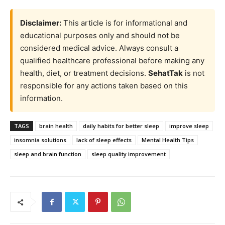
Disclaimer:
This article is for informational and
educational purposes only and should not be
considered medical advice. Always consult a
qualified healthcare professional before making any
health, diet, or treatment decisions.
SehatTak
is not
responsible for any actions taken based on this
information.
TAGS
brain health
daily habits for better sleep
improve sleep
insomnia solutions
lack of sleep effects
Mental Health Tips
sleep and brain function
sleep quality improvement