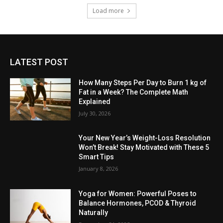
Load more
LATEST POST
How Many Steps Per Day to Burn 1 kg of
Fat in a Week? The Complete Math
Explained
July 30, 2026
Your New Year’s Weight-Loss Resolution
Won’t Break! Stay Motivated with These 5
Smart Tips
January 8, 2026
Yoga for Women: Powerful Poses to
Balance Hormones, PCOD & Thyroid
Naturally