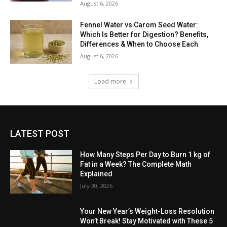
August 6, 2026
Fennel Water vs Carom Seed Water:
Which Is Better for Digestion? Benefits,
Differences & When to Choose Each
August 6, 2026
Load more
LATEST POST
How Many Steps Per Day to Burn 1 kg of
Fat in a Week? The Complete Math
Explained
July 30, 2026
Your New Year’s Weight-Loss Resolution
Won’t Break! Stay Motivated with These 5