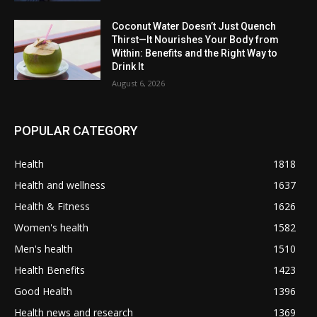
Coconut Water Doesn’t Just Quench
Thirst—It Nourishes Your Body from
Within: Benefits and the Right Way to
Drink It
August 6, 2026
POPULAR CATEGORY
Health
1818
Health and wellness
1637
Health & Fitness
1626
Women's health
1582
Men's health
1510
Health Benefits
1423
Good Health
1396
Health news and research
1369