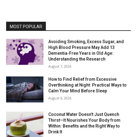
MOST POPULAR
Avoiding Smoking, Excess Sugar, and
High Blood Pressure May Add 13
Dementia-Free Years in Old Age:
Understanding the Research
August 7, 2026
How to Find Relief from Excessive
Overthinking at Night: Practical Ways to
Calm Your Mind Before Sleep
August 6, 2026
Coconut Water Doesn’t Just Quench
Thirst—It Nourishes Your Body from
Within: Benefits and the Right Way to
Drink It