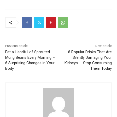
Previous article
Next article
Eat a Handful of Sprouted
8 Popular Drinks That Are
Mung Beans Every Morning –
Silently Damaging Your
6 Surprising Changes in Your
Kidneys — Stop Consuming
Body
Them Today