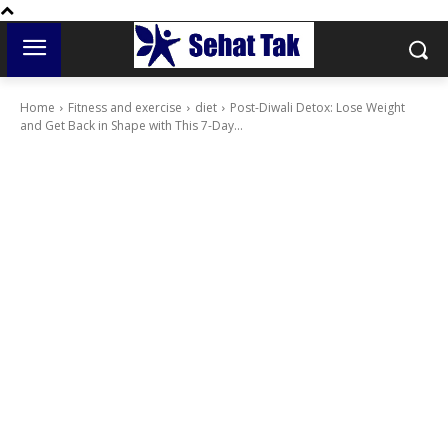
Home
Fitness and exercise
diet
Post-Diwali Detox: Lose Weight
and Get Back in Shape with This 7-Day...