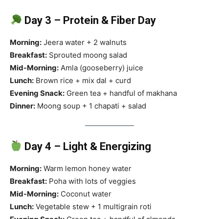
Day 3 – Protein & Fiber Day
Morning:
Jeera water + 2 walnuts
Breakfast:
Sprouted moong salad
Mid-Morning:
Amla (gooseberry) juice
Lunch:
Brown rice + mix dal + curd
Evening Snack:
Green tea + handful of makhana
Dinner:
Moong soup + 1 chapati + salad
Day 4 – Light & Energizing
Morning:
Warm lemon honey water
Breakfast:
Poha with lots of veggies
Mid-Morning:
Coconut water
Lunch:
Vegetable stew + 1 multigrain roti