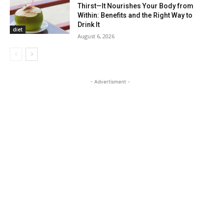
Thirst—It Nourishes Your Body from
Within: Benefits and the Right Way to
Drink It
diet
August 6, 2026
- Advertisment -