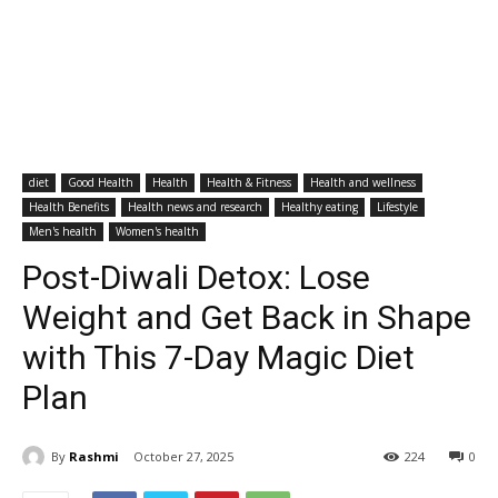
diet
Good Health
Health
Health & Fitness
Health and wellness
Health Benefits
Health news and research
Healthy eating
Lifestyle
Men's health
Women's health
Post-Diwali Detox: Lose
Weight and Get Back in Shape
with This 7-Day Magic Diet
Plan
By
Rashmi
October 27, 2025
224
0