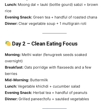
Lunch:
Moong dal + lauki (bottle gourd) sabzi + brown
rice
Evening Snack:
Green tea + handful of roasted chana
Dinner:
Clear vegetable soup + 1 multigrain roti
Day 2 – Clean Eating Focus
Morning:
Methi water (fenugreek seeds soaked
overnight)
Breakfast:
Oats porridge with flaxseeds and a few
berries
Mid-Morning:
Buttermilk
Lunch:
Vegetable khichdi + cucumber salad
Evening Snack:
Herbal tea + handful of peanuts
Dinner:
Grilled paneer/tofu + sautéed vegetables