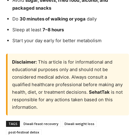
Avoid
sugar, sweets, fried food, alcohol, and
packaged snacks
Do
30 minutes of walking or yoga
daily
Sleep at least
7–8 hours
Start your day early for better metabolism
Disclaimer:
This article is for informational and
educational purposes only and should not be
considered medical advice. Always consult a
qualified healthcare professional before making any
health, diet, or treatment decisions.
SehatTak
is not
responsible for any actions taken based on this
information.
TAGS
Diwali feast recovery
Diwali weight loss
post-festival detox