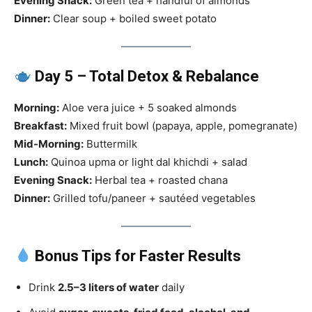
Evening Snack:
Green tea + handful of almonds
Dinner:
Clear soup + boiled sweet potato
Day 5 – Total Detox & Rebalance
Morning:
Aloe vera juice + 5 soaked almonds
Breakfast:
Mixed fruit bowl (papaya, apple, pomegranate)
Mid-Morning:
Buttermilk
Lunch:
Quinoa upma or light dal khichdi + salad
Evening Snack:
Herbal tea + roasted chana
Dinner:
Grilled tofu/paneer + sautéed vegetables
Bonus Tips for Faster Results
Drink
2.5–3 liters of water
daily