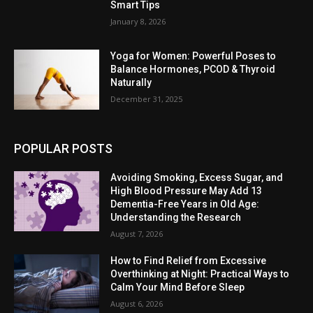
Smart Tips
January 8, 2026
Yoga for Women: Powerful Poses to
Balance Hormones, PCOD & Thyroid
Naturally
December 31, 2025
POPULAR POSTS
Avoiding Smoking, Excess Sugar, and
High Blood Pressure May Add 13
Dementia-Free Years in Old Age:
Understanding the Research
August 7, 2026
How to Find Relief from Excessive
Overthinking at Night: Practical Ways to
Calm Your Mind Before Sleep
August 6, 2026