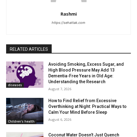
Rashmi
https://sehattak.com
RELATED ARTICLES
Avoiding Smoking, Excess Sugar, and
High Blood Pressure May Add 13
Dementia-Free Years in Old Age:
Understanding the Research
diseases
August 7, 2026
How to Find Relief from Excessive
Overthinking at Night: Practical Ways to
Calm Your Mind Before Sleep
August 6, 2026
Children's health
Coconut Water Doesn’t Just Quench