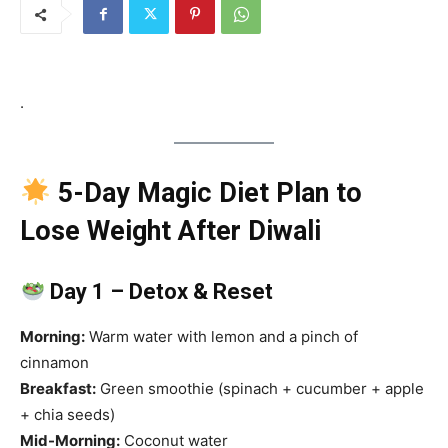
.
5-Day Magic Diet Plan to
Lose Weight After Diwali
Day 1 – Detox & Reset
Morning:
Warm water with lemon and a pinch of
cinnamon
Breakfast:
Green smoothie (spinach + cucumber + apple
+ chia seeds)
Mid-Morning:
Coconut water