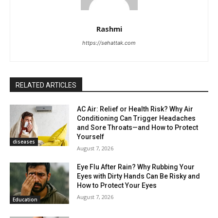
Rashmi
https://sehattak.com
RELATED ARTICLES
AC Air: Relief or Health Risk? Why Air
Conditioning Can Trigger Headaches
and Sore Throats—and How to Protect
Yourself
diseases
August 7, 2026
Eye Flu After Rain? Why Rubbing Your
Eyes with Dirty Hands Can Be Risky and
How to Protect Your Eyes
August 7, 2026
Education