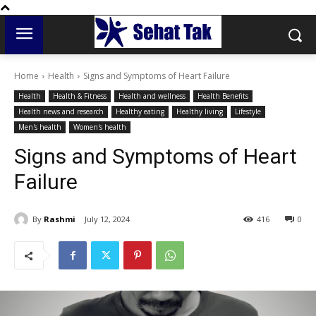
Home
Health
Signs and Symptoms of Heart Failure
Health
Health & Fitness
Health and wellness
Health Benefits
Health news and research
Healthy eating
Healthy living
Lifestyle
Men's health
Women's health
Signs and Symptoms of Heart
Failure
By
Rashmi
July 12, 2024
416
0