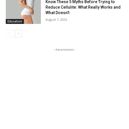
Know These 5 Myths Before Trying to
Reduce Cellulite: What Really Works and
What Doesn’t
August 7, 2026
Education
- Advertisment -