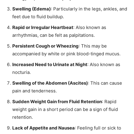
Swelling (Edema)
: Particularly in the legs, ankles, and
feet due to fluid buildup.
Rapid or Irregular Heartbeat
: Also known as
arrhythmias, can be felt as palpitations.
Persistent Cough or Wheezing
: This may be
accompanied by white or pink blood-tinged mucus.
Increased Need to Urinate at Night
: Also known as
nocturia.
Swelling of the Abdomen (Ascites)
: This can cause
pain and tenderness.
Sudden Weight Gain from Fluid Retention
: Rapid
weight gain in a short period can be a sign of fluid
retention.
Lack of Appetite and Nausea
: Feeling full or sick to