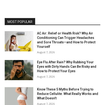
MOST POPULAR
AC Air: Relief or Health Risk? Why Air
Conditioning Can Trigger Headaches
and Sore Throats—and How to Protect
Yourself
August 7, 2026
Eye Flu After Rain? Why Rubbing Your
Eyes with Dirty Hands Can Be Risky and
How to Protect Your Eyes
August 7, 2026
Know These 5 Myths Before Trying to
Reduce Cellulite: What Really Works and
What Doesn’t
August 7, 2026