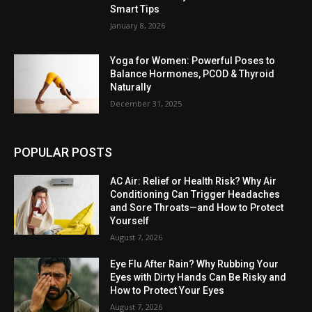
Smart Tips
January 8, 2026
Yoga for Women: Powerful Poses to
Balance Hormones, PCOD & Thyroid
Naturally
December 31, 2025
POPULAR POSTS
AC Air: Relief or Health Risk? Why Air
Conditioning Can Trigger Headaches
and Sore Throats—and How to Protect
Yourself
August 7, 2026
Eye Flu After Rain? Why Rubbing Your
Eyes with Dirty Hands Can Be Risky and
How to Protect Your Eyes
August 7, 2026