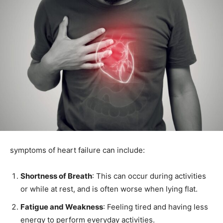
symptoms of heart failure can include:
Shortness of Breath
: This can occur during activities
or while at rest, and is often worse when lying flat.
Fatigue and Weakness
: Feeling tired and having less
energy to perform everyday activities.