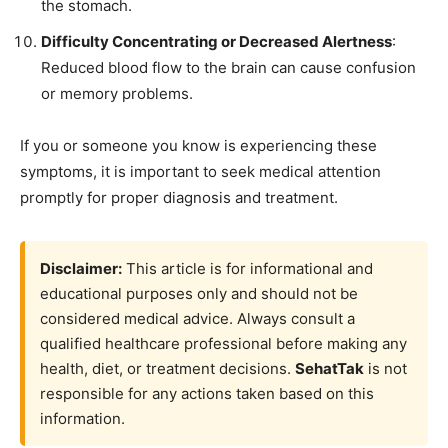
the stomach.
Difficulty Concentrating or Decreased Alertness
:
Reduced blood flow to the brain can cause confusion
or memory problems.
If you or someone you know is experiencing these
symptoms, it is important to seek medical attention
promptly for proper diagnosis and treatment.
Disclaimer:
This article is for informational and
educational purposes only and should not be
considered medical advice. Always consult a
qualified healthcare professional before making any
health, diet, or treatment decisions.
SehatTak
is not
responsible for any actions taken based on this
information.