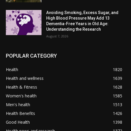
Avoiding Smoking, Excess Sugar, and
High Blood Pressure May Add 13
Dementia-Free Years in Old Age:
Understanding the Research
August 7, 2026
POPULAR CATEGORY
Health
1820
Health and wellness
1639
Health & Fitness
1628
Women's health
1585
Men's health
1513
Health Benefits
1426
Good Health
1398
Health news and research
1372