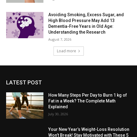
Avoiding Smoking, Excess Sugar, and
High Blood Pressure May Add 13
Dementia-Free Years in Old Age:
Understanding the Research
August 7, 2026
Load more
LATEST POST
How Many Steps Per Day to Burn 1 kg of
Fat in a Week? The Complete Math
Explained
July 30, 2026
Your New Year’s Weight-Loss Resolution
Won’t Break! Stay Motivated with These 5