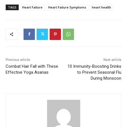
TAGS
Heart Failure
Heart Failure Symptoms
heart health
Previous article
Next article
Combat Hair Fall with These
10 Immunity-Boosting Drinks
Effective Yoga Asanas
to Prevent Seasonal Flu
During Monsoon