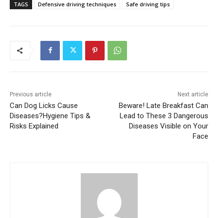
TAGS
Defensive driving techniques
Safe driving tips
Previous article
Next article
Can Dog Licks Cause
Beware! Late Breakfast Can
Diseases?Hygiene Tips &
Lead to These 3 Dangerous
Risks Explained
Diseases Visible on Your
Face