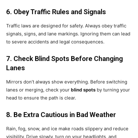
6. Obey Traffic Rules and Signals
Traffic laws are designed for safety. Always obey traffic
signals, signs, and lane markings. Ignoring them can lead
to severe accidents and legal consequences.
7. Check Blind Spots Before Changing
Lanes
Mirrors don’t always show everything. Before switching
lanes or merging, check your
blind spots
by turning your
head to ensure the path is clear.
8. Be Extra Cautious in Bad Weather
Rain, fog, snow, and ice make roads slippery and reduce
visibility. Drive slowly, turn on your headlights, and