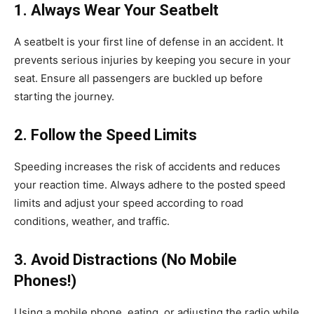
1. Always Wear Your Seatbelt
A seatbelt is your first line of defense in an accident. It
prevents serious injuries by keeping you secure in your
seat. Ensure all passengers are buckled up before
starting the journey.
2. Follow the Speed Limits
Speeding increases the risk of accidents and reduces
your reaction time. Always adhere to the posted speed
limits and adjust your speed according to road
conditions, weather, and traffic.
3. Avoid Distractions (No Mobile
Phones!)
Using a mobile phone, eating, or adjusting the radio while