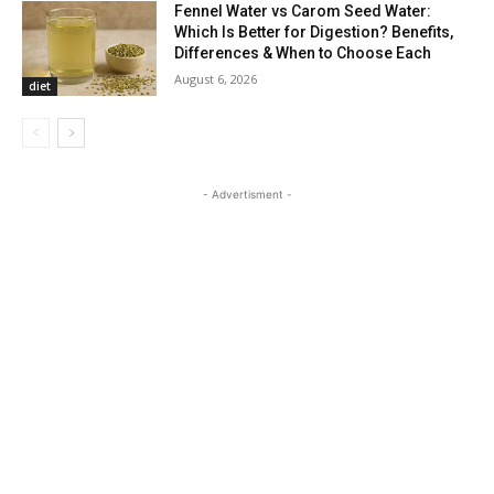
Fennel Water vs Carom Seed Water:
Which Is Better for Digestion? Benefits,
Differences & When to Choose Each
August 6, 2026
diet
- Advertisment -