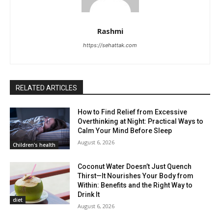
Rashmi
https://sehattak.com
RELATED ARTICLES
How to Find Relief from Excessive
Overthinking at Night: Practical Ways to
Calm Your Mind Before Sleep
August 6, 2026
Children's health
Coconut Water Doesn’t Just Quench
Thirst—It Nourishes Your Body from
Within: Benefits and the Right Way to
Drink It
diet
August 6, 2026