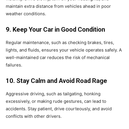
maintain extra distance from vehicles ahead in poor
weather conditions.
9. Keep Your Car in Good Condition
Regular maintenance, such as checking brakes, tires,
lights, and fluids, ensures your vehicle operates safely. A
well-maintained car reduces the risk of mechanical
failures.
10. Stay Calm and Avoid Road Rage
Aggressive driving, such as tailgating, honking
excessively, or making rude gestures, can lead to
accidents. Stay patient, drive courteously, and avoid
conflicts with other drivers.