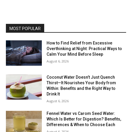
MOST POPULAR
How to Find Relief from Excessive
Overthinking at Night: Practical Ways to
Calm Your Mind Before Sleep
August 6, 2026
Coconut Water Doesn’t Just Quench
Thirst—It Nourishes Your Body from
Within: Benefits and the Right Way to
Drink It
August 6, 2026
Fennel Water vs Carom Seed Water:
Which Is Better for Digestion? Benefits,
Differences & When to Choose Each
August 6, 2026