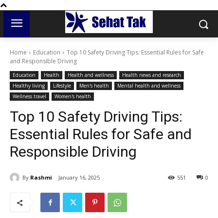
Home
Education
Top 10 Safety Driving Tips: Essential Rules for Safe
and Responsible Driving
Education
Health
Health and wellness
Health news and research
Healthy living
Lifestyle
Men's health
Mental health and wellness
Wellness travel
Women's health
Top 10 Safety Driving Tips:
Essential Rules for Safe and
Responsible Driving
By
Rashmi
January 16, 2025
551
0