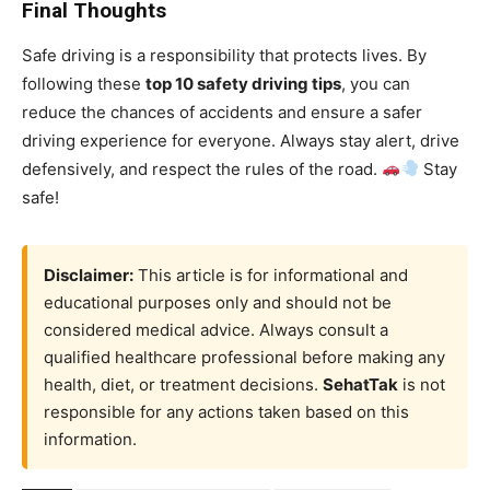
Final Thoughts
Safe driving is a responsibility that protects lives. By
following these
top 10 safety driving tips
, you can
reduce the chances of accidents and ensure a safer
driving experience for everyone. Always stay alert, drive
defensively, and respect the rules of the road.
Stay
safe!
Disclaimer:
This article is for informational and
educational purposes only and should not be
considered medical advice. Always consult a
qualified healthcare professional before making any
health, diet, or treatment decisions.
SehatTak
is not
responsible for any actions taken based on this
information.