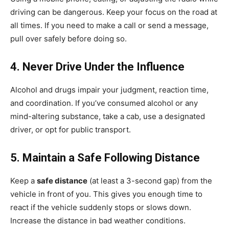
driving can be dangerous. Keep your focus on the road at
all times. If you need to make a call or send a message,
pull over safely before doing so.
4. Never Drive Under the Influence
Alcohol and drugs impair your judgment, reaction time,
and coordination. If you’ve consumed alcohol or any
mind-altering substance, take a cab, use a designated
driver, or opt for public transport.
5. Maintain a Safe Following Distance
Keep a
safe distance
(at least a 3-second gap) from the
vehicle in front of you. This gives you enough time to
react if the vehicle suddenly stops or slows down.
Increase the distance in bad weather conditions.