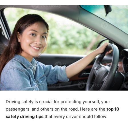
Driving safely is crucial for protecting yourself, your
passengers, and others on the road. Here are the
top 10
safety driving tips
that every driver should follow: