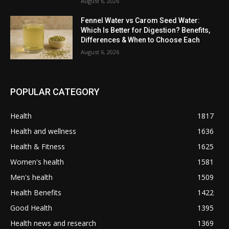
August 6, 2026
Fennel Water vs Carom Seed Water:
Which Is Better for Digestion? Benefits,
Differences & When to Choose Each
August 6, 2026
POPULAR CATEGORY
Health
1817
Health and wellness
1636
Health & Fitness
1625
Women's health
1581
Men's health
1509
Health Benefits
1422
Good Health
1395
Health news and research
1369