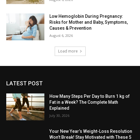
Low Hemoglobin During Pregnancy:
Risks for Mother and Baby, Symptoms,
Causes & Prevention
August 6, 2026
Load more
LATEST POST
How Many Steps Per Day to Burn 1 kg of
Fat in a Week? The Complete Math
Explained
July 30, 2026
Your New Year’s Weight-Loss Resolution
Won’t Break! Stay Motivated with These 5