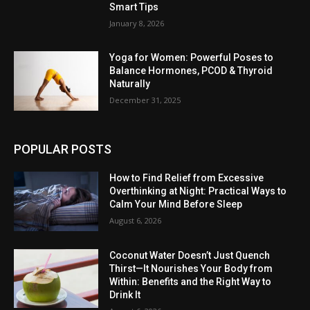
Smart Tips
January 8, 2026
Yoga for Women: Powerful Poses to
Balance Hormones, PCOD & Thyroid
Naturally
December 31, 2025
POPULAR POSTS
How to Find Relief from Excessive
Overthinking at Night: Practical Ways to
Calm Your Mind Before Sleep
August 6, 2026
Coconut Water Doesn’t Just Quench
Thirst—It Nourishes Your Body from
Within: Benefits and the Right Way to
Drink It