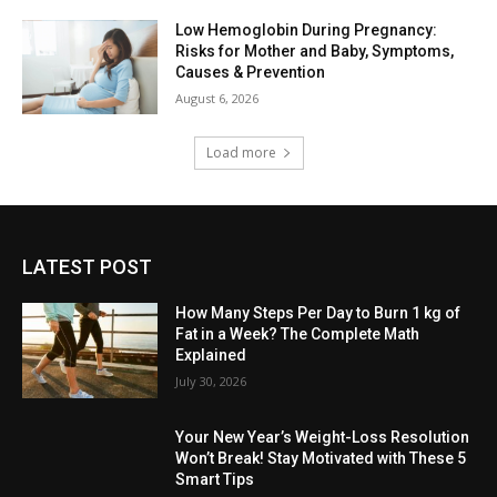
Low Hemoglobin During Pregnancy:
Risks for Mother and Baby, Symptoms,
Causes & Prevention
August 6, 2026
Load more
LATEST POST
How Many Steps Per Day to Burn 1 kg of
Fat in a Week? The Complete Math
Explained
July 30, 2026
Your New Year’s Weight-Loss Resolution
Won’t Break! Stay Motivated with These 5
Smart Tips