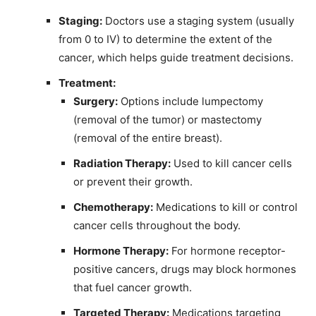
Staging:
Doctors use a staging system (usually
from 0 to IV) to determine the extent of the
cancer, which helps guide treatment decisions.
Treatment:
Surgery:
Options include lumpectomy
(removal of the tumor) or mastectomy
(removal of the entire breast).
Radiation Therapy:
Used to kill cancer cells
or prevent their growth.
Chemotherapy:
Medications to kill or control
cancer cells throughout the body.
Hormone Therapy:
For hormone receptor-
positive cancers, drugs may block hormones
that fuel cancer growth.
Targeted Therapy:
Medications targeting