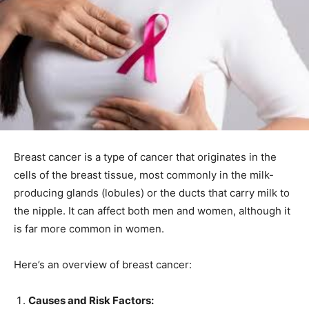
Breast cancer is a type of cancer that originates in the
cells of the breast tissue, most commonly in the milk-
producing glands (lobules) or the ducts that carry milk to
the nipple. It can affect both men and women, although it
is far more common in women.
Here’s an overview of breast cancer:
Causes and Risk Factors: