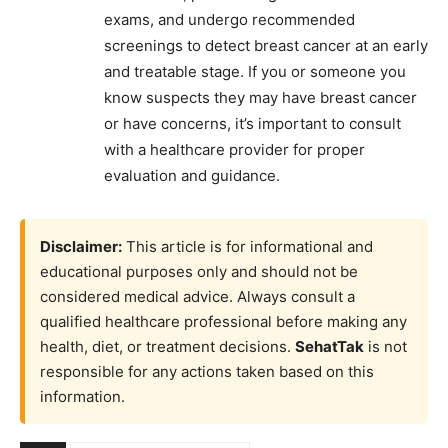
exams, and undergo recommended
screenings to detect breast cancer at an early
and treatable stage. If you or someone you
know suspects they may have breast cancer
or have concerns, it’s important to consult
with a healthcare provider for proper
evaluation and guidance.
Disclaimer:
This article is for informational and
educational purposes only and should not be
considered medical advice. Always consult a
qualified healthcare professional before making any
health, diet, or treatment decisions.
SehatTak
is not
responsible for any actions taken based on this
information.