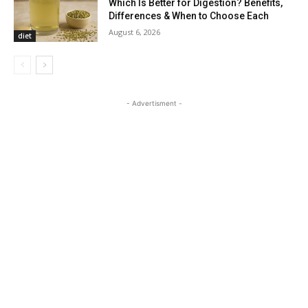
Which Is Better for Digestion? Benefits,
Differences & When to Choose Each
August 6, 2026
diet
- Advertisment -