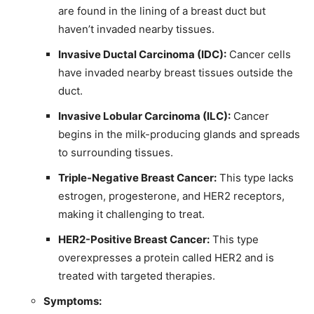
are found in the lining of a breast duct but
haven’t invaded nearby tissues.
Invasive Ductal Carcinoma (IDC):
Cancer cells
have invaded nearby breast tissues outside the
duct.
Invasive Lobular Carcinoma (ILC):
Cancer
begins in the milk-producing glands and spreads
to surrounding tissues.
Triple-Negative Breast Cancer:
This type lacks
estrogen, progesterone, and HER2 receptors,
making it challenging to treat.
HER2-Positive Breast Cancer:
This type
overexpresses a protein called HER2 and is
treated with targeted therapies.
Symptoms: