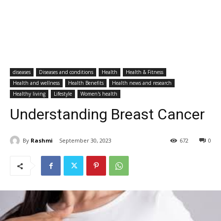
diseases
Diseases and conditions
Health
Health & Fitness
Health and wellness
Health Benefits
Health news and research
Healthy living
Lifestyle
Women's health
Understanding Breast Cancer
By
Rashmi
September 30, 2023
672
0