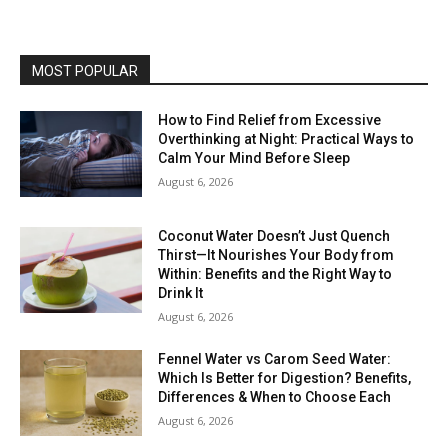
MOST POPULAR
How to Find Relief from Excessive
Overthinking at Night: Practical Ways to
Calm Your Mind Before Sleep
August 6, 2026
Coconut Water Doesn’t Just Quench
Thirst—It Nourishes Your Body from
Within: Benefits and the Right Way to
Drink It
August 6, 2026
Fennel Water vs Carom Seed Water:
Which Is Better for Digestion? Benefits,
Differences & When to Choose Each
August 6, 2026