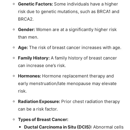
Genetic Factors:
Some individuals have a higher
risk due to genetic mutations, such as BRCA1 and
BRCA2.
Gender:
Women are at a significantly higher risk
than men.
Age:
The risk of breast cancer increases with age.
Family History:
A family history of breast cancer
can increase one’s risk.
Hormones:
Hormone replacement therapy and
early menstruation/late menopause may elevate
risk.
Radiation Exposure:
Prior chest radiation therapy
can be a risk factor.
Types of Breast Cancer:
Ductal Carcinoma in Situ (DCIS):
Abnormal cells