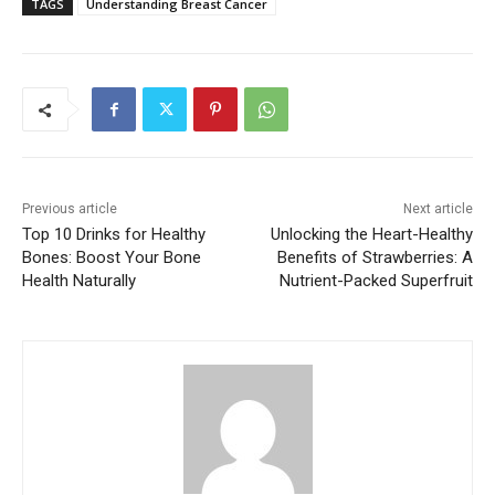
TAGS
Understanding Breast Cancer
Previous article
Next article
Top 10 Drinks for Healthy
Unlocking the Heart-Healthy
Bones: Boost Your Bone
Benefits of Strawberries: A
Health Naturally
Nutrient-Packed Superfruit