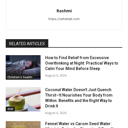
Rashmi
https://sehattak.com
RELATED ARTICLES
How to Find Relief from Excessive
Overthinking at Night: Practical Ways to
Calm Your Mind Before Sleep
August 6, 2026
Children's health
Coconut Water Doesn’t Just Quench
Thirst—It Nourishes Your Body from
Within: Benefits and the Right Way to
Drink It
diet
August 6, 2026
Fennel Water vs Carom Seed Water: