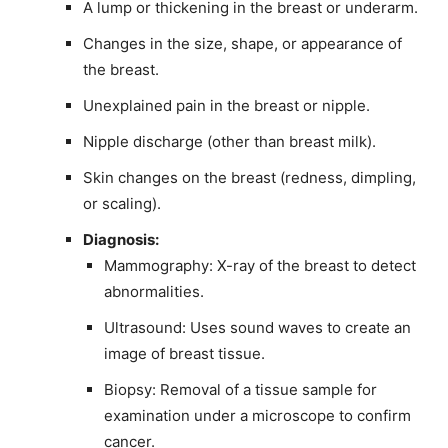
A lump or thickening in the breast or underarm.
Changes in the size, shape, or appearance of
the breast.
Unexplained pain in the breast or nipple.
Nipple discharge (other than breast milk).
Skin changes on the breast (redness, dimpling,
or scaling).
Diagnosis:
Mammography: X-ray of the breast to detect
abnormalities.
Ultrasound: Uses sound waves to create an
image of breast tissue.
Biopsy: Removal of a tissue sample for
examination under a microscope to confirm
cancer.