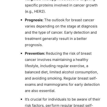
specific proteins involved in cancer growth
(e.g., HER2).
Prognosis:
The outlook for breast cancer
varies depending on the stage at diagnosis
and the type of cancer. Early detection and
treatment generally result in a better
prognosis.
Prevention:
Reducing the risk of breast
cancer involves maintaining a healthy
lifestyle, including regular exercise, a
balanced diet, limited alcohol consumption,
and avoiding smoking. Regular breast self-
exams and mammograms for early detection
are also essential.
It’s crucial for individuals to be aware of their
risk factors, perform regular breast self-