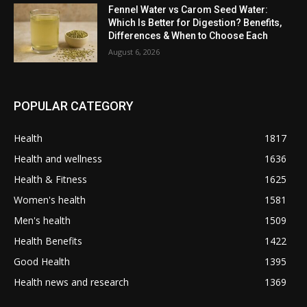
Fennel Water vs Carom Seed Water:
Which Is Better for Digestion? Benefits,
Differences & When to Choose Each
August 6, 2026
POPULAR CATEGORY
Health
1817
Health and wellness
1636
Health & Fitness
1625
Women's health
1581
Men's health
1509
Health Benefits
1422
Good Health
1395
Health news and research
1369