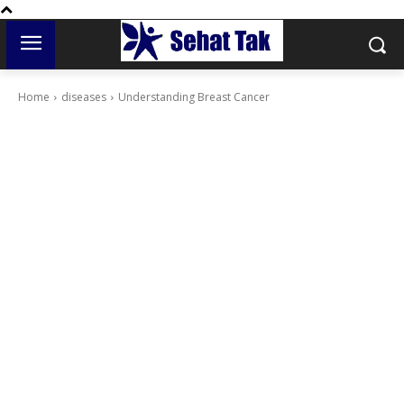
Home
diseases
Understanding Breast Cancer