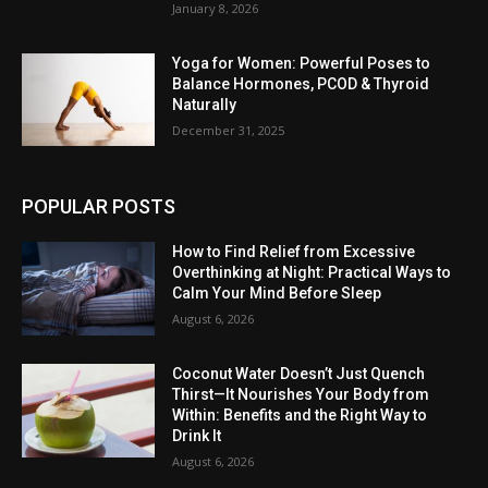
January 8, 2026
Yoga for Women: Powerful Poses to
Balance Hormones, PCOD & Thyroid
Naturally
December 31, 2025
POPULAR POSTS
How to Find Relief from Excessive
Overthinking at Night: Practical Ways to
Calm Your Mind Before Sleep
August 6, 2026
Coconut Water Doesn’t Just Quench
Thirst—It Nourishes Your Body from
Within: Benefits and the Right Way to
Drink It
August 6, 2026