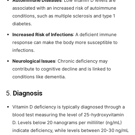
Autoimmune Diseases
: Low vitamin D levels are
associated with an increased risk of autoimmune
conditions, such as multiple sclerosis and type 1
diabetes.
Increased Risk of Infections
: A deficient immune
response can make the body more susceptible to
infections.
Neurological Issues
: Chronic deficiency may
contribute to cognitive decline and is linked to
conditions like dementia.
5.
Diagnosis
Vitamin D deficiency is typically diagnosed through a
blood test measuring the level of 25-hydroxyvitamin
D. Levels below 20 nanograms per milliliter (ng/mL)
indicate deficiency, while levels between 20-30 ng/mL