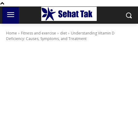
Home
Fitness and exercise
diet
Understanding Vitamin D
Deficiency: Causes, Symptoms, and Treatment