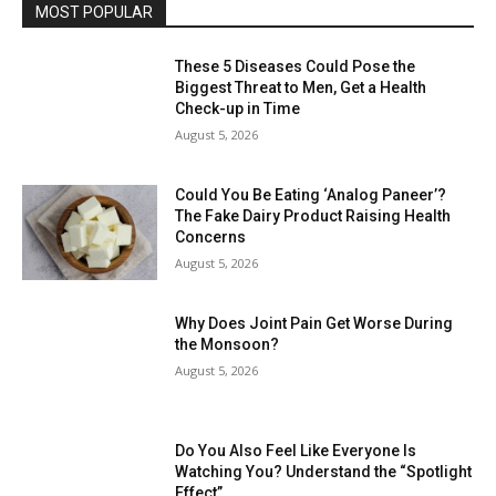
MOST POPULAR
These 5 Diseases Could Pose the
Biggest Threat to Men, Get a Health
Check-up in Time
August 5, 2026
Could You Be Eating ‘Analog Paneer’?
The Fake Dairy Product Raising Health
Concerns
August 5, 2026
Why Does Joint Pain Get Worse During
the Monsoon?
August 5, 2026
Do You Also Feel Like Everyone Is
Watching You? Understand the “Spotlight
Effect”