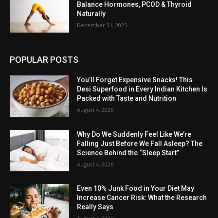
Balance Hormones, PCOD & Thyroid
Naturally
December 31, 2025
POPULAR POSTS
You’ll Forget Expensive Snacks! This
Desi Superfood in Every Indian Kitchen Is
Packed with Taste and Nutrition
August 4, 2026
Why Do We Suddenly Feel Like We’re
Falling Just Before We Fall Asleep? The
Science Behind the “Sleep Start”
August 4, 2026
Even 10% Junk Food in Your Diet May
Increase Cancer Risk: What the Research
Really Says