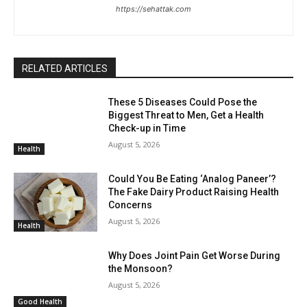
https://sehattak.com
RELATED ARTICLES
These 5 Diseases Could Pose the
Biggest Threat to Men, Get a Health
Check-up in Time
August 5, 2026
Health
Could You Be Eating ‘Analog Paneer’?
The Fake Dairy Product Raising Health
Concerns
August 5, 2026
Health
Why Does Joint Pain Get Worse During
the Monsoon?
August 5, 2026
Good Health