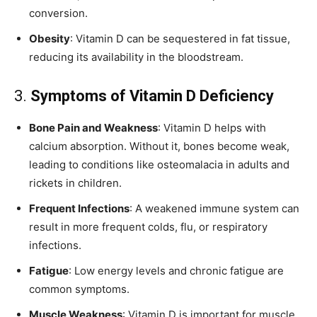
conversion.
Obesity
: Vitamin D can be sequestered in fat tissue,
reducing its availability in the bloodstream.
3.
Symptoms of Vitamin D Deficiency
Bone Pain and Weakness
: Vitamin D helps with
calcium absorption. Without it, bones become weak,
leading to conditions like osteomalacia in adults and
rickets in children.
Frequent Infections
: A weakened immune system can
result in more frequent colds, flu, or respiratory
infections.
Fatigue
: Low energy levels and chronic fatigue are
common symptoms.
Muscle Weakness
: Vitamin D is important for muscle