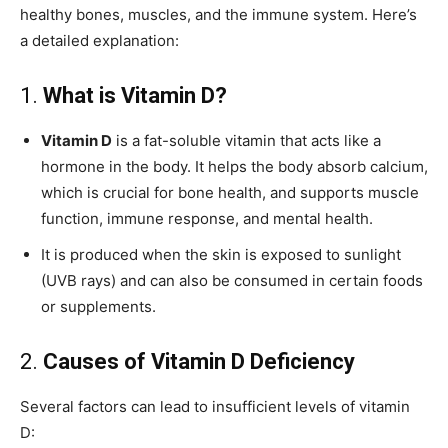
healthy bones, muscles, and the immune system. Here’s
a detailed explanation:
1.
What is Vitamin D?
Vitamin D
is a fat-soluble vitamin that acts like a
hormone in the body. It helps the body absorb calcium,
which is crucial for bone health, and supports muscle
function, immune response, and mental health.
It is produced when the skin is exposed to sunlight
(UVB rays) and can also be consumed in certain foods
or supplements.
2.
Causes of Vitamin D Deficiency
Several factors can lead to insufficient levels of vitamin
D: