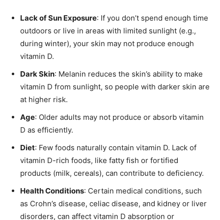
Lack of Sun Exposure
: If you don’t spend enough time
outdoors or live in areas with limited sunlight (e.g.,
during winter), your skin may not produce enough
vitamin D.
Dark Skin
: Melanin reduces the skin’s ability to make
vitamin D from sunlight, so people with darker skin are
at higher risk.
Age
: Older adults may not produce or absorb vitamin
D as efficiently.
Diet
: Few foods naturally contain vitamin D. Lack of
vitamin D-rich foods, like fatty fish or fortified
products (milk, cereals), can contribute to deficiency.
Health Conditions
: Certain medical conditions, such
as Crohn’s disease, celiac disease, and kidney or liver
disorders, can affect vitamin D absorption or