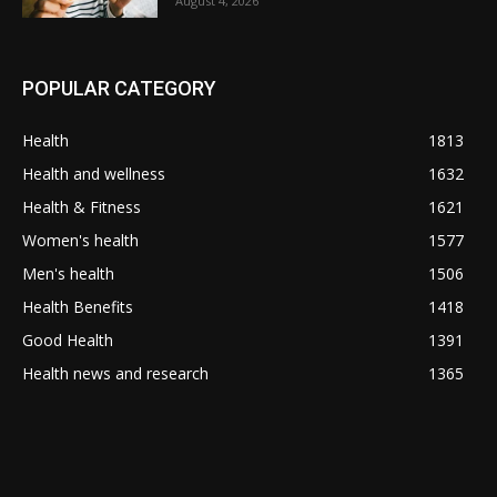
August 4, 2026
POPULAR CATEGORY
Health
1813
Health and wellness
1632
Health & Fitness
1621
Women's health
1577
Men's health
1506
Health Benefits
1418
Good Health
1391
Health news and research
1365