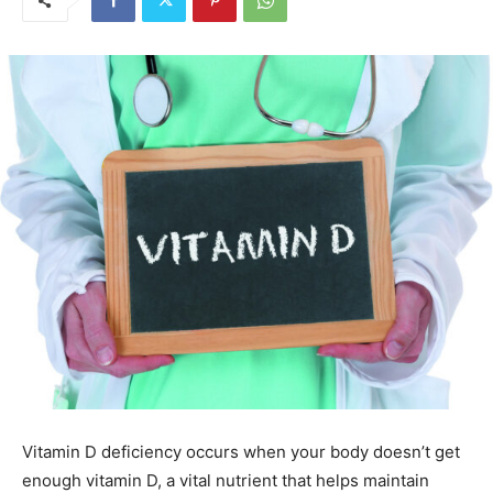
Vitamin D deficiency occurs when your body doesn’t get
enough vitamin D, a vital nutrient that helps maintain