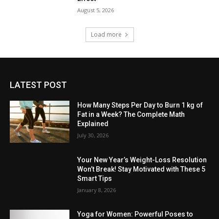
August 5, 2026
Load more
LATEST POST
How Many Steps Per Day to Burn 1 kg of
Fat in a Week? The Complete Math
Explained
July 30, 2026
Your New Year’s Weight-Loss Resolution
Won’t Break! Stay Motivated with These 5
Smart Tips
January 8, 2026
Yoga for Women: Powerful Poses to