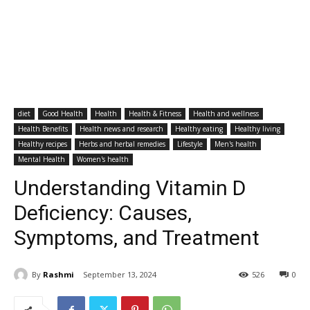
diet
Good Health
Health
Health & Fitness
Health and wellness
Health Benefits
Health news and research
Healthy eating
Healthy living
Healthy recipes
Herbs and herbal remedies
Lifestyle
Men's health
Mental Health
Women's health
Understanding Vitamin D
Deficiency: Causes,
Symptoms, and Treatment
By
Rashmi
September 13, 2024
526
0