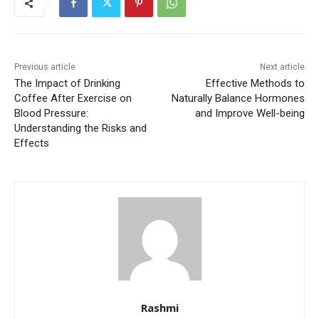
Previous article
Next article
The Impact of Drinking
Effective Methods to
Coffee After Exercise on
Naturally Balance Hormones
Blood Pressure:
and Improve Well-being
Understanding the Risks and
Effects
Rashmi