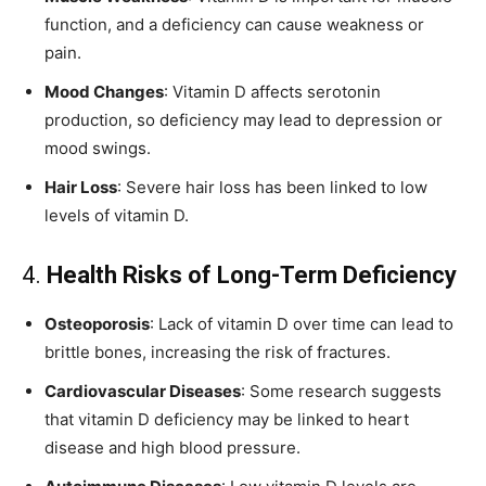
function, and a deficiency can cause weakness or
pain.
Mood Changes
: Vitamin D affects serotonin
production, so deficiency may lead to depression or
mood swings.
Hair Loss
: Severe hair loss has been linked to low
levels of vitamin D.
4.
Health Risks of Long-Term Deficiency
Osteoporosis
: Lack of vitamin D over time can lead to
brittle bones, increasing the risk of fractures.
Cardiovascular Diseases
: Some research suggests
that vitamin D deficiency may be linked to heart
disease and high blood pressure.