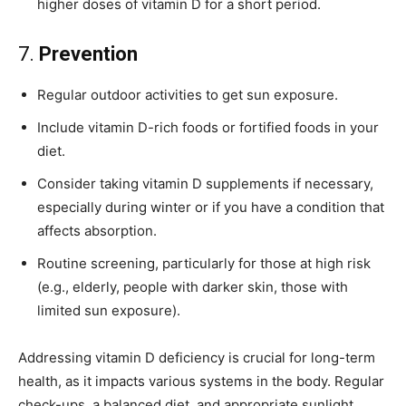
higher doses of vitamin D for a short period.
7.
Prevention
Regular outdoor activities to get sun exposure.
Include vitamin D-rich foods or fortified foods in your
diet.
Consider taking vitamin D supplements if necessary,
especially during winter or if you have a condition that
affects absorption.
Routine screening, particularly for those at high risk
(e.g., elderly, people with darker skin, those with
limited sun exposure).
Addressing vitamin D deficiency is crucial for long-term
health, as it impacts various systems in the body. Regular
check-ups, a balanced diet, and appropriate sunlight