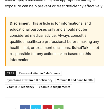
exposure can help prevent or treat deficiency effectively.
Disclaimer:
This article is for informational and
educational purposes only and should not be
considered medical advice. Always consult a
qualified healthcare professional before making any
health, diet, or treatment decisions.
SehatTak
is not
responsible for any actions taken based on this
information.
TAGS
Causes of vitamin D deficiency
Symptoms of vitamin D deficiency
Vitamin D and bone health
Vitamin D deficiency
Vitamin D supplements