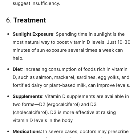
suggest insufficiency.
6.
Treatment
Sunlight Exposure
: Spending time in sunlight is the
most natural way to boost vitamin D levels. Just 10-30
minutes of sun exposure several times a week can
help.
Diet
: Increasing consumption of foods rich in vitamin
D, such as salmon, mackerel, sardines, egg yolks, and
fortified dairy or plant-based milk, can improve levels.
Supplements
: Vitamin D supplements are available in
two forms—D2 (ergocalciferol) and D3
(cholecalciferol). D3 is more effective at raising
vitamin D levels in the body.
Medications
: In severe cases, doctors may prescribe