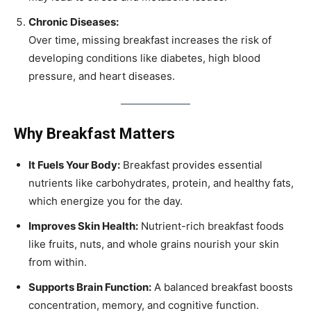
Chronic Diseases:
Over time, missing breakfast increases the risk of
developing conditions like diabetes, high blood
pressure, and heart diseases.
Why Breakfast Matters
It Fuels Your Body:
Breakfast provides essential
nutrients like carbohydrates, protein, and healthy fats,
which energize you for the day.
Improves Skin Health:
Nutrient-rich breakfast foods
like fruits, nuts, and whole grains nourish your skin
from within.
Supports Brain Function:
A balanced breakfast boosts
concentration, memory, and cognitive function.