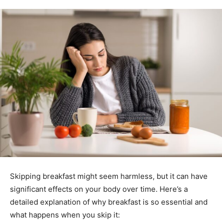
Skipping breakfast might seem harmless, but it can have
significant effects on your body over time. Here’s a
detailed explanation of why breakfast is so essential and
what happens when you skip it: