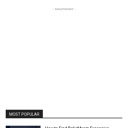
- Advertisment -
MOST POPULAR