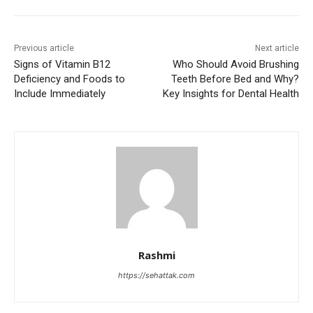
Previous article
Next article
Signs of Vitamin B12
Who Should Avoid Brushing
Deficiency and Foods to
Teeth Before Bed and Why?
Include Immediately
Key Insights for Dental Health
Rashmi
https://sehattak.com