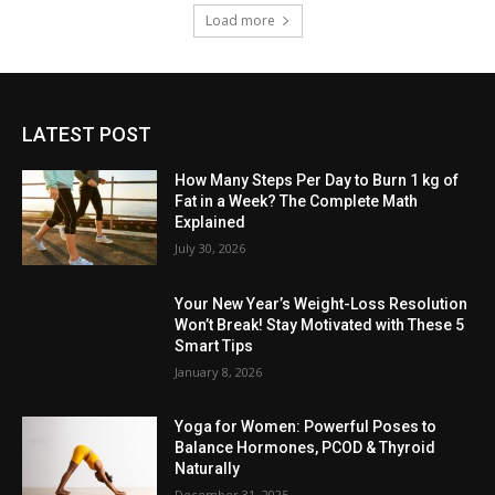
Load more
LATEST POST
How Many Steps Per Day to Burn 1 kg of
Fat in a Week? The Complete Math
Explained
July 30, 2026
Your New Year’s Weight-Loss Resolution
Won’t Break! Stay Motivated with These 5
Smart Tips
January 8, 2026
Yoga for Women: Powerful Poses to
Balance Hormones, PCOD & Thyroid
Naturally
December 31, 2025