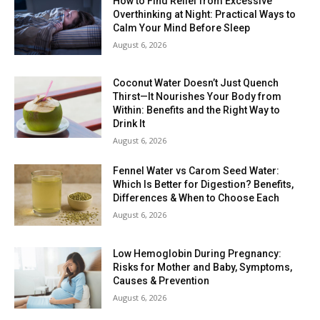
How to Find Relief from Excessive
Overthinking at Night: Practical Ways to
Calm Your Mind Before Sleep
August 6, 2026
Coconut Water Doesn’t Just Quench
Thirst—It Nourishes Your Body from
Within: Benefits and the Right Way to
Drink It
August 6, 2026
Fennel Water vs Carom Seed Water:
Which Is Better for Digestion? Benefits,
Differences & When to Choose Each
August 6, 2026
Low Hemoglobin During Pregnancy:
Risks for Mother and Baby, Symptoms,
Causes & Prevention
August 6, 2026