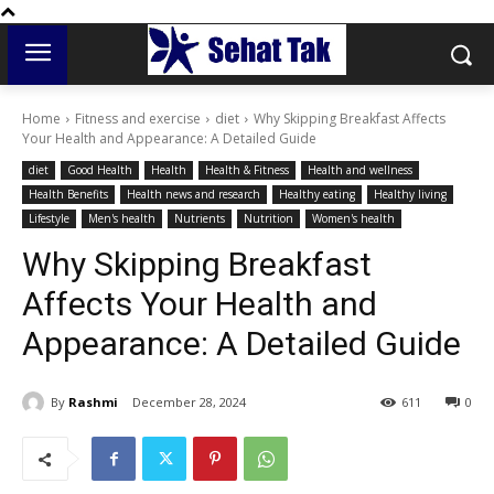
Home
Fitness and exercise
diet
Why Skipping Breakfast Affects
Your Health and Appearance: A Detailed Guide
diet
Good Health
Health
Health & Fitness
Health and wellness
Health Benefits
Health news and research
Healthy eating
Healthy living
Lifestyle
Men's health
Nutrients
Nutrition
Women's health
Why Skipping Breakfast
Affects Your Health and
Appearance: A Detailed Guide
By
Rashmi
December 28, 2024
611
0