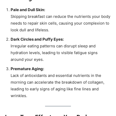
Pale and Dull Skin:
Skipping breakfast can reduce the nutrients your body
needs to repair skin cells, causing your complexion to
look dull and lifeless.
Dark Circles and Puffy Eyes:
Irregular eating patterns can disrupt sleep and
hydration levels, leading to visible fatigue signs
around your eyes.
Premature Aging:
Lack of antioxidants and essential nutrients in the
morning can accelerate the breakdown of collagen,
leading to early signs of aging like fine lines and
wrinkles.