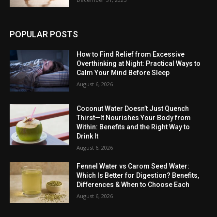
POPULAR POSTS
How to Find Relief from Excessive
Overthinking at Night: Practical Ways to
Calm Your Mind Before Sleep
August 6, 2026
Coconut Water Doesn’t Just Quench
Thirst—It Nourishes Your Body from
Within: Benefits and the Right Way to
Drink It
August 6, 2026
Fennel Water vs Carom Seed Water:
Which Is Better for Digestion? Benefits,
Differences & When to Choose Each
August 6, 2026