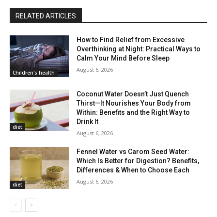
RELATED ARTICLES
How to Find Relief from Excessive
Overthinking at Night: Practical Ways to
Calm Your Mind Before Sleep
August 6, 2026
Children's health
Coconut Water Doesn’t Just Quench
Thirst—It Nourishes Your Body from
Within: Benefits and the Right Way to
Drink It
diet
August 6, 2026
Fennel Water vs Carom Seed Water:
Which Is Better for Digestion? Benefits,
Differences & When to Choose Each
August 6, 2026
diet