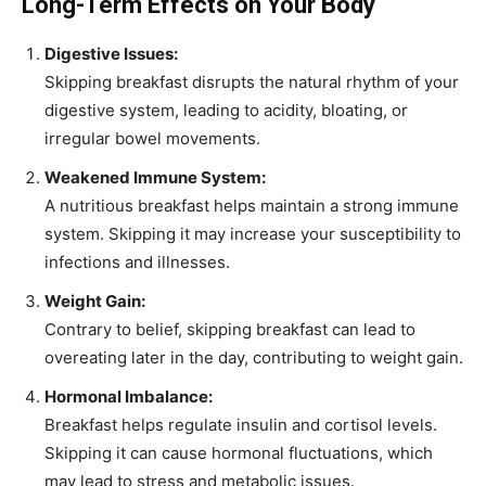
Long-Term Effects on Your Body
Digestive Issues:
Skipping breakfast disrupts the natural rhythm of your
digestive system, leading to acidity, bloating, or
irregular bowel movements.
Weakened Immune System:
A nutritious breakfast helps maintain a strong immune
system. Skipping it may increase your susceptibility to
infections and illnesses.
Weight Gain:
Contrary to belief, skipping breakfast can lead to
overeating later in the day, contributing to weight gain.
Hormonal Imbalance:
Breakfast helps regulate insulin and cortisol levels.
Skipping it can cause hormonal fluctuations, which
may lead to stress and metabolic issues.