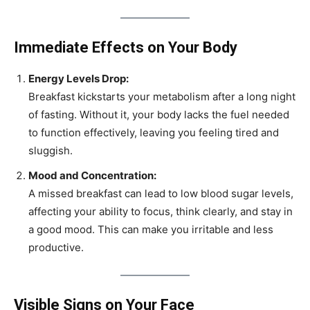
Immediate Effects on Your Body
Energy Levels Drop:
Breakfast kickstarts your metabolism after a long night
of fasting. Without it, your body lacks the fuel needed
to function effectively, leaving you feeling tired and
sluggish.
Mood and Concentration:
A missed breakfast can lead to low blood sugar levels,
affecting your ability to focus, think clearly, and stay in
a good mood. This can make you irritable and less
productive.
Visible Signs on Your Face