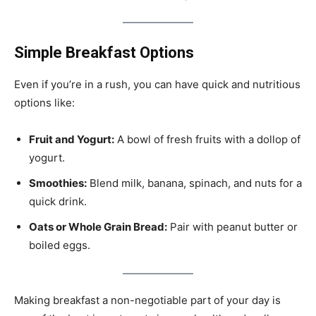
Simple Breakfast Options
Even if you’re in a rush, you can have quick and nutritious
options like:
Fruit and Yogurt:
A bowl of fresh fruits with a dollop of
yogurt.
Smoothies:
Blend milk, banana, spinach, and nuts for a
quick drink.
Oats or Whole Grain Bread:
Pair with peanut butter or
boiled eggs.
Making breakfast a non-negotiable part of your day is