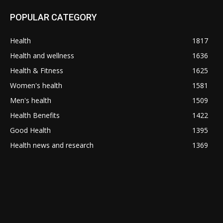
POPULAR CATEGORY
Health
1817
Health and wellness
1636
Health & Fitness
1625
Women's health
1581
Men's health
1509
Health Benefits
1422
Good Health
1395
Health news and research
1369