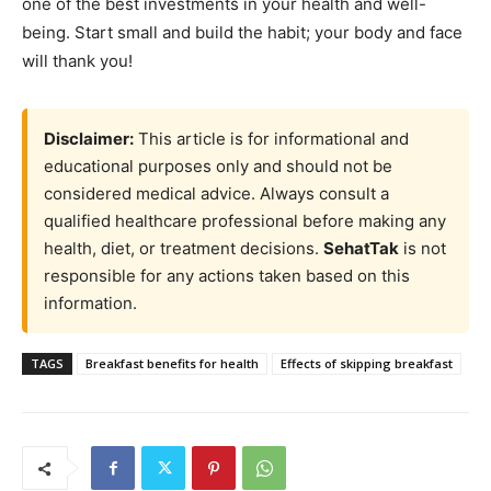
one of the best investments in your health and well-
being. Start small and build the habit; your body and face
will thank you!
Disclaimer:
This article is for informational and
educational purposes only and should not be
considered medical advice. Always consult a
qualified healthcare professional before making any
health, diet, or treatment decisions.
SehatTak
is not
responsible for any actions taken based on this
information.
TAGS
Breakfast benefits for health
Effects of skipping breakfast