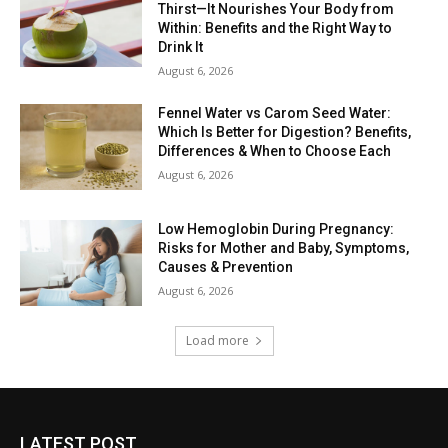
Thirst—It Nourishes Your Body from
Within: Benefits and the Right Way to
Drink It
August 6, 2026
Fennel Water vs Carom Seed Water:
Which Is Better for Digestion? Benefits,
Differences & When to Choose Each
August 6, 2026
Low Hemoglobin During Pregnancy:
Risks for Mother and Baby, Symptoms,
Causes & Prevention
August 6, 2026
Load more
LATEST POST