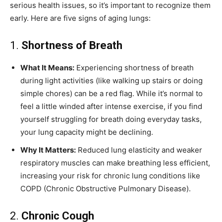
serious health issues, so it’s important to recognize them
early. Here are five signs of aging lungs:
1.
Shortness of Breath
What It Means:
Experiencing shortness of breath
during light activities (like walking up stairs or doing
simple chores) can be a red flag. While it’s normal to
feel a little winded after intense exercise, if you find
yourself struggling for breath doing everyday tasks,
your lung capacity might be declining.
Why It Matters:
Reduced lung elasticity and weaker
respiratory muscles can make breathing less efficient,
increasing your risk for chronic lung conditions like
COPD (Chronic Obstructive Pulmonary Disease).
2.
Chronic Cough