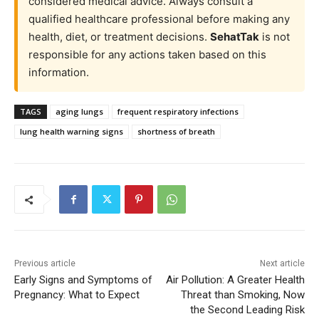
considered medical advice. Always consult a
qualified healthcare professional before making any
health, diet, or treatment decisions.
SehatTak
is not
responsible for any actions taken based on this
information.
TAGS
aging lungs
frequent respiratory infections
lung health warning signs
shortness of breath
Previous article
Next article
Early Signs and Symptoms of
Air Pollution: A Greater Health
Pregnancy: What to Expect
Threat than Smoking, Now
the Second Leading Risk