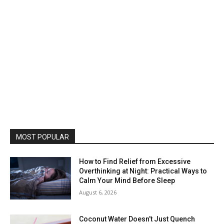
MOST POPULAR
How to Find Relief from Excessive
Overthinking at Night: Practical Ways to
Calm Your Mind Before Sleep
August 6, 2026
Coconut Water Doesn’t Just Quench