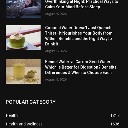
Overthinking at Night: Practical Ways to
Calm Your Mind Before Sleep
August 6, 2026
Coconut Water Doesn’t Just Quench
Thirst—It Nourishes Your Body from
Within: Benefits and the Right Way to
Drink It
August 6, 2026
Fennel Water vs Carom Seed Water:
Which Is Better for Digestion? Benefits,
Differences & When to Choose Each
August 6, 2026
POPULAR CATEGORY
Health
1817
Health and wellness
1636