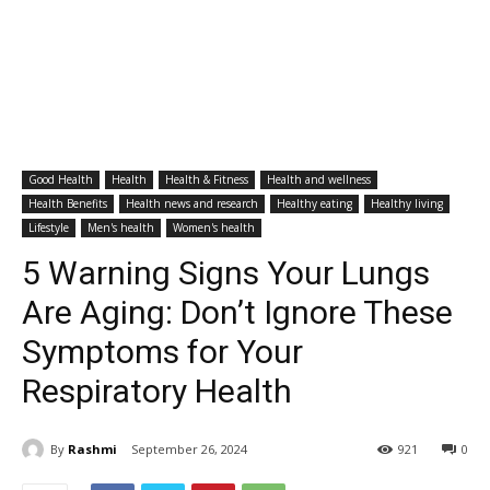
Good Health
Health
Health & Fitness
Health and wellness
Health Benefits
Health news and research
Healthy eating
Healthy living
Lifestyle
Men's health
Women's health
5 Warning Signs Your Lungs
Are Aging: Don’t Ignore These
Symptoms for Your
Respiratory Health
By
Rashmi
September 26, 2024
921
0