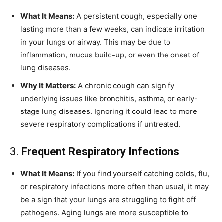
What It Means:
A persistent cough, especially one
lasting more than a few weeks, can indicate irritation
in your lungs or airway. This may be due to
inflammation, mucus build-up, or even the onset of
lung diseases.
Why It Matters:
A chronic cough can signify
underlying issues like bronchitis, asthma, or early-
stage lung diseases. Ignoring it could lead to more
severe respiratory complications if untreated.
3.
Frequent Respiratory Infections
What It Means:
If you find yourself catching colds, flu,
or respiratory infections more often than usual, it may
be a sign that your lungs are struggling to fight off
pathogens. Aging lungs are more susceptible to