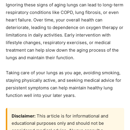
Ignoring these signs of aging lungs can lead to long-term
respiratory conditions like COPD, lung fibrosis, or even
heart failure. Over time, your overall health can
deteriorate, leading to dependence on oxygen therapy or
limitations in daily activities. Early intervention with
lifestyle changes, respiratory exercises, or medical
treatment can help slow down the aging process of the
lungs and maintain their function.
Taking care of your lungs as you age, avoiding smoking,
staying physically active, and seeking medical advice for
persistent symptoms can help maintain healthy lung
function well into your later years.
Disclaimer:
This article is for informational and
educational purposes only and should not be