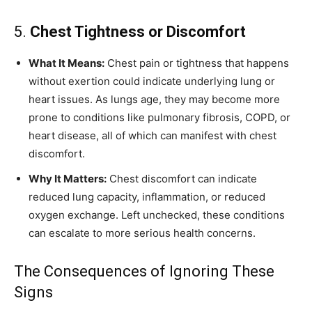
5.
Chest Tightness or Discomfort
What It Means:
Chest pain or tightness that happens
without exertion could indicate underlying lung or
heart issues. As lungs age, they may become more
prone to conditions like pulmonary fibrosis, COPD, or
heart disease, all of which can manifest with chest
discomfort.
Why It Matters:
Chest discomfort can indicate
reduced lung capacity, inflammation, or reduced
oxygen exchange. Left unchecked, these conditions
can escalate to more serious health concerns.
The Consequences of Ignoring These
Signs