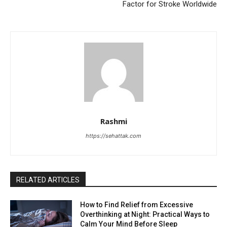
Factor for Stroke Worldwide
Rashmi
https://sehattak.com
RELATED ARTICLES
How to Find Relief from Excessive
Overthinking at Night: Practical Ways to
Calm Your Mind Before Sleep