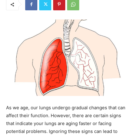
As we age, our lungs undergo gradual changes that can
affect their function. However, there are certain signs
that indicate your lungs are aging faster or facing
potential problems. Ignoring these signs can lead to