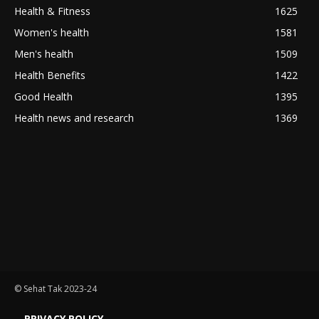
Health & Fitness
1625
Women's health
1581
Men's health
1509
Health Benefits
1422
Good Health
1395
Health news and research
1369
© Sehat Tak 2023-24
PRIVACY POLICY