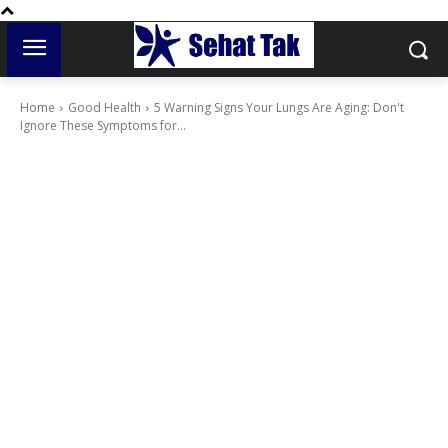
Home
Good Health
5 Warning Signs Your Lungs Are Aging: Don't
Ignore These Symptoms for...