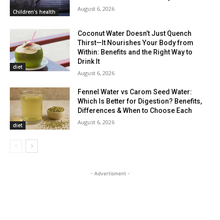
August 6, 2026
Children's health
Coconut Water Doesn’t Just Quench
Thirst—It Nourishes Your Body from
Within: Benefits and the Right Way to
Drink It
diet
August 6, 2026
Fennel Water vs Carom Seed Water:
Which Is Better for Digestion? Benefits,
Differences & When to Choose Each
August 6, 2026
diet
- Advertisment -