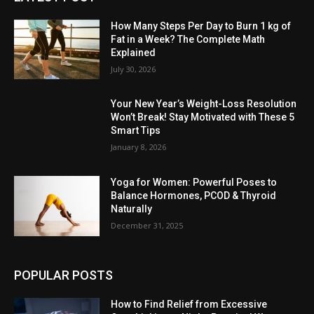
How Many Steps Per Day to Burn 1 kg of
Fat in a Week? The Complete Math
Explained
July 30, 2026
Your New Year’s Weight-Loss Resolution
Won’t Break! Stay Motivated with These 5
Smart Tips
January 8, 2026
Yoga for Women: Powerful Poses to
Balance Hormones, PCOD & Thyroid
Naturally
December 31, 2025
POPULAR POSTS
How to Find Relief from Excessive