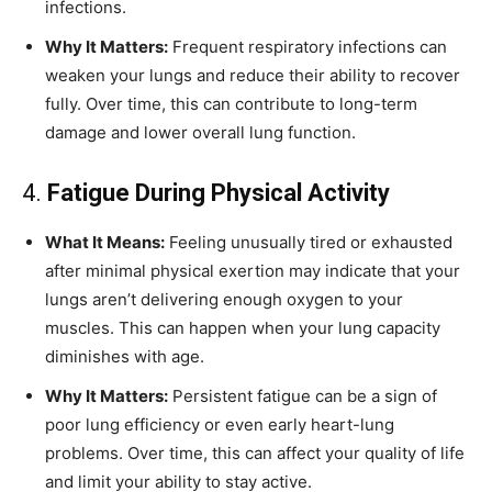
infections.
Why It Matters:
Frequent respiratory infections can
weaken your lungs and reduce their ability to recover
fully. Over time, this can contribute to long-term
damage and lower overall lung function.
4.
Fatigue During Physical Activity
What It Means:
Feeling unusually tired or exhausted
after minimal physical exertion may indicate that your
lungs aren’t delivering enough oxygen to your
muscles. This can happen when your lung capacity
diminishes with age.
Why It Matters:
Persistent fatigue can be a sign of
poor lung efficiency or even early heart-lung
problems. Over time, this can affect your quality of life
and limit your ability to stay active.