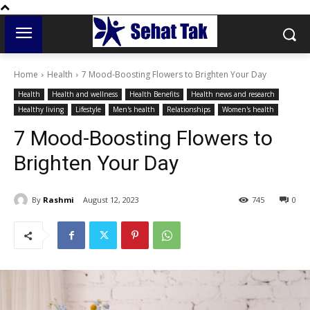
Home
Health
7 Mood-Boosting Flowers to Brighten Your Day
Health
Health and wellness
Health Benefits
Health news and research
Healthy living
Lifestyle
Men's health
Relationships
Women's health
7 Mood-Boosting Flowers to
Brighten Your Day
By
Rashmi
August 12, 2023
745
0