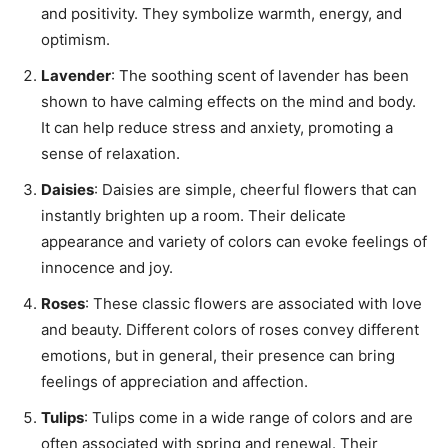
and positivity. They symbolize warmth, energy, and
optimism.
Lavender
: The soothing scent of lavender has been
shown to have calming effects on the mind and body.
It can help reduce stress and anxiety, promoting a
sense of relaxation.
Daisies
: Daisies are simple, cheerful flowers that can
instantly brighten up a room. Their delicate
appearance and variety of colors can evoke feelings of
innocence and joy.
Roses
: These classic flowers are associated with love
and beauty. Different colors of roses convey different
emotions, but in general, their presence can bring
feelings of appreciation and affection.
Tulips
: Tulips come in a wide range of colors and are
often associated with spring and renewal. Their