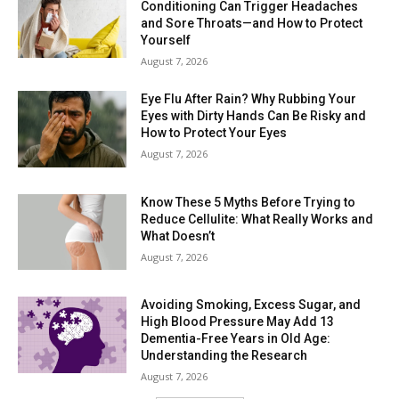
Conditioning Can Trigger Headaches
and Sore Throats—and How to Protect
Yourself
August 7, 2026
Eye Flu After Rain? Why Rubbing Your
Eyes with Dirty Hands Can Be Risky and
How to Protect Your Eyes
August 7, 2026
Know These 5 Myths Before Trying to
Reduce Cellulite: What Really Works and
What Doesn’t
August 7, 2026
Avoiding Smoking, Excess Sugar, and
High Blood Pressure May Add 13
Dementia-Free Years in Old Age:
Understanding the Research
August 7, 2026