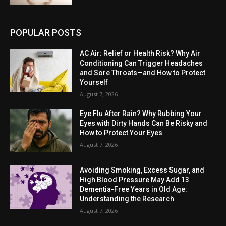
POPULAR POSTS
AC Air: Relief or Health Risk? Why Air
Conditioning Can Trigger Headaches
and Sore Throats—and How to Protect
Yourself
August 7, 2026
Eye Flu After Rain? Why Rubbing Your
Eyes with Dirty Hands Can Be Risky and
How to Protect Your Eyes
August 7, 2026
Avoiding Smoking, Excess Sugar, and
High Blood Pressure May Add 13
Dementia-Free Years in Old Age:
Understanding the Research
August 7, 2026