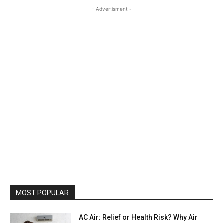
- Advertisment -
MOST POPULAR
AC Air: Relief or Health Risk? Why Air