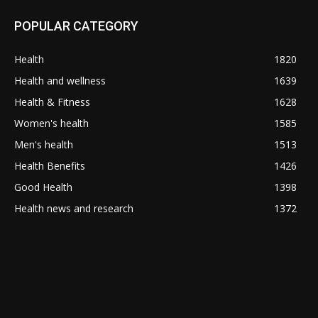
POPULAR CATEGORY
Health
1820
Health and wellness
1639
Health & Fitness
1628
Women's health
1585
Men's health
1513
Health Benefits
1426
Good Health
1398
Health news and research
1372