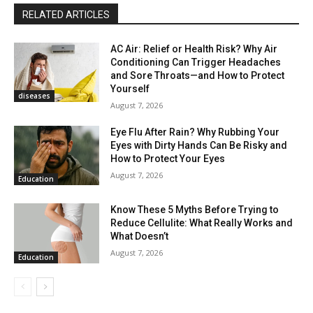
RELATED ARTICLES
AC Air: Relief or Health Risk? Why Air
Conditioning Can Trigger Headaches
and Sore Throats—and How to Protect
Yourself
diseases
August 7, 2026
Eye Flu After Rain? Why Rubbing Your
Eyes with Dirty Hands Can Be Risky and
How to Protect Your Eyes
August 7, 2026
Education
Know These 5 Myths Before Trying to
Reduce Cellulite: What Really Works and
What Doesn’t
August 7, 2026
Education