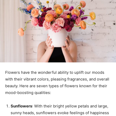
Flowers have the wonderful ability to uplift our moods
with their vibrant colors, pleasing fragrances, and overall
beauty. Here are seven types of flowers known for their
mood-boosting qualities:
Sunflowers
: With their bright yellow petals and large,
sunny heads, sunflowers evoke feelings of happiness