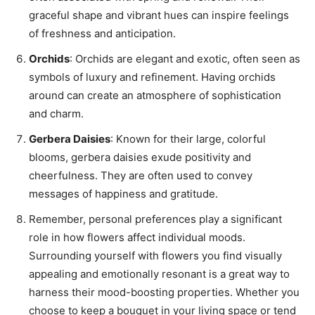
graceful shape and vibrant hues can inspire feelings
of freshness and anticipation.
Orchids
: Orchids are elegant and exotic, often seen as
symbols of luxury and refinement. Having orchids
around can create an atmosphere of sophistication
and charm.
Gerbera Daisies
: Known for their large, colorful
blooms, gerbera daisies exude positivity and
cheerfulness. They are often used to convey
messages of happiness and gratitude.
Remember, personal preferences play a significant
role in how flowers affect individual moods.
Surrounding yourself with flowers you find visually
appealing and emotionally resonant is a great way to
harness their mood-boosting properties. Whether you
choose to keep a bouquet in your living space or tend