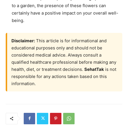
to a garden, the presence of these flowers can
certainly have a positive impact on your overall well-
being.
Disclaimer:
This article is for informational and
educational purposes only and should not be
considered medical advice. Always consult a
qualified healthcare professional before making any
health, diet, or treatment decisions.
SehatTak
is not
responsible for any actions taken based on this
information.