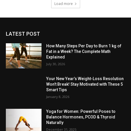
Load more
LATEST POST
How Many Steps Per Day to Burn 1 kg of
Fat in a Week? The Complete Math
Explained
July 30, 2026
Your New Year’s Weight-Loss Resolution
Won’t Break! Stay Motivated with These 5
Smart Tips
January 8, 2026
Yoga for Women: Powerful Poses to
Balance Hormones, PCOD & Thyroid
Naturally
December 31, 2025