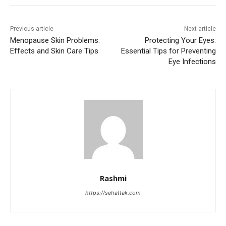
Previous article
Next article
Menopause Skin Problems:
Protecting Your Eyes:
Effects and Skin Care Tips
Essential Tips for Preventing
Eye Infections
Rashmi
https://sehattak.com