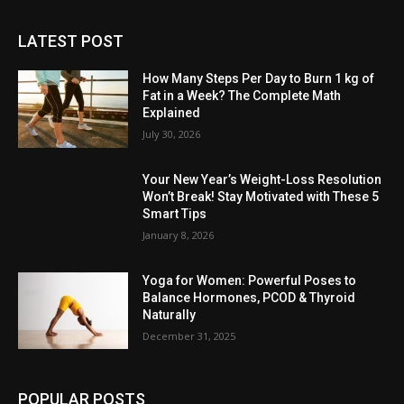
LATEST POST
How Many Steps Per Day to Burn 1 kg of
Fat in a Week? The Complete Math
Explained
July 30, 2026
Your New Year’s Weight-Loss Resolution
Won’t Break! Stay Motivated with These 5
Smart Tips
January 8, 2026
Yoga for Women: Powerful Poses to
Balance Hormones, PCOD & Thyroid
Naturally
December 31, 2025
POPULAR POSTS