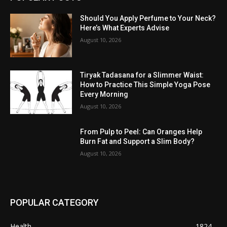
Should You Apply Perfume to Your Neck?
Here’s What Experts Advise
August 10, 2026
Tiryak Tadasana for a Slimmer Waist:
How to Practice This Simple Yoga Pose
Every Morning
August 10, 2026
From Pulp to Peel: Can Oranges Help
Burn Fat and Support a Slim Body?
August 10, 2026
POPULAR CATEGORY
Health
1824