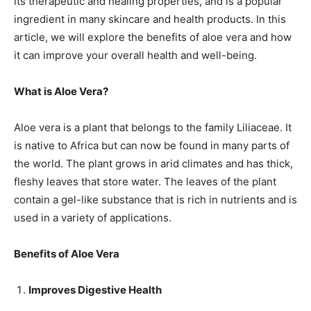
its therapeutic and healing properties, and is a popular
ingredient in many skincare and health products. In this
article, we will explore the benefits of aloe vera and how
it can improve your overall health and well-being.
What is Aloe Vera?
Aloe vera is a plant that belongs to the family Liliaceae. It
is native to Africa but can now be found in many parts of
the world. The plant grows in arid climates and has thick,
fleshy leaves that store water. The leaves of the plant
contain a gel-like substance that is rich in nutrients and is
used in a variety of applications.
Benefits of Aloe Vera
Improves Digestive Health