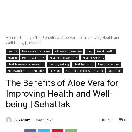
Home
beauty
The Benefits of Aloe Vera for Improving Health and
Well-being | Sehattak
beauty
Beauty and skincare
Fitness and exercise
diet
Good Health
Health
Health & Fitness
Health and wellness
Health Benefits
Health news and research
Healthy eating
Healthy living
Healthy recipes
Herbs and herbal remedies
Lifestyle
Natural and holistic health
Nutrition
The Benefits of Aloe Vera for
Improving Health and Well-
being | Sehattak
By
Rashmi
May 6, 2023
783
0