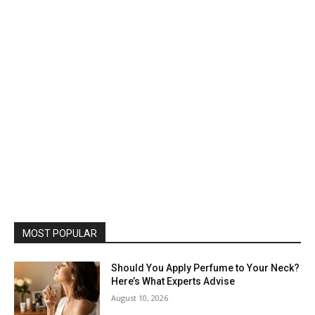
MOST POPULAR
Should You Apply Perfume to Your Neck?
Here’s What Experts Advise
August 10, 2026