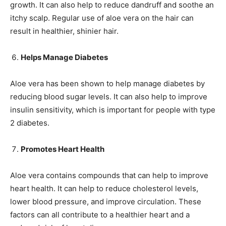
growth. It can also help to reduce dandruff and soothe an
itchy scalp. Regular use of aloe vera on the hair can
result in healthier, shinier hair.
Helps Manage Diabetes
Aloe vera has been shown to help manage diabetes by
reducing blood sugar levels. It can also help to improve
insulin sensitivity, which is important for people with type
2 diabetes.
Promotes Heart Health
Aloe vera contains compounds that can help to improve
heart health. It can help to reduce cholesterol levels,
lower blood pressure, and improve circulation. These
factors can all contribute to a healthier heart and a