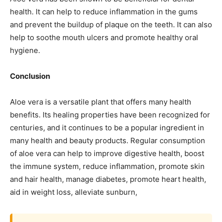
health. It can help to reduce inflammation in the gums
and prevent the buildup of plaque on the teeth. It can also
help to soothe mouth ulcers and promote healthy oral
hygiene.
Conclusion
Aloe vera is a versatile plant that offers many health
benefits. Its healing properties have been recognized for
centuries, and it continues to be a popular ingredient in
many health and beauty products. Regular consumption
of aloe vera can help to improve digestive health, boost
the immune system, reduce inflammation, promote skin
and hair health, manage diabetes, promote heart health,
aid in weight loss, alleviate sunburn,