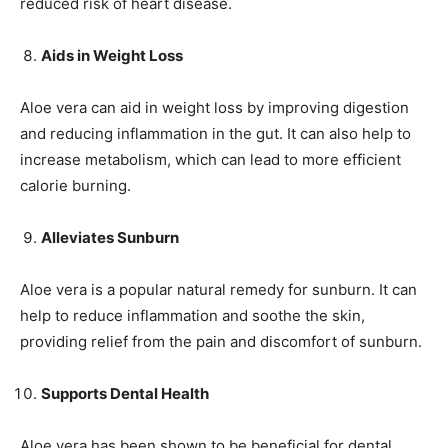
reduced risk of heart disease.
Aids in Weight Loss
Aloe vera can aid in weight loss by improving digestion
and reducing inflammation in the gut. It can also help to
increase metabolism, which can lead to more efficient
calorie burning.
Alleviates Sunburn
Aloe vera is a popular natural remedy for sunburn. It can
help to reduce inflammation and soothe the skin,
providing relief from the pain and discomfort of sunburn.
Supports Dental Health
Aloe vera has been shown to be beneficial for dental