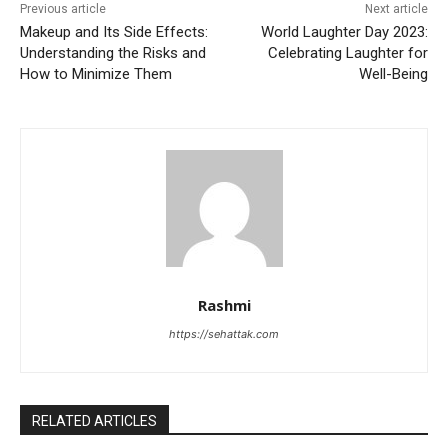
Previous article
Next article
Makeup and Its Side Effects:
World Laughter Day 2023:
Understanding the Risks and
Celebrating Laughter for
How to Minimize Them
Well-Being
Rashmi
https://sehattak.com
RELATED ARTICLES