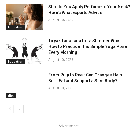
Should You Apply Perfume to Your Neck?
Here’s What Experts Advise
August 10, 2026
Education
Tiryak Tadasana for a Slimmer Waist:
How to Practice This Simple Yoga Pose
Every Morning
August 10, 2026
Education
From Pulp to Peel: Can Oranges Help
Burn Fat and Support a Slim Body?
August 10, 2026
diet
- Advertisment -