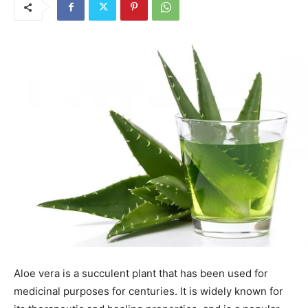
Aloe vera is a succulent plant that has been used for
medicinal purposes for centuries. It is widely known for