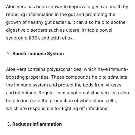
Aloe vera has been shown to improve digestive health by
reducing inflammation in the gut and promoting the
growth of healthy gut bacteria. It can also help to soothe
digestive disorders such as ulcers, irritable bowel
syndrome (IBS), and acid reflux.
Boosts Immune System
Aloe vera contains polysaccharides, which have immune-
boosting properties. These compounds help to stimulate
the immune system and protect the body from viruses
and infections. Regular consumption of aloe vera can also
help to increase the production of white blood cells,
which are responsible for fighting off infections.
Reduces Inflammation