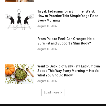
Tiryak Tadasana for a Slimmer Waist:
How to Practice This Simple Yoga Pose
Every Morning
August 10, 2026
From Pulp to Peel: Can Oranges Help
Burn Fat and Support a Slim Body?
August 10, 2026
Want to Get Rid of Belly Fat? Eat Pumpkin
Seeds This Way Every Morning — Here’s
What You Should Know
August 10, 2026
Load more