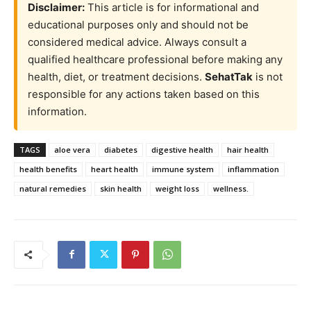
Disclaimer:
This article is for informational and
educational purposes only and should not be
considered medical advice. Always consult a
qualified healthcare professional before making any
health, diet, or treatment decisions.
SehatTak
is not
responsible for any actions taken based on this
information.
TAGS
aloe vera
diabetes
digestive health
hair health
health benefits
heart health
immune system
inflammation
natural remedies
skin health
weight loss
wellness.