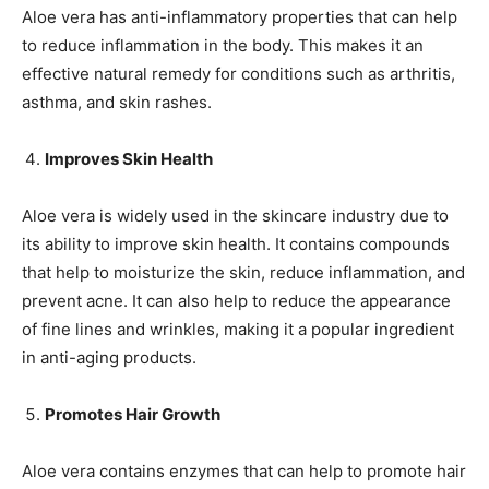
Aloe vera has anti-inflammatory properties that can help
to reduce inflammation in the body. This makes it an
effective natural remedy for conditions such as arthritis,
asthma, and skin rashes.
Improves Skin Health
Aloe vera is widely used in the skincare industry due to
its ability to improve skin health. It contains compounds
that help to moisturize the skin, reduce inflammation, and
prevent acne. It can also help to reduce the appearance
of fine lines and wrinkles, making it a popular ingredient
in anti-aging products.
Promotes Hair Growth
Aloe vera contains enzymes that can help to promote hair