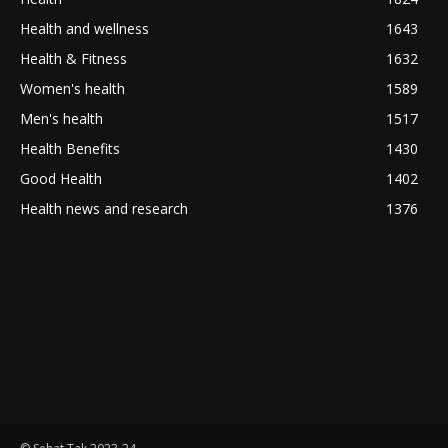
Health and wellness
1643
Health & Fitness
1632
Women's health
1589
Men's health
1517
Health Benefits
1430
Good Health
1402
Health news and research
1376