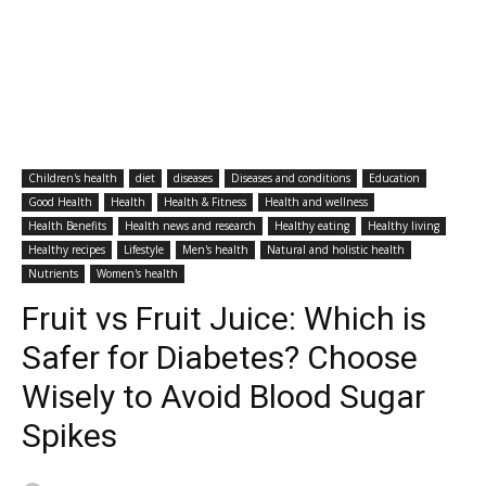
Children's health
diet
diseases
Diseases and conditions
Education
Good Health
Health
Health & Fitness
Health and wellness
Health Benefits
Health news and research
Healthy eating
Healthy living
Healthy recipes
Lifestyle
Men's health
Natural and holistic health
Nutrients
Women's health
Fruit vs Fruit Juice: Which is
Safer for Diabetes? Choose
Wisely to Avoid Blood Sugar
Spikes