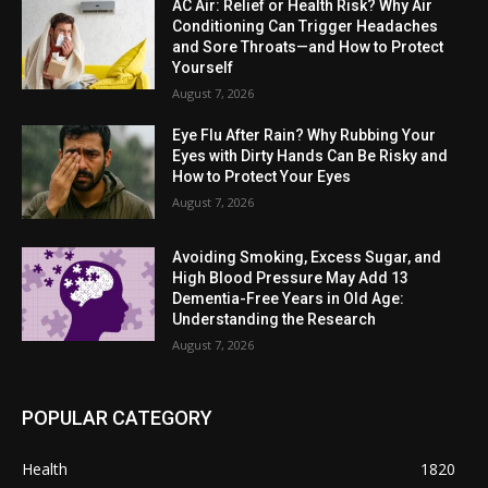
AC Air: Relief or Health Risk? Why Air
Conditioning Can Trigger Headaches
and Sore Throats—and How to Protect
Yourself
August 7, 2026
Eye Flu After Rain? Why Rubbing Your
Eyes with Dirty Hands Can Be Risky and
How to Protect Your Eyes
August 7, 2026
Avoiding Smoking, Excess Sugar, and
High Blood Pressure May Add 13
Dementia-Free Years in Old Age:
Understanding the Research
August 7, 2026
POPULAR CATEGORY
Health
1820