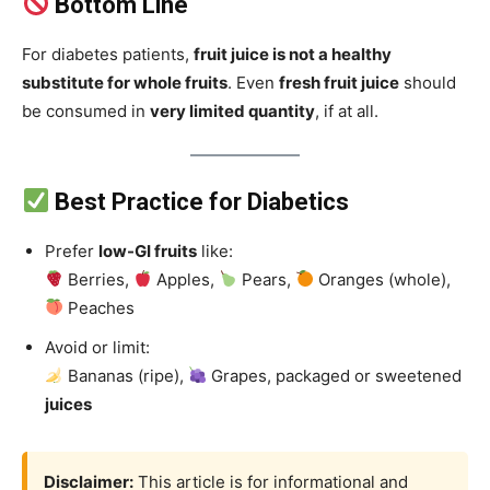
Bottom Line
For diabetes patients,
fruit juice is not a healthy
substitute for whole fruits
. Even
fresh fruit juice
should
be consumed in
very limited quantity
, if at all.
Best Practice for Diabetics
Prefer
low-GI fruits
like:
Berries,
Apples,
Pears,
Oranges (whole),
Peaches
Avoid or limit:
Bananas (ripe),
Grapes, packaged or sweetened
juices
Disclaimer:
This article is for informational and