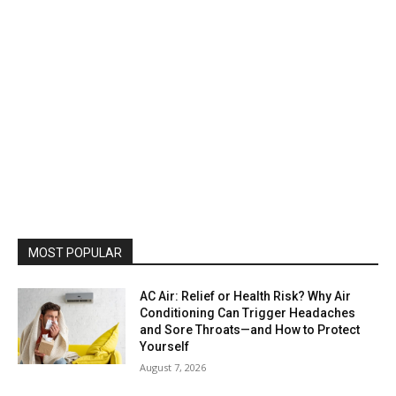
MOST POPULAR
AC Air: Relief or Health Risk? Why Air
Conditioning Can Trigger Headaches
and Sore Throats—and How to Protect
Yourself
August 7, 2026