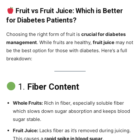
Fruit vs Fruit Juice: Which is Better
for Diabetes Patients?
Choosing the right form of fruit is
crucial for diabetes
management
. While fruits are healthy,
fruit juice
may not
be the best option for those with diabetes. Here’s a full
breakdown:
1.
Fiber Content
Whole Fruits:
Rich in fiber, especially soluble fiber
which slows down sugar absorption and keeps blood
sugar stable.
Fruit Juice:
Lacks fiber as it’s removed during juicing.
This causes a
rapid spike in blood sugar
.