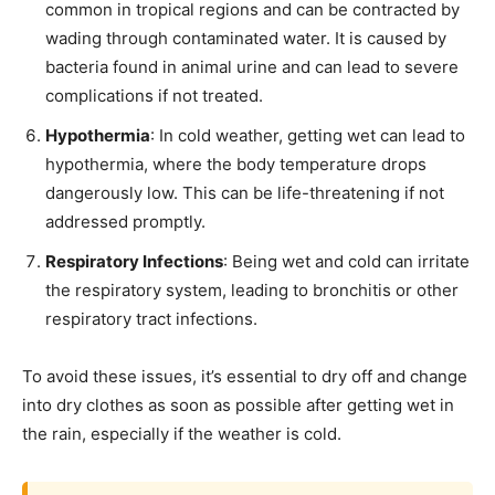
common in tropical regions and can be contracted by
wading through contaminated water. It is caused by
bacteria found in animal urine and can lead to severe
complications if not treated.
Hypothermia
: In cold weather, getting wet can lead to
hypothermia, where the body temperature drops
dangerously low. This can be life-threatening if not
addressed promptly.
Respiratory Infections
: Being wet and cold can irritate
the respiratory system, leading to bronchitis or other
respiratory tract infections.
To avoid these issues, it’s essential to dry off and change
into dry clothes as soon as possible after getting wet in
the rain, especially if the weather is cold.