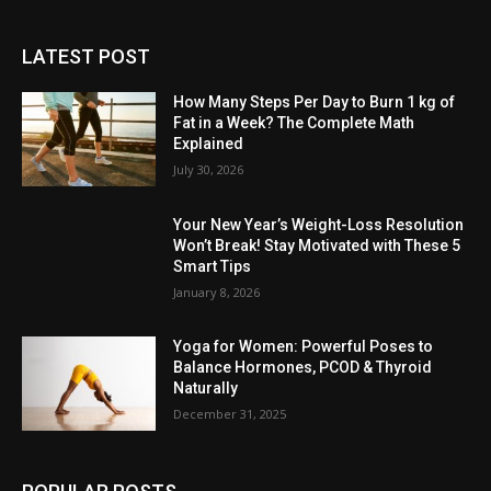
LATEST POST
How Many Steps Per Day to Burn 1 kg of
Fat in a Week? The Complete Math
Explained
July 30, 2026
Your New Year’s Weight-Loss Resolution
Won’t Break! Stay Motivated with These 5
Smart Tips
January 8, 2026
Yoga for Women: Powerful Poses to
Balance Hormones, PCOD & Thyroid
Naturally
December 31, 2025