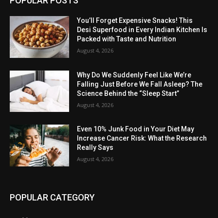
POPULAR POSTS
You’ll Forget Expensive Snacks! This
Desi Superfood in Every Indian Kitchen Is
Packed with Taste and Nutrition
August 4, 2026
Why Do We Suddenly Feel Like We’re
Falling Just Before We Fall Asleep? The
Science Behind the “Sleep Start”
August 4, 2026
Even 10% Junk Food in Your Diet May
Increase Cancer Risk: What the Research
Really Says
August 4, 2026
POPULAR CATEGORY