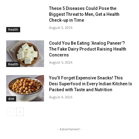
These 5 Diseases Could Pose the
Biggest Threat to Men, Get a Health
Check-up in Time
August 5, 2026
Health
Could You Be Eating ‘Analog Paneer’?
The Fake Dairy Product Raising Health
Concerns
August 5, 2026
Health
You’ll Forget Expensive Snacks! This
Desi Superfood in Every Indian Kitchen Is
Packed with Taste and Nutrition
August 4, 2026
diet
- Advertisment -