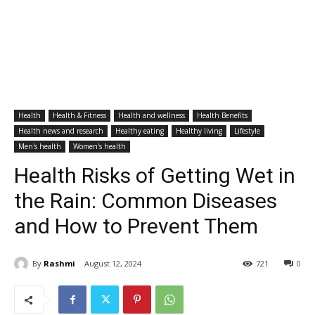
Health
Health & Fitness
Health and wellness
Health Benefits
Health news and research
Healthy eating
Healthy living
Lifestyle
Men's health
Women's health
Health Risks of Getting Wet in
the Rain: Common Diseases
and How to Prevent Them
By
Rashmi
August 12, 2024
721
0