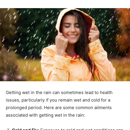
Getting wet in the rain can sometimes lead to health
issues, particularly if you remain wet and cold for a
prolonged period. Here are some common ailments
associated with getting wet in the rain: