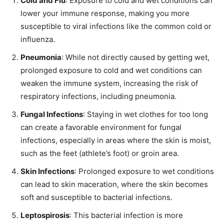
Cold and Flu
: Exposure to cold and wet conditions can
lower your immune response, making you more
susceptible to viral infections like the common cold or
influenza.
Pneumonia
: While not directly caused by getting wet,
prolonged exposure to cold and wet conditions can
weaken the immune system, increasing the risk of
respiratory infections, including pneumonia.
Fungal Infections
: Staying in wet clothes for too long
can create a favorable environment for fungal
infections, especially in areas where the skin is moist,
such as the feet (athlete’s foot) or groin area.
Skin Infections
: Prolonged exposure to wet conditions
can lead to skin maceration, where the skin becomes
soft and susceptible to bacterial infections.
Leptospirosis
: This bacterial infection is more