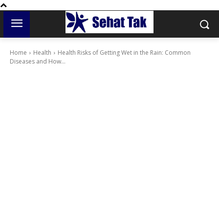
Home
Health
Health Risks of Getting Wet in the Rain: Common
Diseases and How...