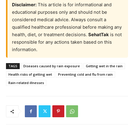
Disclaimer:
This article is for informational and
educational purposes only and should not be
considered medical advice. Always consult a
qualified healthcare professional before making any
health, diet, or treatment decisions.
SehatTak
is not
responsible for any actions taken based on this
information.
TAGS
Diseases caused by rain exposure
Getting wet in the rain
Health risks of getting wet
Preventing cold and flu from rain
Rain-related illnesses