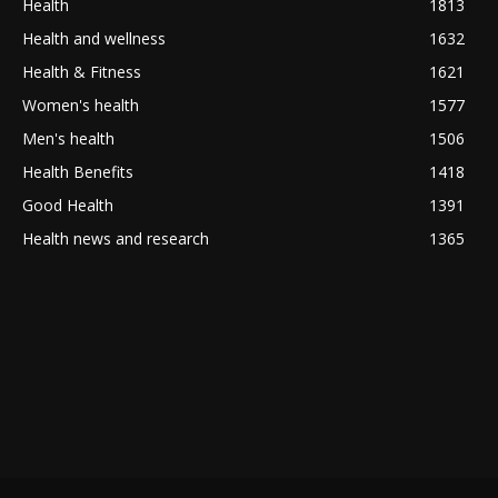
Health
1813
Health and wellness
1632
Health & Fitness
1621
Women's health
1577
Men's health
1506
Health Benefits
1418
Good Health
1391
Health news and research
1365