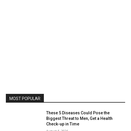
MOST POPULAR
These 5 Diseases Could Pose the
Biggest Threat to Men, Get a Health
Check-up in Time
August 5, 2026