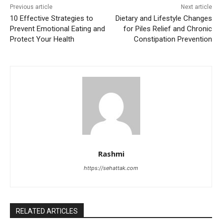
Previous article
Next article
10 Effective Strategies to
Dietary and Lifestyle Changes
Prevent Emotional Eating and
for Piles Relief and Chronic
Protect Your Health
Constipation Prevention
Rashmi
https://sehattak.com
RELATED ARTICLES