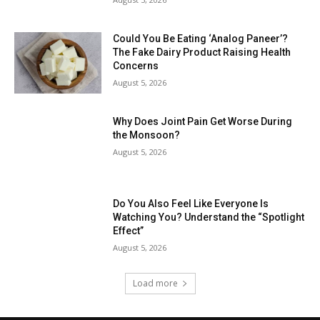
Could You Be Eating ‘Analog Paneer’?
The Fake Dairy Product Raising Health
Concerns
August 5, 2026
Why Does Joint Pain Get Worse During
the Monsoon?
August 5, 2026
Do You Also Feel Like Everyone Is
Watching You? Understand the “Spotlight
Effect”
August 5, 2026
Load more