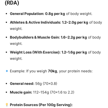
(RDA)
General Population:
0.8g per kg
of body weight.
Athletes & Active Individuals:
1.2–2.0g per kg
of body
weight.
Bodybuilders & Muscle Gain:
1.6–2.2g per kg
of body
weight.
Weight Loss (With Exercise):
1.2–1.6g per kg
of body
weight.
Example: If you weigh
70kg
, your protein needs:
General need:
56g (70×0.8)
Muscle gain:
112–154g (70×1.6 to 2.2)
Protein Sources (Per 100g Serving):