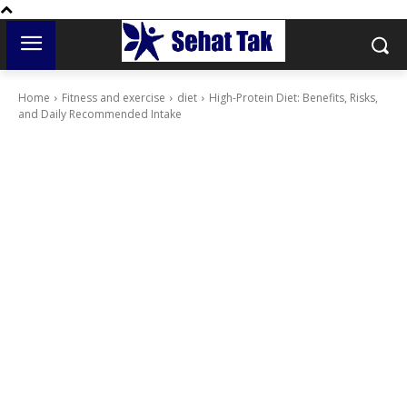
Home
Fitness and exercise
diet
High-Protein Diet: Benefits, Risks,
and Daily Recommended Intake