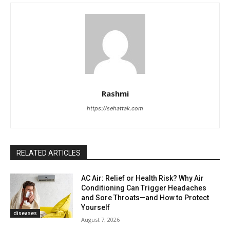
Rashmi
https://sehattak.com
RELATED ARTICLES
AC Air: Relief or Health Risk? Why Air
Conditioning Can Trigger Headaches
and Sore Throats—and How to Protect
Yourself
diseases
August 7, 2026