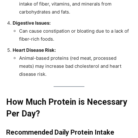
intake of fiber, vitamins, and minerals from
carbohydrates and fats.
Digestive Issues:
Can cause constipation or bloating due to a lack of
fiber-rich foods.
Heart Disease Risk:
Animal-based proteins (red meat, processed
meats) may increase bad cholesterol and heart
disease risk.
How Much Protein is Necessary
Per Day?
Recommended Daily Protein Intake