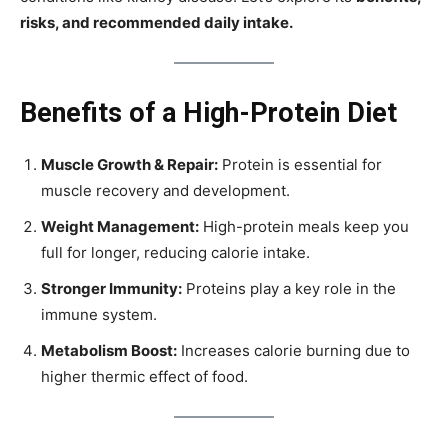
risks, and recommended daily intake.
Benefits of a High-Protein Diet
Muscle Growth & Repair:
Protein is essential for
muscle recovery and development.
Weight Management:
High-protein meals keep you
full for longer, reducing calorie intake.
Stronger Immunity:
Proteins play a key role in the
immune system.
Metabolism Boost:
Increases calorie burning due to
higher thermic effect of food.