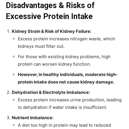
Disadvantages & Risks of
Excessive Protein Intake
Kidney Strain & Risk of Kidney Failure:
Excess protein increases nitrogen waste, which
kidneys must filter out.
For those with existing kidney problems, high
protein can worsen kidney function.
However, in healthy individuals, moderate high-
protein intake does not cause kidney damage.
Dehydration & Electrolyte Imbalance:
Excess protein increases urine production, leading
to dehydration if water intake is insufficient.
Nutrient Imbalance:
A diet too high in protein may lead to reduced