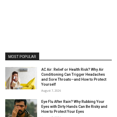
MOST POPULAR
AC Air: Relief or Health Risk? Why Air
Conditioning Can Trigger Headaches
and Sore Throats—and How to Protect
Yourself
August 7, 2026
Eye Flu After Rain? Why Rubbing Your
Eyes with Dirty Hands Can Be Risky and
How to Protect Your Eyes