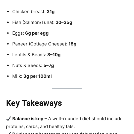
Chicken breast:
31g
Fish (Salmon/Tuna):
20–25g
Eggs:
6g per egg
Paneer (Cottage Cheese):
18g
Lentils & Beans:
8–10g
Nuts & Seeds:
5–7g
Milk:
3g per 100ml
Key Takeaways
Balance is key
– A well-rounded diet should include
proteins, carbs, and healthy fats.