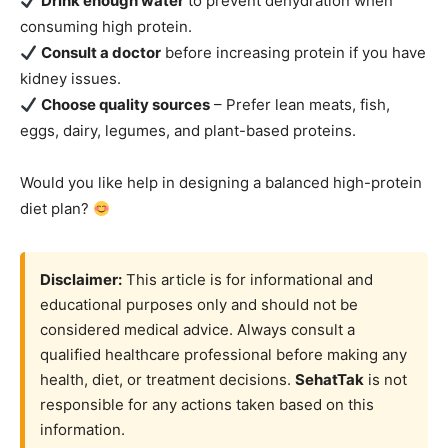
Drink enough water
to prevent dehydration when
consuming high protein.
Consult a doctor
before increasing protein if you have
kidney issues.
Choose quality sources
– Prefer lean meats, fish,
eggs, dairy, legumes, and plant-based proteins.
Would you like help in designing a balanced high-protein
diet plan?
Disclaimer:
This article is for informational and
educational purposes only and should not be
considered medical advice. Always consult a
qualified healthcare professional before making any
health, diet, or treatment decisions.
SehatTak
is not
responsible for any actions taken based on this
information.