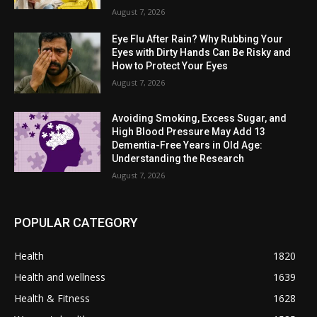
August 7, 2026
Eye Flu After Rain? Why Rubbing Your
Eyes with Dirty Hands Can Be Risky and
How to Protect Your Eyes
August 7, 2026
Avoiding Smoking, Excess Sugar, and
High Blood Pressure May Add 13
Dementia-Free Years in Old Age:
Understanding the Research
August 7, 2026
POPULAR CATEGORY
Health
1820
Health and wellness
1639
Health & Fitness
1628