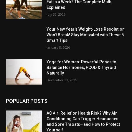
Fat in a Week? The Complete Math
Explained
July 30, 2026
Your New Year’s Weight-Loss Resolution
Won’t Break! Stay Motivated with These 5
Smart Tips
January 8, 2026
Yoga for Women: Powerful Poses to
Balance Hormones, PCOD & Thyroid
Naturally
December 31, 2025
POPULAR POSTS
AC Air: Relief or Health Risk? Why Air
Conditioning Can Trigger Headaches
and Sore Throats—and How to Protect
Yourself