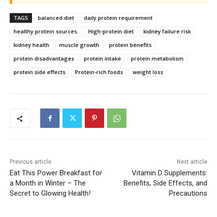
TAGS
balanced diet
daily protein requirement
healthy protein sources.
High-protein diet
kidney failure risk
kidney health
muscle growth
protein benefits
protein disadvantages
protein intake
protein metabolism
protein side effects
Protein-rich foods
weight loss
Previous article
Next article
Eat This Power Breakfast for
Vitamin D Supplements:
a Month in Winter – The
Benefits, Side Effects, and
Secret to Glowing Health!
Precautions