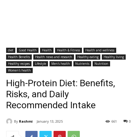
diet
Good Health
Health
Health & Fitness
Health and wellness
Health Benefits
Health news and research
Healthy eating
Healthy living
Healthy recipes
Lifestyle
Men's health
Nutrients
Nutrition
Women's health
High-Protein Diet: Benefits,
Risks, and Daily
Recommended Intake
By
Rashmi
January 13, 2025
661
0