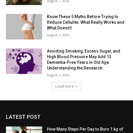
August 7, 2026
Know These 5 Myths Before Trying to
Reduce Cellulite: What Really Works and
What Doesn’t
August 7, 2026
Avoiding Smoking, Excess Sugar, and
High Blood Pressure May Add 13
Dementia-Free Years in Old Age:
Understanding the Research
August 7, 2026
Load more
LATEST POST
How Many Steps Per Day to Burn 1 kg of