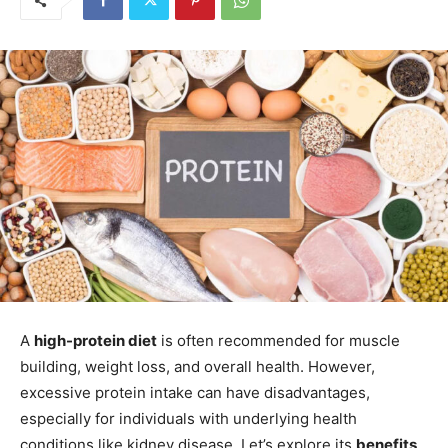
A
high-protein diet
is often recommended for muscle
building, weight loss, and overall health. However,
excessive protein intake can have disadvantages,
especially for individuals with underlying health
conditions like kidney disease. Let’s explore its
benefits,