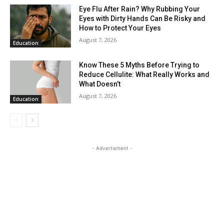
Eye Flu After Rain? Why Rubbing Your
Eyes with Dirty Hands Can Be Risky and
How to Protect Your Eyes
August 7, 2026
Education
Know These 5 Myths Before Trying to
Reduce Cellulite: What Really Works and
What Doesn’t
August 7, 2026
Education
- Advertisment -