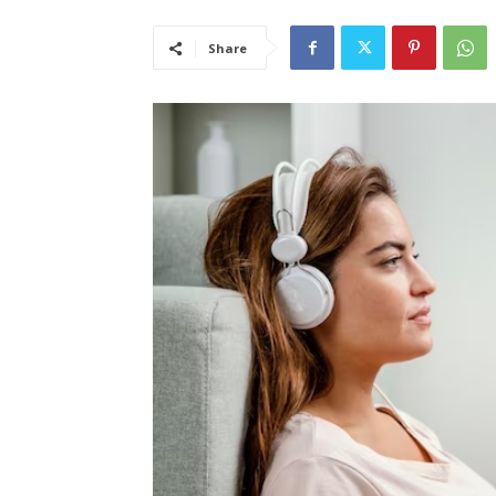
Share