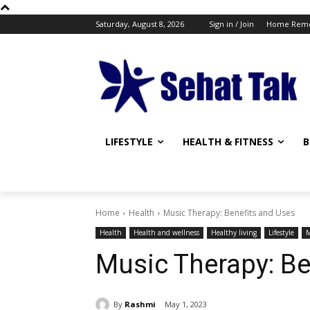
Saturday, August 8, 2026
Sign in / Join
Home Reme
LIFESTYLE
HEALTH & FITNESS
B
Home
Health
Music Therapy: Benefits and Uses
Health
Health and wellness
Healthy living
Lifestyle
M
Music Therapy: Be
By
Rashmi
May 1, 2023