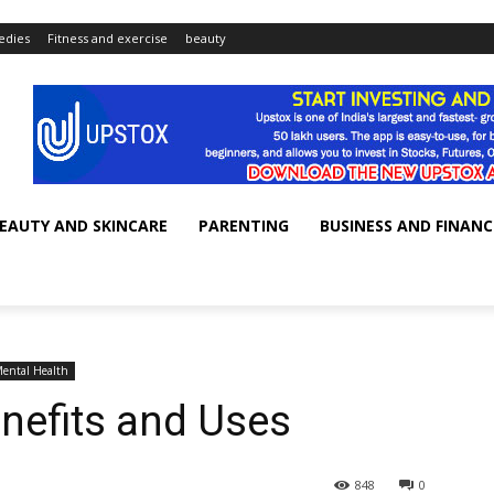
dies
Fitness and exercise
beauty
EAUTY AND SKINCARE
PARENTING
BUSINESS AND FINANC
ental Health
nefits and Uses
848
0