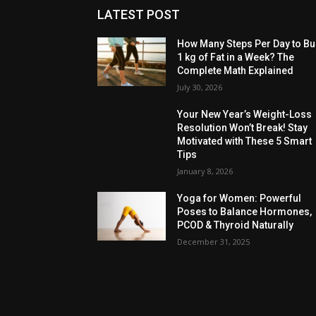
LATEST POST
How Many Steps Per Day to Bu
1 kg of Fat in a Week? The
Complete Math Explained
July 30, 2026
Your New Year’s Weight-Loss
Resolution Won’t Break! Stay
Motivated with These 5 Smart
Tips
January 8, 2026
Yoga for Women: Powerful
Poses to Balance Hormones,
PCOD & Thyroid Naturally
December 31, 2025