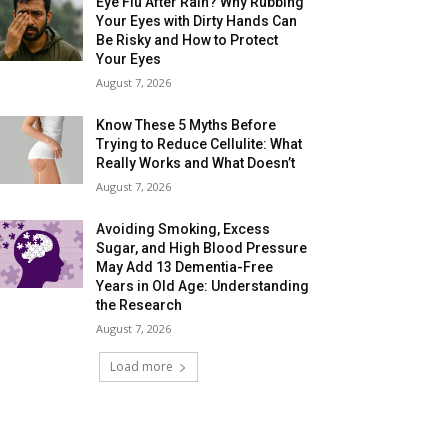
Eye Flu After Rain? Why Rubbing
Your Eyes with Dirty Hands Can
Be Risky and How to Protect
Your Eyes
August 7, 2026
Know These 5 Myths Before
Trying to Reduce Cellulite: What
Really Works and What Doesn’t
August 7, 2026
Avoiding Smoking, Excess
Sugar, and High Blood Pressure
May Add 13 Dementia-Free
Years in Old Age: Understanding
the Research
August 7, 2026
Load more