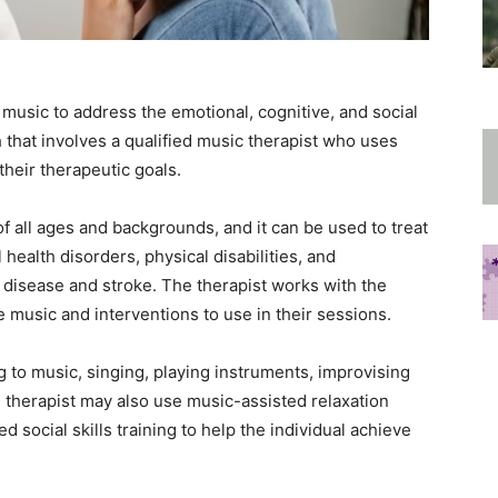
 music to address the emotional, cognitive, and social
ch that involves a qualified music therapist who uses
their therapeutic goals.
f all ages and backgrounds, and it can be used to treat
health disorders, physical disabilities, and
 disease and stroke. The therapist works with the
 music and interventions to use in their sessions.
g to music, singing, playing instruments, improvising
 therapist may also use music-assisted relaxation
social skills training to help the individual achieve