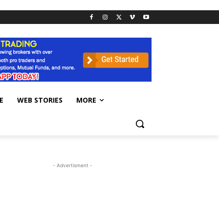
E
WEB STORIES
MORE
- Advertisment -