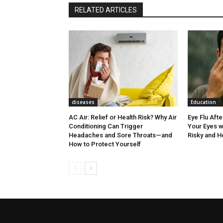
RELATED ARTICLES
diseases
Education
AC Air: Relief or Health Risk? Why Air
Eye Flu Aft
Conditioning Can Trigger
Your Eyes w
Headaches and Sore Throats—and
Risky and H
How to Protect Yourself