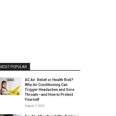
MOST POPULAR
AC Air: Relief or Health Risk?
Why Air Conditioning Can
Trigger Headaches and Sore
Throats—and How to Protect
Yourself
August 7, 2026