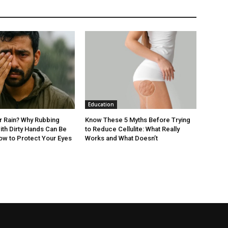
Education
er Rain? Why Rubbing
Know These 5 Myths Before Trying
ith Dirty Hands Can Be
to Reduce Cellulite: What Really
ow to Protect Your Eyes
Works and What Doesn’t