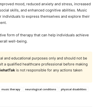
improved mood, reduced anxiety and stress, increased
ial skills, and enhanced cognitive abilities. Music
or individuals to express themselves and explore their
ent.
tive form of therapy that can help individuals achieve
erall well-being.
onal and educational purposes only and should not be
t a qualified healthcare professional before making
SehatTak
is not responsible for any actions taken
music therapy
neurological conditions
physical disabilities