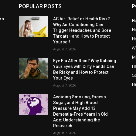
POPULAR POSTS
P
rn
AC Air: Relief or Health Risk?
He
Why Air Conditioning Can
He
Trigger Headaches and Sore
Throats—and How to Protect
He
Yourself
W
August 7, 2026
Me
Eye Flu After Rain? Why Rubbing
He
Your Eyes with Dirty Hands Can
Be Risky and How to Protect
G
Your Eyes
He
August 7, 2026
Avoiding Smoking, Excess
Sugar, and High Blood
Pressure May Add 13
Dementia-Free Years in Old
Age: Understanding the
Research
August 7, 2026