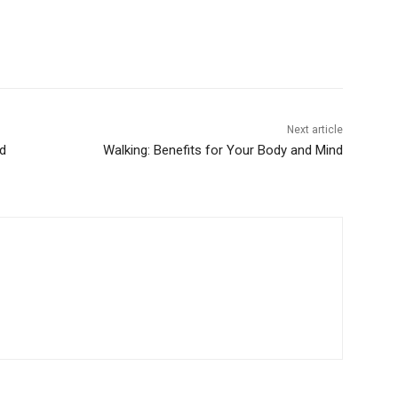
Next article
dd
Walking: Benefits for Your Body and Mind