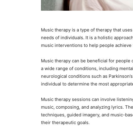
Music therapy is a type of therapy that uses
needs of individuals. It is a holistic approa
music interventions to help people achieve 
Music therapy can be beneficial for people o
a wide range of conditions, including mental 
neurological conditions such as Parkinson’s
individual to determine the most appropriate
Music therapy sessions can involve listenin
music, composing, and analyzing lyrics. The
techniques, guided imagery, and music-based 
their therapeutic goals.