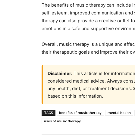
The benefits of music therapy can include 
self-esteem, improved communication and soc
therapy can also provide a creative outlet f
emotions in a safe and supportive environm
Overall, music therapy is a unique and effec
their therapeutic goals and improve their ov
Disclaimer:
This article is for informati
considered medical advice. Always consul
any health, diet, or treatment decisions.
based on this information.
TAGS
benefits of music therapy
mental health
uses of music therapy