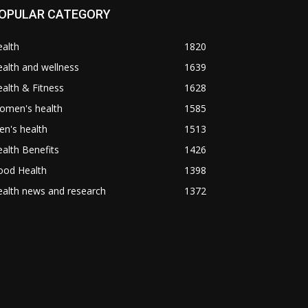
OPULAR CATEGORY
alth
1820
alth and wellness
1639
alth & Fitness
1628
omen's health
1585
n's health
1513
alth Benefits
1426
ood Health
1398
alth news and research
1372