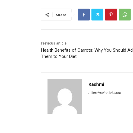
Share
Previous article
Health Benefits of Carrots: Why You Should A
Them to Your Diet
Rashmi
https://sehattak.com