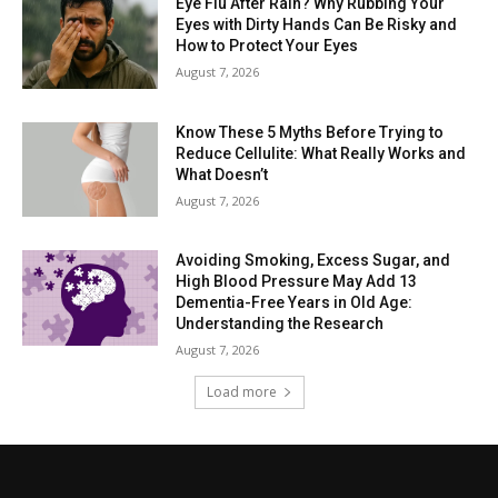
Eye Flu After Rain? Why Rubbing Your
Eyes with Dirty Hands Can Be Risky and
How to Protect Your Eyes
August 7, 2026
Know These 5 Myths Before Trying to
Reduce Cellulite: What Really Works and
What Doesn’t
August 7, 2026
Avoiding Smoking, Excess Sugar, and
High Blood Pressure May Add 13
Dementia-Free Years in Old Age:
Understanding the Research
August 7, 2026
Load more