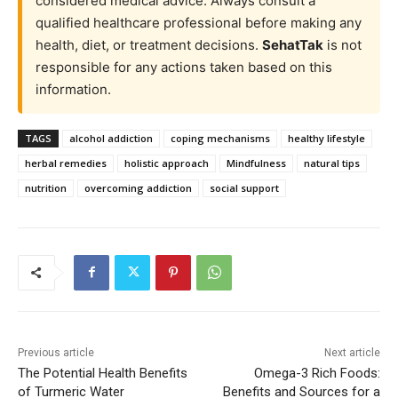
considered medical advice. Always consult a
qualified healthcare professional before making any
health, diet, or treatment decisions.
SehatTak
is not
responsible for any actions taken based on this
information.
TAGS
alcohol addiction
coping mechanisms
healthy lifestyle
herbal remedies
holistic approach
Mindfulness
natural tips
nutrition
overcoming addiction
social support
Previous article
Next article
The Potential Health Benefits
Omega-3 Rich Foods:
of Turmeric Water
Benefits and Sources for a