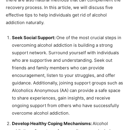
recovery process. In this article, we will discuss five
effective tips to help individuals get rid of alcohol
addiction naturally.
Seek Social Support:
One of the most crucial steps in
overcoming alcohol addiction is building a strong
support network. Surround yourself with individuals
who are supportive and understanding. Seek out
friends and family members who can provide
encouragement, listen to your struggles, and offer
guidance. Additionally, joining support groups such as
Alcoholics Anonymous (AA) can provide a safe space
to share experiences, gain insights, and receive
ongoing support from others who have successfully
overcome alcohol addiction.
Develop Healthy Coping Mechanisms:
Alcohol