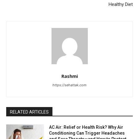
Healthy Diet
Rashmi
https://sehattak.com
RELATED ARTICLES
AC Air: Relief or Health Risk? Why Air
Conditioning Can Trigger Headaches
and Sore Throats—and How to Protect