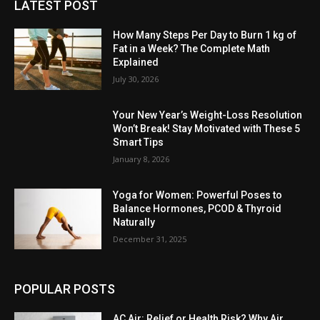
LATEST POST
How Many Steps Per Day to Burn 1 kg of
Fat in a Week? The Complete Math
Explained
July 30, 2026
Your New Year’s Weight-Loss Resolution
Won’t Break! Stay Motivated with These 5
Smart Tips
January 8, 2026
Yoga for Women: Powerful Poses to
Balance Hormones, PCOD & Thyroid
Naturally
December 31, 2025
POPULAR POSTS
AC Air: Relief or Health Risk? Why Air