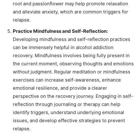
root and passionflower may help promote relaxation
and alleviate anxiety, which are common triggers for
relapse.
Practice Mindfulness and Self-Reflection:
Developing mindfulness and self-reflection practices
can be immensely helpful in alcohol addiction
recovery. Mindfulness involves being fully present in
the current moment, observing thoughts and emotions
without judgment. Regular meditation or mindfulness
exercises can increase self-awareness, enhance
emotional resilience, and provide a clearer
perspective on the recovery journey. Engaging in self-
reflection through journaling or therapy can help
identify triggers, understand underlying emotional
issues, and develop effective strategies to prevent
relapse.