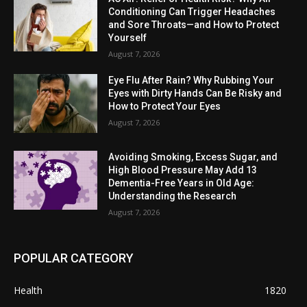
Conditioning Can Trigger Headaches
and Sore Throats—and How to Protect
Yourself
August 7, 2026
Eye Flu After Rain? Why Rubbing Your
Eyes with Dirty Hands Can Be Risky and
How to Protect Your Eyes
August 7, 2026
Avoiding Smoking, Excess Sugar, and
High Blood Pressure May Add 13
Dementia-Free Years in Old Age:
Understanding the Research
August 7, 2026
POPULAR CATEGORY
Health
1820