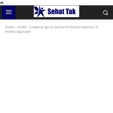
Home
Health
5 Natural Tips to Get Rid of Alcohol Addiction: A
Holistic Approach