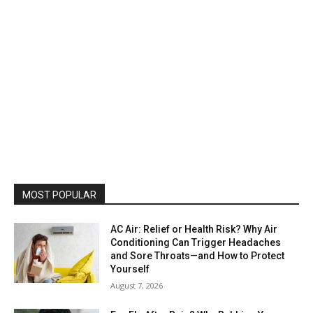
MOST POPULAR
AC Air: Relief or Health Risk? Why Air
Conditioning Can Trigger Headaches
and Sore Throats—and How to Protect
Yourself
August 7, 2026