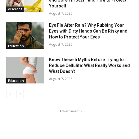
Yourself
diseases
August 7, 2026
Eye Flu After Rain? Why Rubbing Your
Eyes with Dirty Hands Can Be Risky and
How to Protect Your Eyes
August 7, 2026
Education
Know These 5 Myths Before Trying to
Reduce Cellulite: What Really Works and
What Doesn’t
August 7, 2026
Education
- Advertisment -