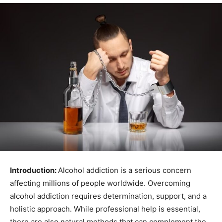
Introduction:
Alcohol addiction is a serious concern
affecting millions of people worldwide. Overcoming
alcohol addiction requires determination, support, and a
holistic approach. While professional help is essential,
there are also natural methods that can complement the