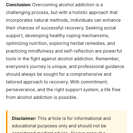
Conclusion:
Overcoming alcohol addiction is a
challenging process, but with a holistic approach that
incorporates natural methods, individuals can enhance
their chances of successful recovery. Seeking social
support, developing healthy coping mechanisms,
optimizing nutrition, exploring herbal remedies, and
practicing mindfulness and self-reflection are powerful
tools in the fight against alcohol addiction. Remember,
everyone’s journey is unique, and professional guidance
should always be sought for a comprehensive and
tailored approach to recovery. With commitment,
perseverance, and the right support system, a life free
from alcohol addiction is possible.
Disclaimer:
This article is for informational and
educational purposes only and should not be