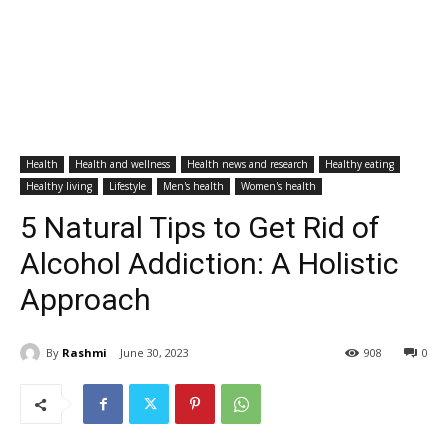
Health
Health and wellness
Health news and research
Healthy eating
Healthy living
Lifestyle
Men's health
Women's health
5 Natural Tips to Get Rid of
Alcohol Addiction: A Holistic
Approach
By
Rashmi
June 30, 2023
908
0