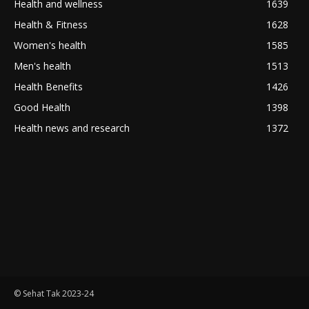
Health and wellness
1639
Health & Fitness
1628
Women's health
1585
Men's health
1513
Health Benefits
1426
Good Health
1398
Health news and research
1372
© Sehat Tak 2023-24