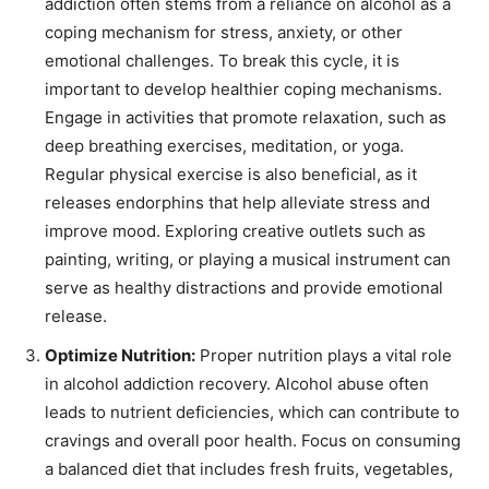
addiction often stems from a reliance on alcohol as a
coping mechanism for stress, anxiety, or other
emotional challenges. To break this cycle, it is
important to develop healthier coping mechanisms.
Engage in activities that promote relaxation, such as
deep breathing exercises, meditation, or yoga.
Regular physical exercise is also beneficial, as it
releases endorphins that help alleviate stress and
improve mood. Exploring creative outlets such as
painting, writing, or playing a musical instrument can
serve as healthy distractions and provide emotional
release.
Optimize Nutrition:
Proper nutrition plays a vital role
in alcohol addiction recovery. Alcohol abuse often
leads to nutrient deficiencies, which can contribute to
cravings and overall poor health. Focus on consuming
a balanced diet that includes fresh fruits, vegetables,