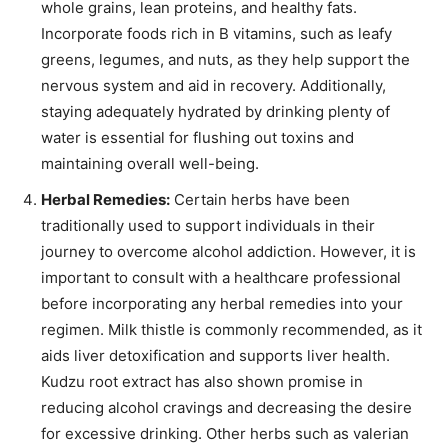
whole grains, lean proteins, and healthy fats.
Incorporate foods rich in B vitamins, such as leafy
greens, legumes, and nuts, as they help support the
nervous system and aid in recovery. Additionally,
staying adequately hydrated by drinking plenty of
water is essential for flushing out toxins and
maintaining overall well-being.
Herbal Remedies:
Certain herbs have been
traditionally used to support individuals in their
journey to overcome alcohol addiction. However, it is
important to consult with a healthcare professional
before incorporating any herbal remedies into your
regimen. Milk thistle is commonly recommended, as it
aids liver detoxification and supports liver health.
Kudzu root extract has also shown promise in
reducing alcohol cravings and decreasing the desire
for excessive drinking. Other herbs such as valerian