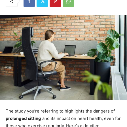
The study you’re referring to highlights the dangers of
prolonged sitting
and its impact on heart health, even for
those who exercise regularly. Here’s a detailed