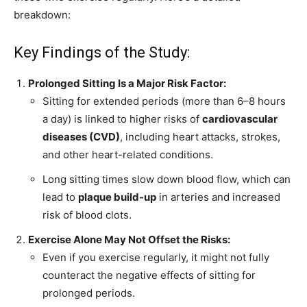
breakdown:
Key Findings of the Study:
Prolonged Sitting Is a Major Risk Factor:
Sitting for extended periods (more than 6–8 hours
a day) is linked to higher risks of
cardiovascular
diseases (CVD)
, including heart attacks, strokes,
and other heart-related conditions.
Long sitting times slow down blood flow, which can
lead to
plaque build-up
in arteries and increased
risk of blood clots.
Exercise Alone May Not Offset the Risks:
Even if you exercise regularly, it might not fully
counteract the negative effects of sitting for
prolonged periods.