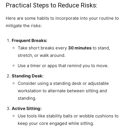
Practical Steps to Reduce Risks:
Here are some habits to incorporate into your routine to
mitigate the risks:
Frequent Breaks:
Take short breaks every
30 minutes
to stand,
stretch, or walk around.
Use a timer or apps that remind you to move.
Standing Desk:
Consider using a standing desk or adjustable
workstation to alternate between sitting and
standing.
Active Sitting:
Use tools like stability balls or wobble cushions to
keep your core engaged while sitting.