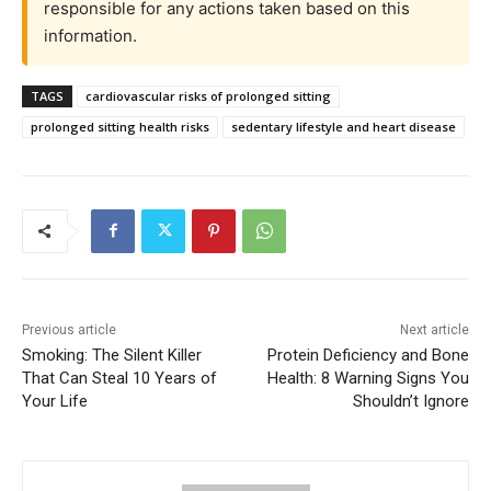
responsible for any actions taken based on this
information.
TAGS
cardiovascular risks of prolonged sitting
prolonged sitting health risks
sedentary lifestyle and heart disease
Previous article
Next article
Smoking: The Silent Killer
Protein Deficiency and Bone
That Can Steal 10 Years of
Health: 8 Warning Signs You
Your Life
Shouldn’t Ignore