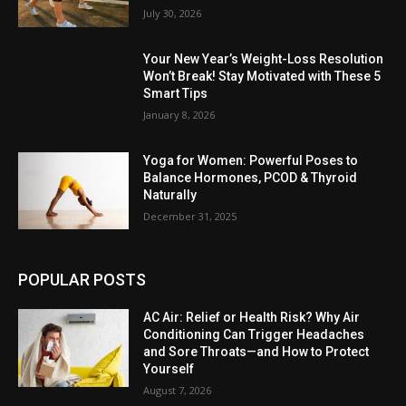
July 30, 2026
Your New Year’s Weight-Loss Resolution
Won’t Break! Stay Motivated with These 5
Smart Tips
January 8, 2026
Yoga for Women: Powerful Poses to
Balance Hormones, PCOD & Thyroid
Naturally
December 31, 2025
POPULAR POSTS
AC Air: Relief or Health Risk? Why Air
Conditioning Can Trigger Headaches
and Sore Throats—and How to Protect
Yourself
August 7, 2026