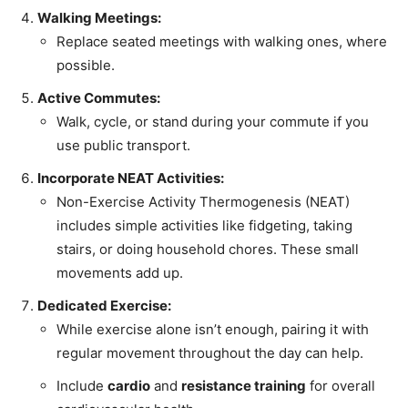
Walking Meetings:
Replace seated meetings with walking ones, where
possible.
Active Commutes:
Walk, cycle, or stand during your commute if you
use public transport.
Incorporate NEAT Activities:
Non-Exercise Activity Thermogenesis (NEAT)
includes simple activities like fidgeting, taking
stairs, or doing household chores. These small
movements add up.
Dedicated Exercise:
While exercise alone isn’t enough, pairing it with
regular movement throughout the day can help.
Include
cardio
and
resistance training
for overall