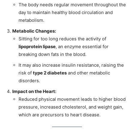
The body needs regular movement throughout the
day to maintain healthy blood circulation and
metabolism.
Metabolic Changes:
Sitting for too long reduces the activity of
lipoprotein lipase
, an enzyme essential for
breaking down fats in the blood.
It may also increase insulin resistance, raising the
risk of
type 2 diabetes
and other metabolic
disorders.
Impact on the Heart:
Reduced physical movement leads to higher blood
pressure, increased cholesterol, and weight gain,
which are precursors to heart disease.