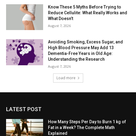
Know These 5 Myths Before Trying to
Reduce Cellulite: What Really Works and
What Doesn’t
August 7, 2026
Avoiding Smoking, Excess Sugar, and
High Blood Pressure May Add 13
Dementia-Free Years in Old Age:
Understanding the Research
August 7, 2026
Load more
LATEST POST
How Many Steps Per Day to Burn 1 kg of
Fat in a Week? The Complete Math
Explained