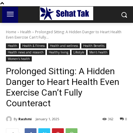
Home
Health
Prolonged Sitting: A Hidden Danger to Heart Health
Even Exercise Can't Fully...
Health
Health & Fitness
Health and wellness
Health Benefits
Health news and research
Healthy living
Lifestyle
Men's health
Women's health
Prolonged Sitting: A Hidden
Danger to Heart Health Even
Exercise Can’t Fully
Counteract
By
Rashmi
January 1, 2025
362
0