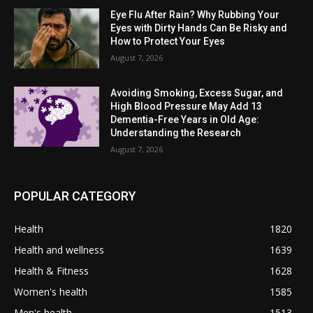
Eye Flu After Rain? Why Rubbing Your
Eyes with Dirty Hands Can Be Risky and
How to Protect Your Eyes
August 7, 2026
Avoiding Smoking, Excess Sugar, and
High Blood Pressure May Add 13
Dementia-Free Years in Old Age:
Understanding the Research
August 7, 2026
POPULAR CATEGORY
Health
1820
Health and wellness
1639
Health & Fitness
1628
Women's health
1585
Men's health
1513