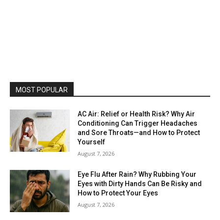
MOST POPULAR
AC Air: Relief or Health Risk? Why Air
Conditioning Can Trigger Headaches
and Sore Throats—and How to Protect
Yourself
August 7, 2026
Eye Flu After Rain? Why Rubbing Your
Eyes with Dirty Hands Can Be Risky and
How to Protect Your Eyes
August 7, 2026