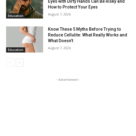
Eyes with Dirty Hands Can Be Risky and
How to Protect Your Eyes
August 7, 2026
Education
Know These 5 Myths Before Trying to
Reduce Cellulite: What Really Works and
What Doesn’t
August 7, 2026
Education
- Advertisment -