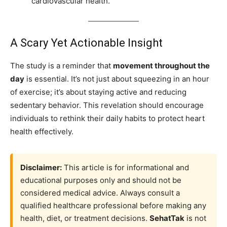
cardiovascular health.
A Scary Yet Actionable Insight
The study is a reminder that
movement throughout the
day
is essential. It’s not just about squeezing in an hour
of exercise; it’s about staying active and reducing
sedentary behavior. This revelation should encourage
individuals to rethink their daily habits to protect heart
health effectively.
Disclaimer:
This article is for informational and
educational purposes only and should not be
considered medical advice. Always consult a
qualified healthcare professional before making any
health, diet, or treatment decisions.
SehatTak
is not