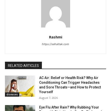
Rashmi
https://sehattak.com
RELATED ARTICLES
AC Air: Relief or Health Risk? Why Air
Conditioning Can Trigger Headaches
and Sore Throats—and How to Protect
Yourself
diseases
August 7, 2026
Eye Flu After Rain? Why Rubbing Your