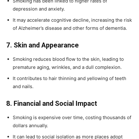
Smoking has been linked to higher rates of
depression and anxiety.
It may accelerate cognitive decline, increasing the risk
of Alzheimer’s disease and other forms of dementia.
7. Skin and Appearance
Smoking reduces blood flow to the skin, leading to
premature aging, wrinkles, and a dull complexion.
It contributes to hair thinning and yellowing of teeth
and nails.
8. Financial and Social Impact
Smoking is expensive over time, costing thousands of
dollars annually.
It can lead to social isolation as more places adopt