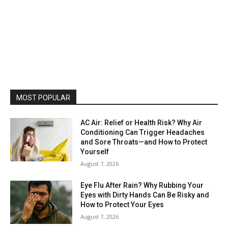
MOST POPULAR
AC Air: Relief or Health Risk? Why Air
Conditioning Can Trigger Headaches
and Sore Throats—and How to Protect
Yourself
August 7, 2026
Eye Flu After Rain? Why Rubbing Your
Eyes with Dirty Hands Can Be Risky and
How to Protect Your Eyes
August 7, 2026