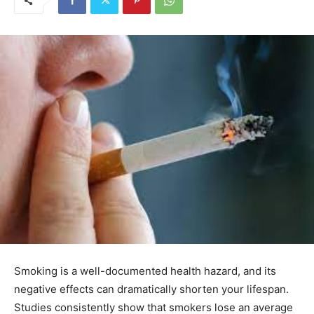
Smoking is a well-documented health hazard, and its
negative effects can dramatically shorten your lifespan.
Studies consistently show that smokers lose an average