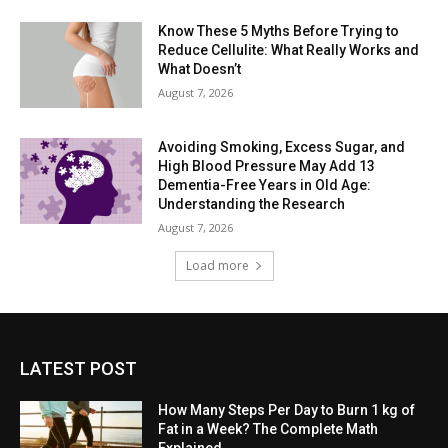
Know These 5 Myths Before Trying to
Reduce Cellulite: What Really Works and
What Doesn’t
August 7, 2026
Avoiding Smoking, Excess Sugar, and
High Blood Pressure May Add 13
Dementia-Free Years in Old Age:
Understanding the Research
August 7, 2026
Load more
LATEST POST
How Many Steps Per Day to Burn 1 kg of
Fat in a Week? The Complete Math
Explained