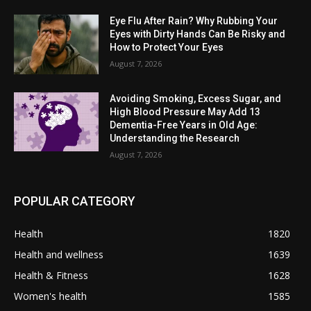
Eye Flu After Rain? Why Rubbing Your
Eyes with Dirty Hands Can Be Risky and
How to Protect Your Eyes
August 7, 2026
Avoiding Smoking, Excess Sugar, and
High Blood Pressure May Add 13
Dementia-Free Years in Old Age:
Understanding the Research
August 7, 2026
POPULAR CATEGORY
Health
1820
Health and wellness
1639
Health & Fitness
1628
Women's health
1585