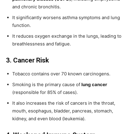
and chronic bronchitis.
It significantly worsens asthma symptoms and lung
function.
It reduces oxygen exchange in the lungs, leading to
breathlessness and fatigue.
3. Cancer Risk
Tobacco contains over 70 known carcinogens.
Smoking is the primary cause of
lung cancer
(responsible for 85% of cases).
It also increases the risk of cancers in the throat,
mouth, esophagus, bladder, pancreas, stomach,
kidney, and even blood (leukemia).