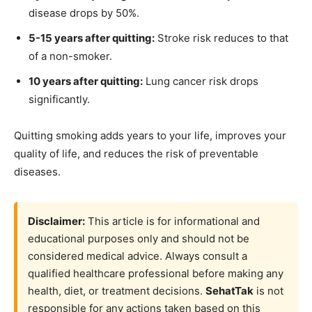
disease drops by 50%.
5-15 years after quitting:
Stroke risk reduces to that
of a non-smoker.
10 years after quitting:
Lung cancer risk drops
significantly.
Quitting smoking adds years to your life, improves your
quality of life, and reduces the risk of preventable
diseases.
Disclaimer:
This article is for informational and
educational purposes only and should not be
considered medical advice. Always consult a
qualified healthcare professional before making any
health, diet, or treatment decisions.
SehatTak
is not
responsible for any actions taken based on this