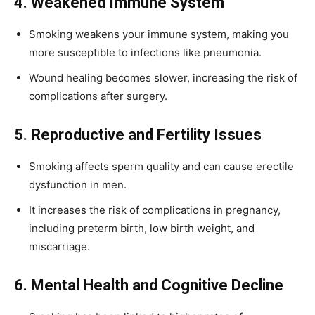
4. Weakened Immune System
Smoking weakens your immune system, making you
more susceptible to infections like pneumonia.
Wound healing becomes slower, increasing the risk of
complications after surgery.
5. Reproductive and Fertility Issues
Smoking affects sperm quality and can cause erectile
dysfunction in men.
It increases the risk of complications in pregnancy,
including preterm birth, low birth weight, and
miscarriage.
6. Mental Health and Cognitive Decline