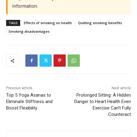
information.
TAGS
Effects of smoking on health
Quitting smoking benefits
Smoking disadvantages
Previous article
Next article
Top 5 Yoga Asanas to
Prolonged Sitting: A Hidden
Eliminate Stiffness and
Danger to Heart Health Even
Boost Flexibility
Exercise Can’t Fully
Counteract