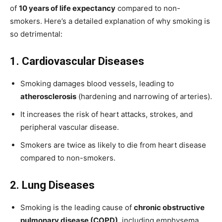
of
10 years of life expectancy
compared to non-
smokers. Here’s a detailed explanation of why smoking is
so detrimental:
1. Cardiovascular Diseases
Smoking damages blood vessels, leading to
atherosclerosis
(hardening and narrowing of arteries).
It increases the risk of heart attacks, strokes, and
peripheral vascular disease.
Smokers are twice as likely to die from heart disease
compared to non-smokers.
2. Lung Diseases
Smoking is the leading cause of
chronic obstructive
pulmonary disease (COPD)
, including emphysema