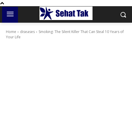
Home
diseases
Smoking: The Silent Killer That Can Steal 10 Years of
Your Life