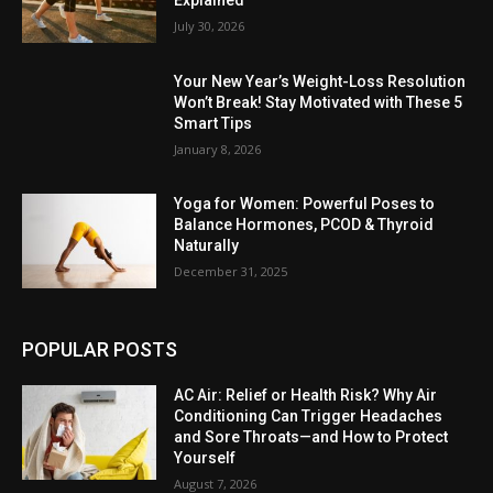
July 30, 2026
Your New Year’s Weight-Loss Resolution
Won’t Break! Stay Motivated with These 5
Smart Tips
January 8, 2026
Yoga for Women: Powerful Poses to
Balance Hormones, PCOD & Thyroid
Naturally
December 31, 2025
POPULAR POSTS
AC Air: Relief or Health Risk? Why Air
Conditioning Can Trigger Headaches
and Sore Throats—and How to Protect
Yourself
August 7, 2026