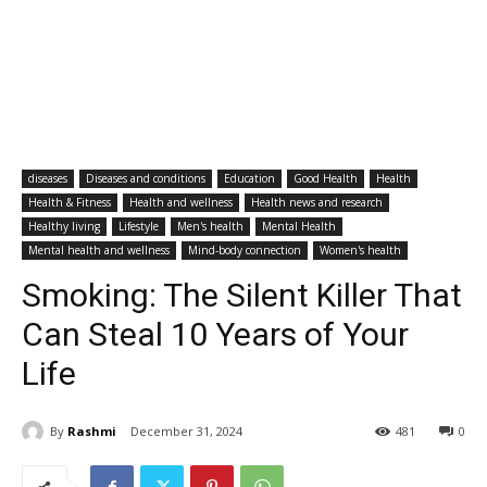
diseases
Diseases and conditions
Education
Good Health
Health
Health & Fitness
Health and wellness
Health news and research
Healthy living
Lifestyle
Men's health
Mental Health
Mental health and wellness
Mind-body connection
Women's health
Smoking: The Silent Killer That
Can Steal 10 Years of Your
Life
By
Rashmi
December 31, 2024
481
0