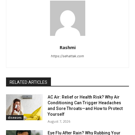
Rashmi
https://sehattak.com
RELATED ARTICLES
AC Air: Relief or Health Risk? Why Air
Conditioning Can Trigger Headaches
and Sore Throats—and How to Protect
Yourself
diseases
August 7, 2026
Eye Flu After Rain? Why Rubbing Your