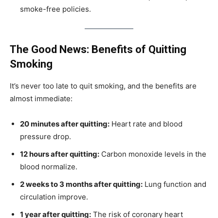
smoke-free policies.
The Good News: Benefits of Quitting
Smoking
It’s never too late to quit smoking, and the benefits are
almost immediate:
20 minutes after quitting:
Heart rate and blood
pressure drop.
12 hours after quitting:
Carbon monoxide levels in the
blood normalize.
2 weeks to 3 months after quitting:
Lung function and
circulation improve.
1 year after quitting:
The risk of coronary heart