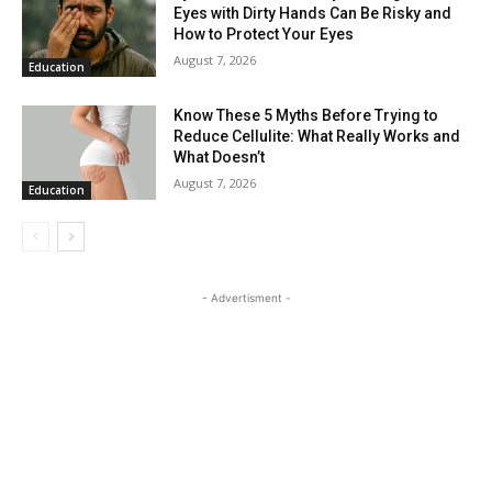
Eyes with Dirty Hands Can Be Risky and
How to Protect Your Eyes
August 7, 2026
Education
Know These 5 Myths Before Trying to
Reduce Cellulite: What Really Works and
What Doesn’t
August 7, 2026
Education
- Advertisment -