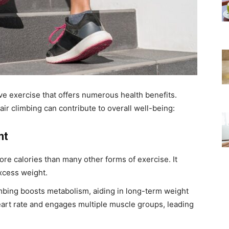
tive exercise that offers numerous health benefits.
air climbing can contribute to overall well-being:
nt
re calories than many other forms of exercise. It
xcess weight.
imbing boosts metabolism, aiding in long-term weight
art rate and engages multiple muscle groups, leading