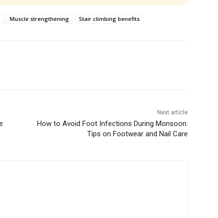
Muscle strengthening
Stair climbing benefits
Next article
e
How to Avoid Foot Infections During Monsoon:
Tips on Footwear and Nail Care