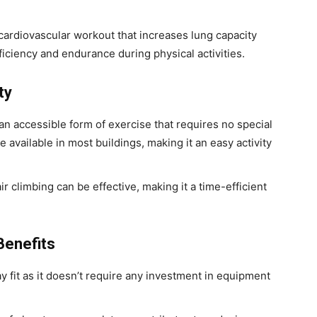
 cardiovascular workout that increases lung capacity
ficiency and endurance during physical activities.
ty
 an accessible form of exercise that requires no special
available in most buildings, making it an easy activity
ir climbing can be effective, making it a time-efficient
Benefits
tay fit as it doesn’t require any investment in equipment