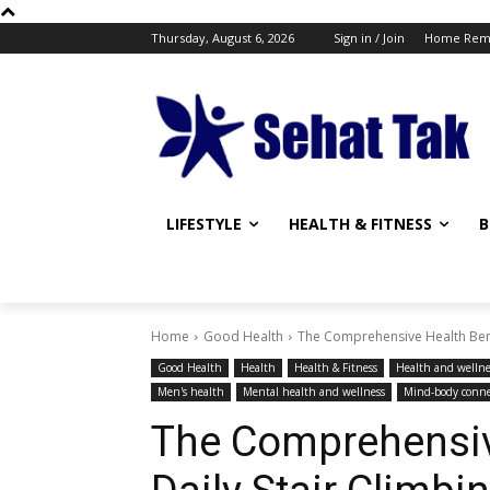
Thursday, August 6, 2026
Sign in / Join
Home Rem
LIFESTYLE
HEALTH & FITNESS
B
Home
Good Health
The Comprehensive Health Benef
Good Health
Health
Health & Fitness
Health and wellne
Men's health
Mental health and wellness
Mind-body conne
The Comprehensive