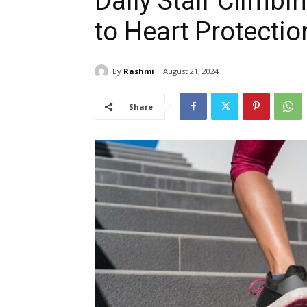
Daily Stair Climb
to Heart Protectio
By
Rashmi
August 21, 2024
Share