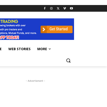
E
WEB STORIES
MORE
- Advertisment -