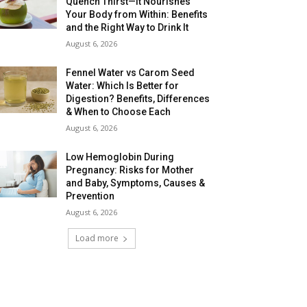
Quench Thirst—It Nourishes
Your Body from Within: Benefits
and the Right Way to Drink It
August 6, 2026
Fennel Water vs Carom Seed
Water: Which Is Better for
Digestion? Benefits, Differences
& When to Choose Each
August 6, 2026
Low Hemoglobin During
Pregnancy: Risks for Mother
and Baby, Symptoms, Causes &
Prevention
August 6, 2026
Load more