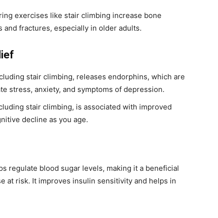
ng exercises like stair climbing increase bone
 and fractures, especially in older adults.
ief
ncluding stair climbing, releases endorphins, which are
iate stress, anxiety, and symptoms of depression.
cluding stair climbing, is associated with improved
gnitive decline as you age.
s regulate blood sugar levels, making it a beneficial
 at risk. It improves insulin sensitivity and helps in