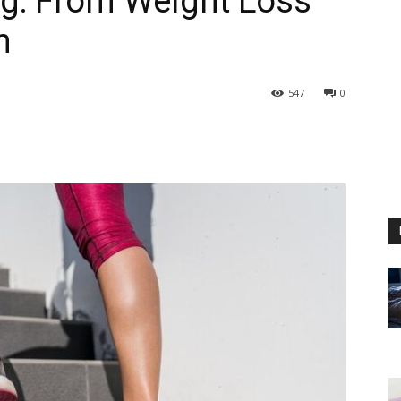
ing: From Weight Loss
n
547
0