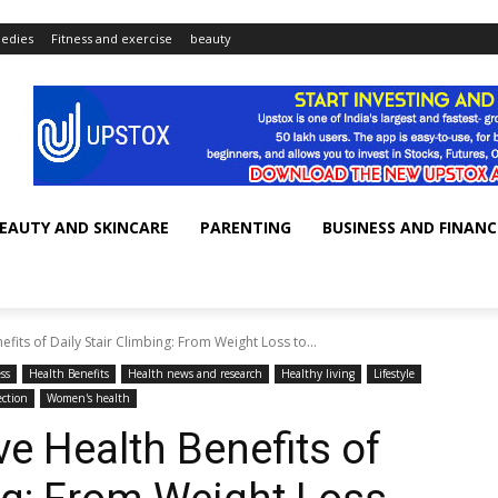
edies
Fitness and exercise
beauty
EAUTY AND SKINCARE
PARENTING
BUSINESS AND FINANC
its of Daily Stair Climbing: From Weight Loss to...
ss
Health Benefits
Health news and research
Healthy living
Lifestyle
ction
Women's health
 Health Benefits of