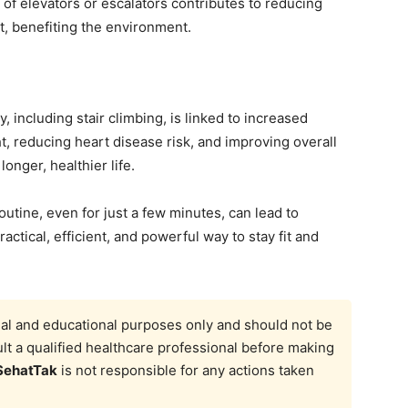
 of elevators or escalators contributes to reducing
, benefiting the environment.
y, including stair climbing, is linked to increased
t, reducing heart disease risk, and improving overall
longer, healthier life.
routine, even for just a few minutes, can lead to
practical, efficient, and powerful way to stay fit and
onal and educational purposes only and should not be
t a qualified healthcare professional before making
SehatTak
is not responsible for any actions taken