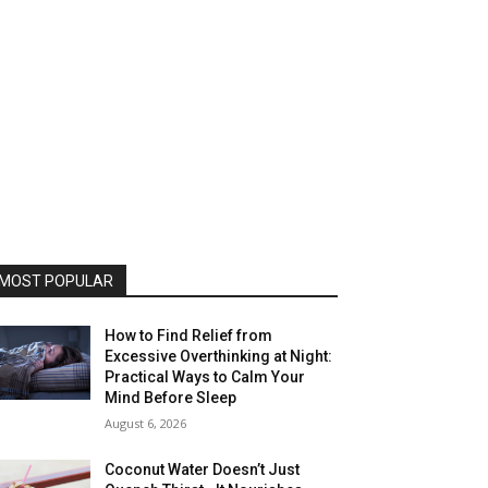
MOST POPULAR
How to Find Relief from
Excessive Overthinking at Night:
Practical Ways to Calm Your
Mind Before Sleep
August 6, 2026
Coconut Water Doesn’t Just