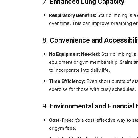
7.
Enhanced Lung Capacity
Respiratory Benefits:
Stair climbing is a
over time. This can improve breathing ef
8.
Convenience and Accessibili
No Equipment Needed:
Stair climbing is
equipment or gym membership. Stairs are 
to incorporate into daily life.
Time Efficiency:
Even short bursts of sta
exercise for those with busy schedules.
9.
Environmental and Financial 
Cost-Free:
It’s a cost-effective way to s
or gym fees.