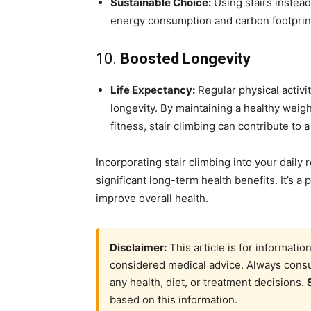
Sustainable Choice:
Using stairs instead
energy consumption and carbon footprint
10.
Boosted Longevity
Life Expectancy:
Regular physical activit
longevity. By maintaining a healthy weigh
fitness, stair climbing can contribute to a 
Incorporating stair climbing into your daily 
significant long-term health benefits. It’s a 
improve overall health.
Disclaimer:
This article is for informati
considered medical advice. Always consul
any health, diet, or treatment decisions.
based on this information.