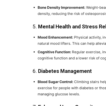
Bone Density Improvement:
Weight-beari
density, reducing the risk of osteoporosis
5.
Mental Health and Stress Rel
Mood Enhancement:
Physical activity, i
natural mood lifters. This can help allev
Cognitive Function:
Regular exercise, in
cognitive function and a lower risk of co
6.
Diabetes Management
Blood Sugar Control:
Climbing stairs help
exercise for people with diabetes or those
managing glucose levels.