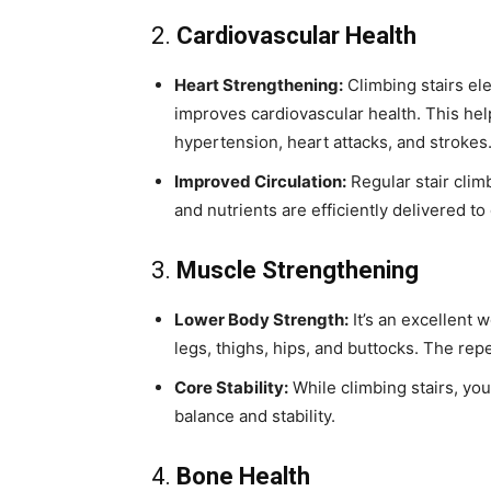
2.
Cardiovascular Health
Heart Strengthening:
Climbing stairs el
improves cardiovascular health. This help
hypertension, heart attacks, and strokes
Improved Circulation:
Regular stair clim
and nutrients are efficiently delivered to 
3.
Muscle Strengthening
Lower Body Strength:
It’s an excellent 
legs, thighs, hips, and buttocks. The re
Core Stability:
While climbing stairs, yo
balance and stability.
4.
Bone Health