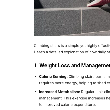
Climbing stairs is a simple yet highly effec
Here’s a detailed explanation of how daily st
1.
Weight Loss and Manageme
Calorie Burning:
Climbing stairs burns mo
requires more energy, helping to shed e
Increased Metabolism:
Regular stair cl
management. This exercise increases he
to improved calorie expenditure.