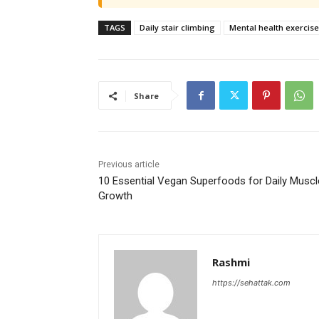
TAGS
Daily stair climbing
Mental health exercise
Share
Previous article
10 Essential Vegan Superfoods for Daily Muscl
Growth
Rashmi
https://sehattak.com