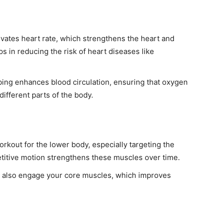
evates heart rate, which strengthens the heart and
s in reducing the risk of heart diseases like
.
bing enhances blood circulation, ensuring that oxygen
different parts of the body.
workout for the lower body, especially targeting the
petitive motion strengthens these muscles over time.
u also engage your core muscles, which improves