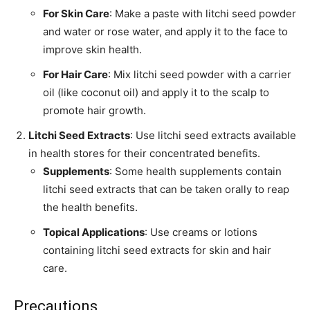
For Skin Care
: Make a paste with litchi seed powder
and water or rose water, and apply it to the face to
improve skin health.
For Hair Care
: Mix litchi seed powder with a carrier
oil (like coconut oil) and apply it to the scalp to
promote hair growth.
Litchi Seed Extracts
: Use litchi seed extracts available
in health stores for their concentrated benefits.
Supplements
: Some health supplements contain
litchi seed extracts that can be taken orally to reap
the health benefits.
Topical Applications
: Use creams or lotions
containing litchi seed extracts for skin and hair
care.
Precautions