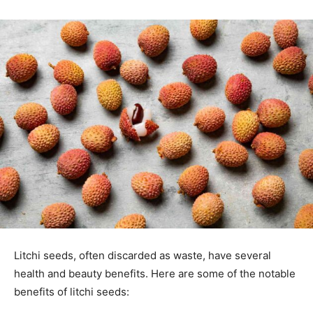
Litchi seeds, often discarded as waste, have several
health and beauty benefits. Here are some of the notable
benefits of litchi seeds: