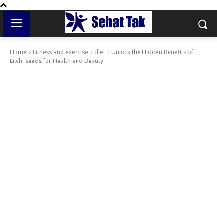
Home
Fitness and exercise
diet
Unlock the Hidden Benefits of
Litchi Seeds for Health and Beauty