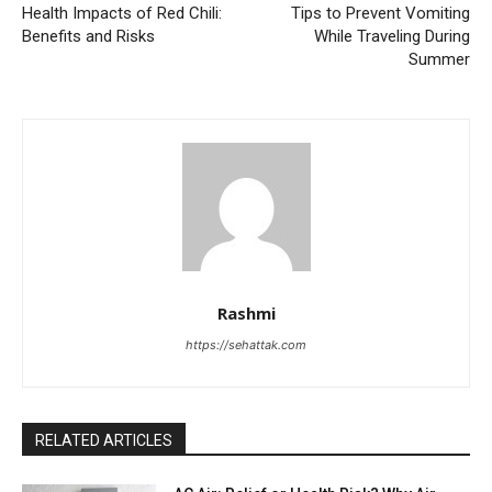
Health Impacts of Red Chili:
Tips to Prevent Vomiting
Benefits and Risks
While Traveling During
Summer
Rashmi
https://sehattak.com
RELATED ARTICLES