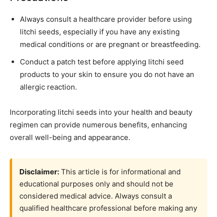
Always consult a healthcare provider before using
litchi seeds, especially if you have any existing
medical conditions or are pregnant or breastfeeding.
Conduct a patch test before applying litchi seed
products to your skin to ensure you do not have an
allergic reaction.
Incorporating litchi seeds into your health and beauty
regimen can provide numerous benefits, enhancing
overall well-being and appearance.
Disclaimer:
This article is for informational and
educational purposes only and should not be
considered medical advice. Always consult a
qualified healthcare professional before making any