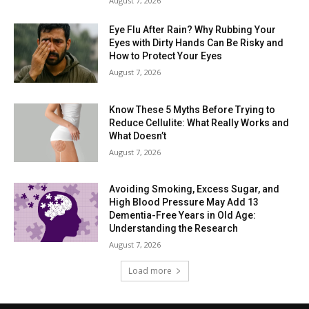
August 7, 2026
Eye Flu After Rain? Why Rubbing Your
Eyes with Dirty Hands Can Be Risky and
How to Protect Your Eyes
August 7, 2026
Know These 5 Myths Before Trying to
Reduce Cellulite: What Really Works and
What Doesn’t
August 7, 2026
Avoiding Smoking, Excess Sugar, and
High Blood Pressure May Add 13
Dementia-Free Years in Old Age:
Understanding the Research
August 7, 2026
Load more