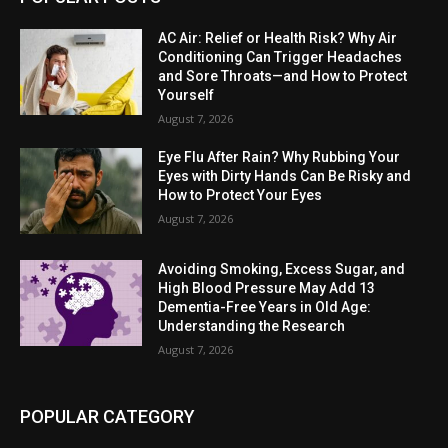
AC Air: Relief or Health Risk? Why Air
Conditioning Can Trigger Headaches
and Sore Throats—and How to Protect
Yourself
August 7, 2026
Eye Flu After Rain? Why Rubbing Your
Eyes with Dirty Hands Can Be Risky and
How to Protect Your Eyes
August 7, 2026
Avoiding Smoking, Excess Sugar, and
High Blood Pressure May Add 13
Dementia-Free Years in Old Age:
Understanding the Research
August 7, 2026
POPULAR CATEGORY