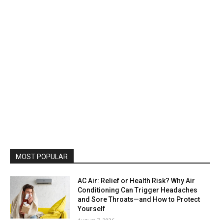
MOST POPULAR
AC Air: Relief or Health Risk? Why Air
Conditioning Can Trigger Headaches
and Sore Throats—and How to Protect
Yourself