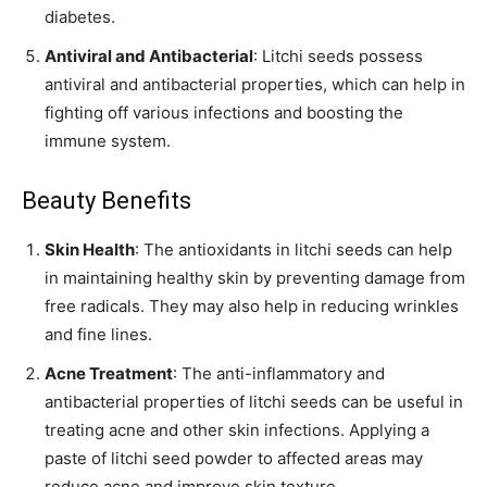
diabetes.
Antiviral and Antibacterial
: Litchi seeds possess
antiviral and antibacterial properties, which can help in
fighting off various infections and boosting the
immune system.
Beauty Benefits
Skin Health
: The antioxidants in litchi seeds can help
in maintaining healthy skin by preventing damage from
free radicals. They may also help in reducing wrinkles
and fine lines.
Acne Treatment
: The anti-inflammatory and
antibacterial properties of litchi seeds can be useful in
treating acne and other skin infections. Applying a
paste of litchi seed powder to affected areas may
reduce acne and improve skin texture.