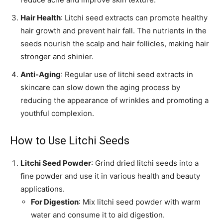
Hair Health
: Litchi seed extracts can promote healthy
hair growth and prevent hair fall. The nutrients in the
seeds nourish the scalp and hair follicles, making hair
stronger and shinier.
Anti-Aging
: Regular use of litchi seed extracts in
skincare can slow down the aging process by
reducing the appearance of wrinkles and promoting a
youthful complexion.
How to Use Litchi Seeds
Litchi Seed Powder
: Grind dried litchi seeds into a
fine powder and use it in various health and beauty
applications.
For Digestion
: Mix litchi seed powder with warm
water and consume it to aid digestion.