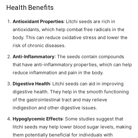
Health Benefits
Antioxidant Properties
: Litchi seeds are rich in
antioxidants, which help combat free radicals in the
body. This can reduce oxidative stress and lower the
risk of chronic diseases.
Anti-Inflammatory
: The seeds contain compounds
that have anti-inflammatory properties, which can help
reduce inflammation and pain in the body.
Digestive Health
: Litchi seeds can aid in improving
digestive health. They help in the smooth functioning
of the gastrointestinal tract and may relieve
indigestion and other digestive issues.
Hypoglycemic Effects
: Some studies suggest that
litchi seeds may help lower blood sugar levels, making
them potentially beneficial for individuals with