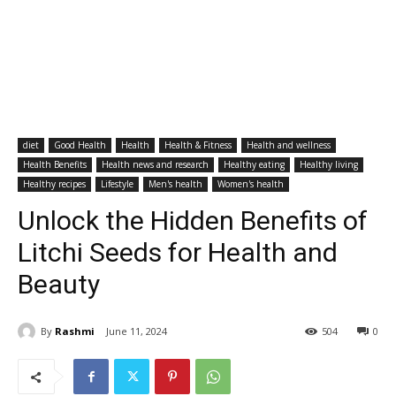
diet
Good Health
Health
Health & Fitness
Health and wellness
Health Benefits
Health news and research
Healthy eating
Healthy living
Healthy recipes
Lifestyle
Men's health
Women's health
Unlock the Hidden Benefits of
Litchi Seeds for Health and
Beauty
By
Rashmi
June 11, 2024
504
0