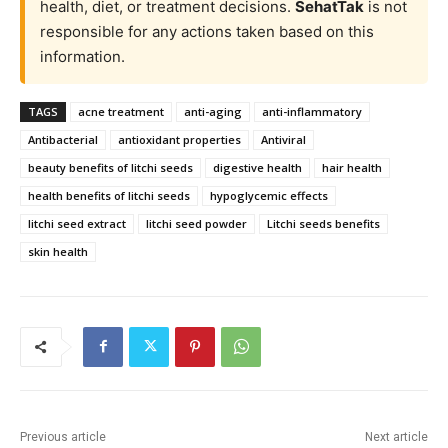
health, diet, or treatment decisions.
SehatTak
is not
responsible for any actions taken based on this
information.
TAGS
acne treatment
anti-aging
anti-inflammatory
Antibacterial
antioxidant properties
Antiviral
beauty benefits of litchi seeds
digestive health
hair health
health benefits of litchi seeds
hypoglycemic effects
litchi seed extract
litchi seed powder
Litchi seeds benefits
skin health
Previous article
Next article