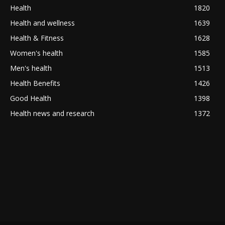
Health
1820
Health and wellness
1639
Health & Fitness
1628
Women's health
1585
Men's health
1513
Health Benefits
1426
Good Health
1398
Health news and research
1372