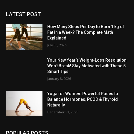
LATEST POST
How Many Steps Per Day to Burn 1 kg of
Fat in a Week? The Complete Math
Explained
July 30, 2026
Your New Year’s Weight-Loss Resolution
Won’t Break! Stay Motivated with These 5
Smart Tips
January 8, 2026
Yoga for Women: Powerful Poses to
Balance Hormones, PCOD & Thyroid
Naturally
December 31, 2025
POPULAR POSTS