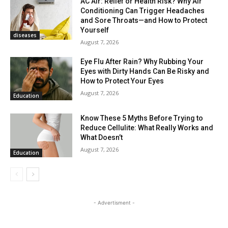
AC Air: Relief or Health Risk? Why Air
Conditioning Can Trigger Headaches
and Sore Throats—and How to Protect
Yourself
diseases
August 7, 2026
Eye Flu After Rain? Why Rubbing Your
Eyes with Dirty Hands Can Be Risky and
How to Protect Your Eyes
August 7, 2026
Education
Know These 5 Myths Before Trying to
Reduce Cellulite: What Really Works and
What Doesn’t
August 7, 2026
Education
- Advertisment -