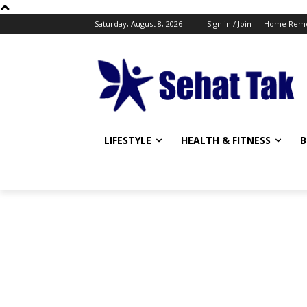
Saturday, August 8, 2026
Sign in / Join
Home Reme
LIFESTYLE
HEALTH & FITNESS
B