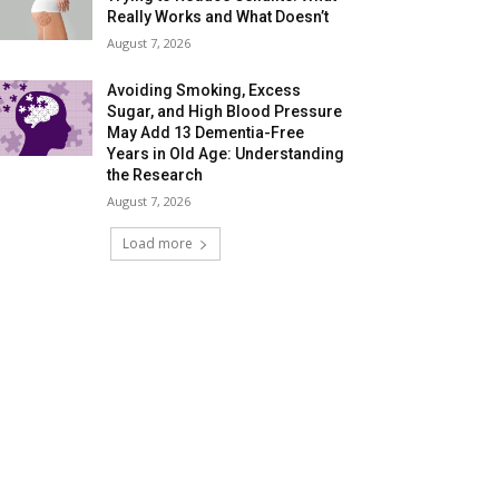
Really Works and What Doesn’t
August 7, 2026
Avoiding Smoking, Excess
Sugar, and High Blood Pressure
May Add 13 Dementia-Free
Years in Old Age: Understanding
the Research
August 7, 2026
Load more