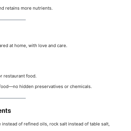
nd retains more nutrients.
red at home, with love and care.
or restaurant food.
 food—no hidden preservatives or chemicals.
ents
nstead of refined oils, rock salt instead of table salt,