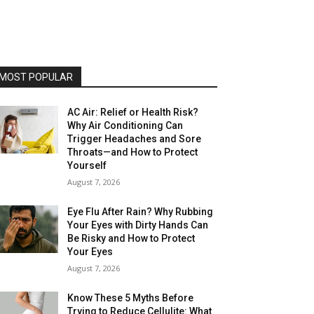
MOST POPULAR
AC Air: Relief or Health Risk?
Why Air Conditioning Can
Trigger Headaches and Sore
Throats—and How to Protect
Yourself
August 7, 2026
Eye Flu After Rain? Why Rubbing
Your Eyes with Dirty Hands Can
Be Risky and How to Protect
Your Eyes
August 7, 2026
Know These 5 Myths Before
Trying to Reduce Cellulite: What