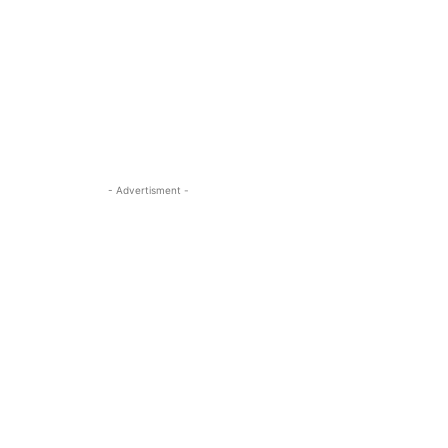
- Advertisment -