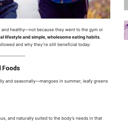
it and healthy—not because they went to the gym or
al lifestyle and simple, wholesome eating habits
.
llowed and why they’re still beneficial today:
l Foods
lly and seasonally—mangoes in summer, leafy greens
us, and naturally suited to the body’s needs in that