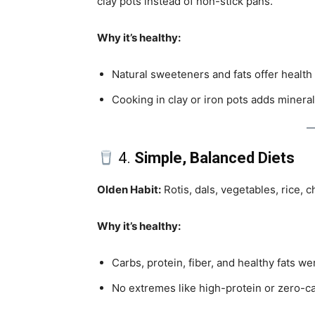
clay pots instead of non-stick pans.
Why it’s healthy:
Natural sweeteners and fats offer health 
Cooking in clay or iron pots adds mineral
4.
Simple, Balanced Diets
Olden Habit:
Rotis, dals, vegetables, rice, 
Why it’s healthy:
Carbs, protein, fiber, and healthy fats we
No extremes like high-protein or zero-c