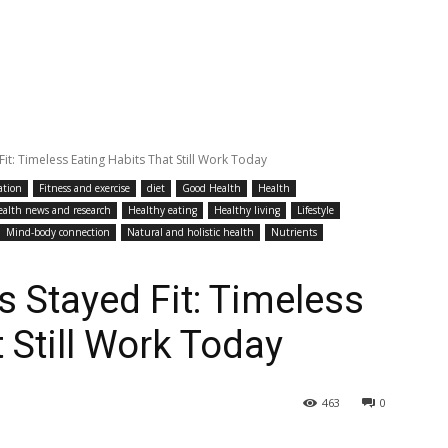
t: Timeless Eating Habits That Still Work Today
ation
Fitness and exercise
diet
Good Health
Health
ealth news and research
Healthy eating
Healthy living
Lifestyle
Mind-body connection
Natural and holistic health
Nutrients
 Stayed Fit: Timeless
 Still Work Today
463
0