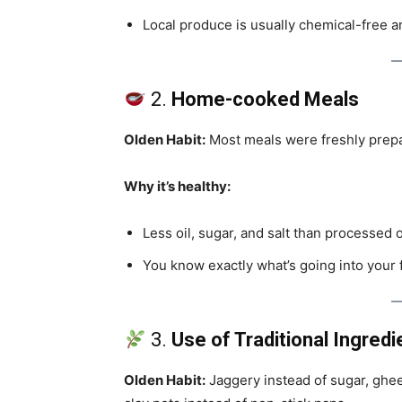
Local produce is usually chemical-free a
2.
Home-cooked Meals
Olden Habit:
Most meals were freshly prepa
Why it’s healthy:
Less oil, sugar, and salt than processed 
You know exactly what’s going into your
3.
Use of Traditional Ingredi
Olden Habit:
Jaggery instead of sugar, ghee i