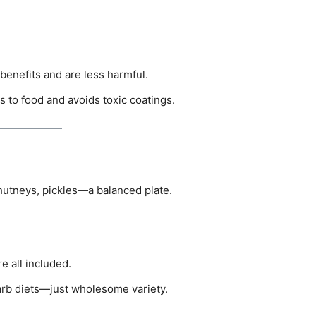
benefits and are less harmful.
s to food and avoids toxic coatings.
chutneys, pickles—a balanced plate.
re all included.
arb diets—just wholesome variety.