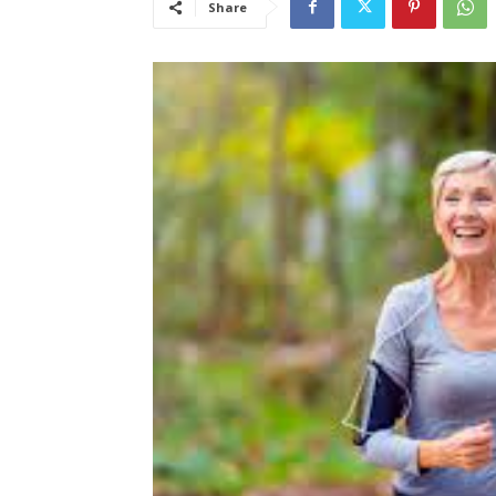
Share