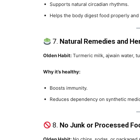
Supports natural circadian rhythms.
Helps the body digest food properly and 
7.
Natural Remedies and He
Olden Habit:
Turmeric milk, ajwain water, t
Why it’s healthy:
Boosts immunity.
Reduces dependency on synthetic medici
8.
No Junk or Processed Fo
Olden Habit:
No chips, sodas, or packaged