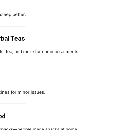
sleep better.
rbal Teas
ulsi tea, and more for common ailments.
nes for minor issues.
od
 snacks—people made snacks at home.