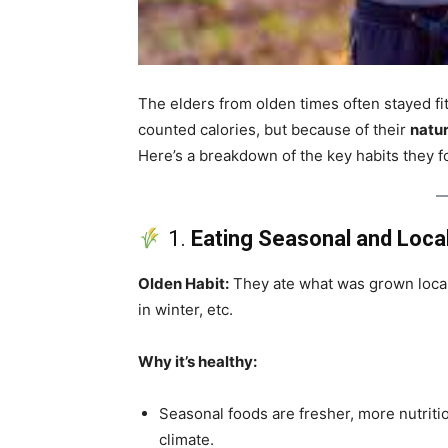
The elders from olden times often stayed f
counted calories, but because of their
natur
Here’s a breakdown of the key habits they fo
1.
Eating Seasonal and Loca
Olden Habit:
They ate what was grown loca
in winter, etc.
Why it’s healthy:
Seasonal foods are fresher, more nutritio
climate.