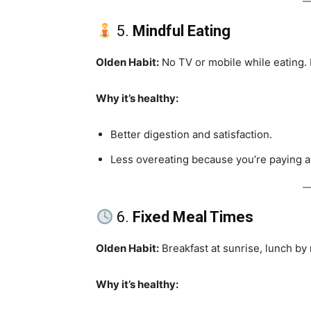
5.
Mindful Eating
Olden Habit:
No TV or mobile while eating. P
Why it’s healthy:
Better digestion and satisfaction.
Less overeating because you’re paying a
6.
Fixed Meal Times
Olden Habit:
Breakfast at sunrise, lunch by 
Why it’s healthy: