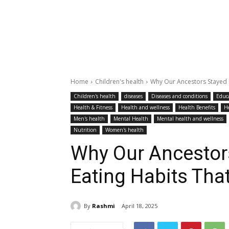
Home
Children's health
Why Our Ancestors Stayed Fi
Children's health
diseases
Diseases and conditions
Educ
Health & Fitness
Health and wellness
Health Benefits
H
Men's health
Mental Health
Mental health and wellness
Nutrition
Women's health
Why Our Ancestors
Eating Habits That
By
Rashmi
April 18, 2025