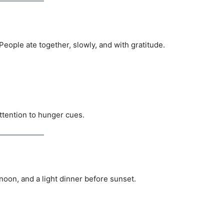
eople ate together, slowly, and with gratitude.
ttention to hunger cues.
noon, and a light dinner before sunset.