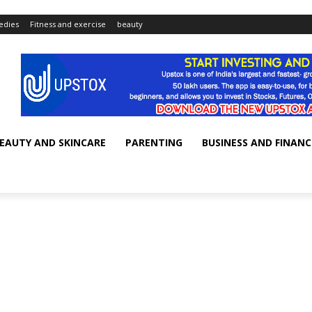
dies
Fitness and exercise
beauty
EAUTY AND SKINCARE
PARENTING
BUSINESS AND FINANC