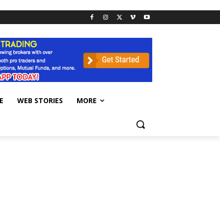
E
WEB STORIES
MORE